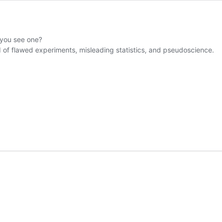
 you see one?
ld of flawed experiments, misleading statistics, and pseudoscience.