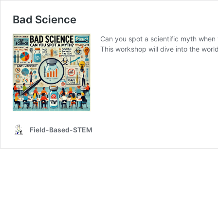
Bad Science
Can you spot a scientific myth when
This workshop will dive into the wor
Field-Based-STEM