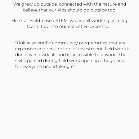
We grew up outside, connected with the nature and
believe that our kids should go outside too.
Here, at Field-based STEM, we are all working as a big
team. Tap into our collective expertise.
"Unlike scientific community programmes that are
expensive and require lots of investment, field work is
done by individuals and is accessible to anyone. The
skills gained during field work open up a huge area
for everyone undertaking it."
TONY JONES, FOUNDER
Tweet