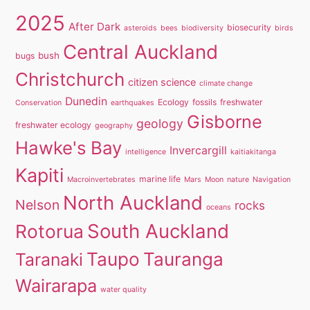
2025
After Dark
biosecurity
asteroids
bees
biodiversity
birds
Central Auckland
bush
bugs
Christchurch
citizen science
climate change
Dunedin
Ecology
fossils
freshwater
Conservation
earthquakes
Gisborne
geology
freshwater ecology
geography
Hawke's Bay
Invercargill
intelligence
kaitiakitanga
Kapiti
marine life
Macroinvertebrates
Mars
Moon
nature
Navigation
North Auckland
Nelson
rocks
oceans
South Auckland
Rotorua
Taupo
Tauranga
Taranaki
Wairarapa
water quality