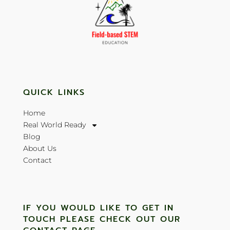
QUICK LINKS
Home
Real World Ready
Blog
About Us
Contact
IF YOU WOULD LIKE TO GET IN
TOUCH PLEASE CHECK OUT OUR