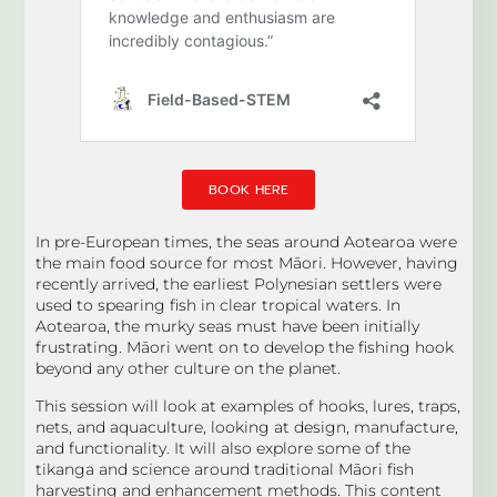
BOOK HERE
In pre-European times, the seas around Aotearoa were
the main food source for most Māori. However, having
recently arrived, the earliest Polynesian settlers were
used to spearing fish in clear tropical waters. In
Aotearoa, the murky seas must have been initially
frustrating. Māori went on to develop the fishing hook
beyond any other culture on the planet.
This session will look at examples of hooks, lures, traps,
nets, and aquaculture, looking at design, manufacture,
and functionality. It will also explore some of the
tikanga and science around traditional Māori fish
harvesting and enhancement methods. This content