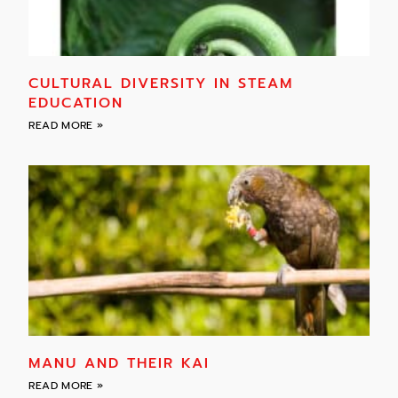
CULTURAL DIVERSITY IN STEAM
EDUCATION
READ MORE »
MANU AND THEIR KAI
READ MORE »