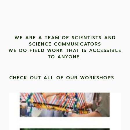
WE ARE A TEAM OF SCIENTISTS AND
SCIENCE COMMUNICATORS
WE DO FIELD WORK THAT IS ACCESSIBLE
TO ANYONE ​
CHECK OUT ALL OF OUR WORKSHOPS