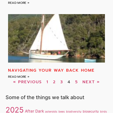
READ MORE »
NAVIGATING YOUR WAY BACK HOME
READ MORE »
« PREVIOUS
1
2
3
4
5
NEXT »
Some of the things we talk about
2025
After Dark
biosecurity
asteroids
bees
biodiversity
birds