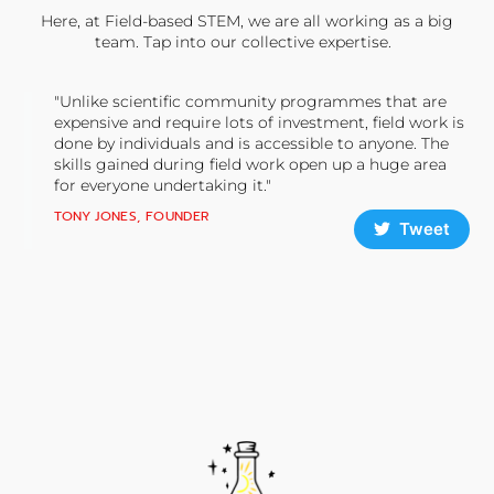
Here, at Field-based STEM, we are all working as a big
team. Tap into our collective expertise.
"Unlike scientific community programmes that are
expensive and require lots of investment, field work is
done by individuals and is accessible to anyone. The
skills gained during field work open up a huge area
for everyone undertaking it."
TONY JONES, FOUNDER
Tweet