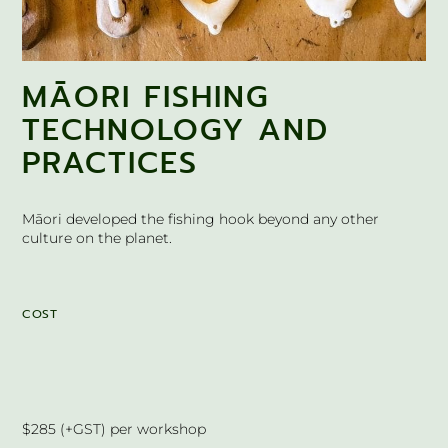
MĀORI FISHING
TECHNOLOGY AND
PRACTICES
Māori developed the fishing hook beyond any other
culture on the planet.
COST
$285 (+GST) per workshop