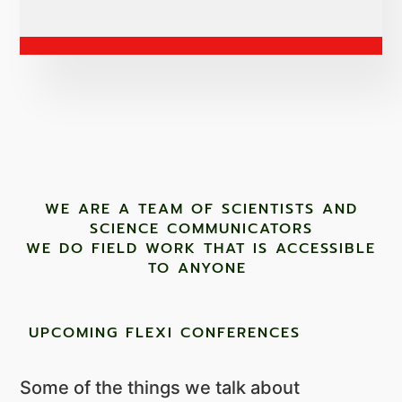
WE ARE A TEAM OF SCIENTISTS AND
SCIENCE COMMUNICATORS
WE DO FIELD WORK THAT IS ACCESSIBLE
TO ANYONE ​
UPCOMING FLEXI CONFERENCES
Some of the things we talk about