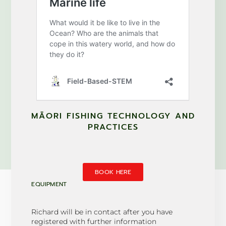
MĀORI FISHING TECHNOLOGY AND
PRACTICES
BOOK HERE
EQUIPMENT
Richard will be in contact after you have
registered with further information