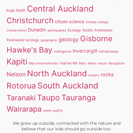
Central Auckland
bush
bugs
Christchurch
citizen science
climate change
Dunedin
Ecology
fossils
freshwater
Conservation
earthquakes
Gisborne
geology
freshwater ecology
geography
Hawke's Bay
Invercargill
intelligence
kaitiakitanga
Kapiti
marine life
Macroinvertebrates
Mars
Moon
nature
Navigation
North Auckland
Nelson
rocks
oceans
South Auckland
Rotorua
Taupo
Tauranga
Taranaki
Wairarapa
water quality
We grew up outside, connected with the nature and
believe that our kids should go outside too.