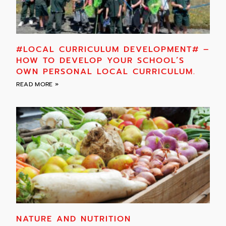
#LOCAL CURRICULUM DEVELOPMENT# –
HOW TO DEVELOP YOUR SCHOOL’S
OWN PERSONAL LOCAL CURRICULUM.
READ MORE »
NATURE AND NUTRITION