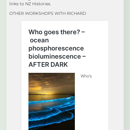
links to NZ Histories.
OTHER WORKSHOPS WITH RICHARD