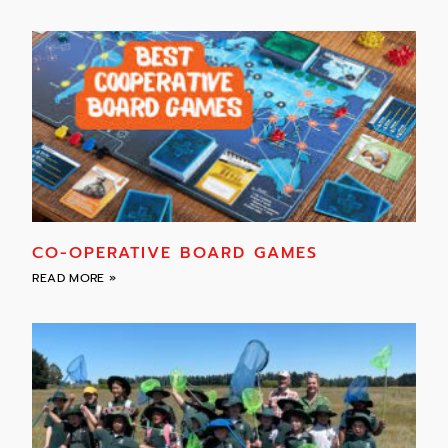
CO-OPERATIVE BOARD GAMES
READ MORE »