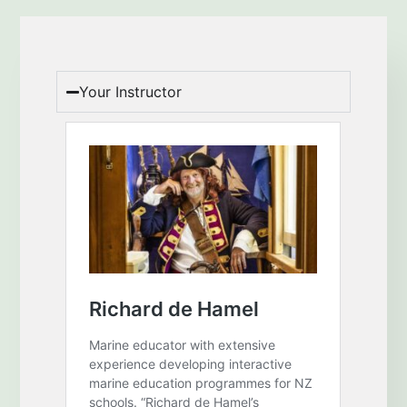
Your Instructor