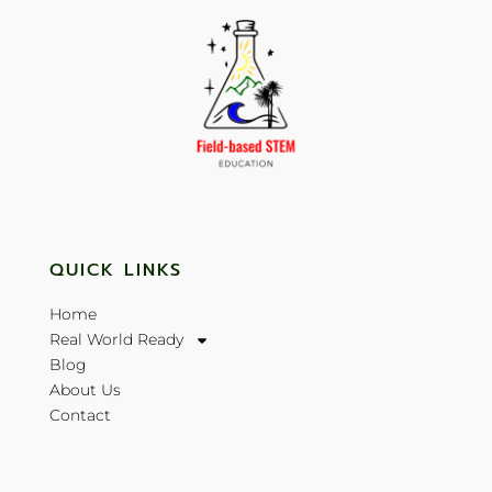
QUICK LINKS
Home
Real World Ready
Blog
About Us
Contact