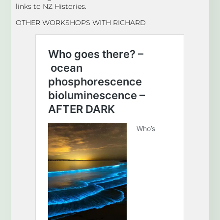
links to NZ Histories.
OTHER WORKSHOPS WITH RICHARD