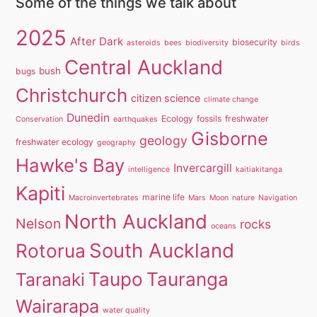
Some of the things we talk about
2025
After Dark
biosecurity
asteroids
bees
biodiversity
birds
Central Auckland
bush
bugs
Christchurch
citizen science
climate change
Dunedin
Ecology
fossils
freshwater
Conservation
earthquakes
Gisborne
geology
freshwater ecology
geography
Hawke's Bay
Invercargill
intelligence
kaitiakitanga
Kapiti
marine life
Macroinvertebrates
Mars
Moon
nature
Navigation
North Auckland
Nelson
rocks
oceans
South Auckland
Rotorua
Taupo
Tauranga
Taranaki
Wairarapa
water quality