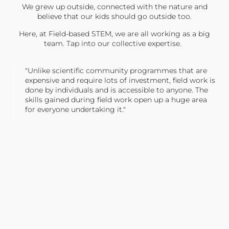
We grew up outside, connected with the nature and
believe that our kids should go outside too.
Here, at Field-based STEM, we are all working as a big
team. Tap into our collective expertise.
"Unlike scientific community programmes that are
expensive and require lots of investment, field work is
done by individuals and is accessible to anyone. The
skills gained during field work open up a huge area
for everyone undertaking it."
TONY JONES, FOUNDER
Tweet