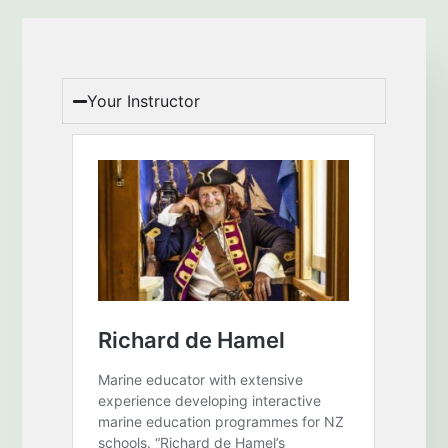
Your Instructor