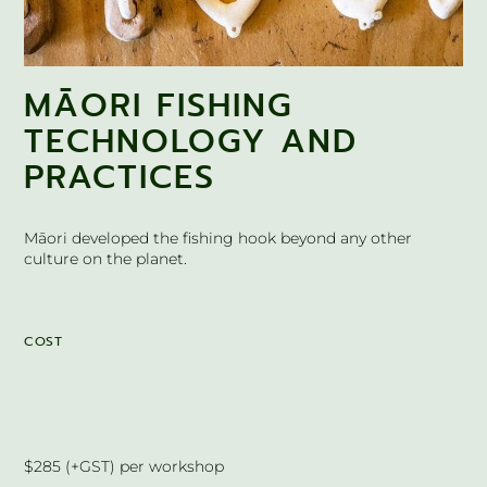
MĀORI FISHING
TECHNOLOGY AND
PRACTICES
Māori developed the fishing hook beyond any other
culture on the planet.
COST
$285 (+GST) per workshop