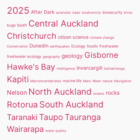
2025
After Dark
biosecurity
asteroids
bees
biodiversity
birds
Central Auckland
bush
bugs
Christchurch
citizen science
climate change
Dunedin
Ecology
fossils
freshwater
Conservation
earthquakes
Gisborne
geology
freshwater ecology
geography
Hawke's Bay
Invercargill
intelligence
kaitiakitanga
Kapiti
marine life
Macroinvertebrates
Mars
Moon
nature
Navigation
North Auckland
Nelson
rocks
oceans
South Auckland
Rotorua
Taupo
Tauranga
Taranaki
Wairarapa
water quality