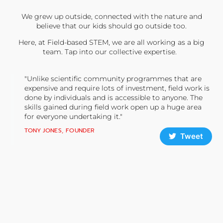
We grew up outside, connected with the nature and
believe that our kids should go outside too.
Here, at Field-based STEM, we are all working as a big
team. Tap into our collective expertise.
"Unlike scientific community programmes that are
expensive and require lots of investment, field work is
done by individuals and is accessible to anyone. The
skills gained during field work open up a huge area
for everyone undertaking it."
TONY JONES, FOUNDER
Tweet