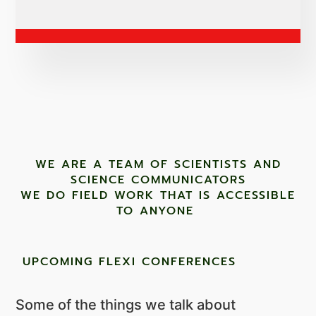
WE ARE A TEAM OF SCIENTISTS AND
SCIENCE COMMUNICATORS
WE DO FIELD WORK THAT IS ACCESSIBLE
TO ANYONE ​
UPCOMING FLEXI CONFERENCES
Some of the things we talk about