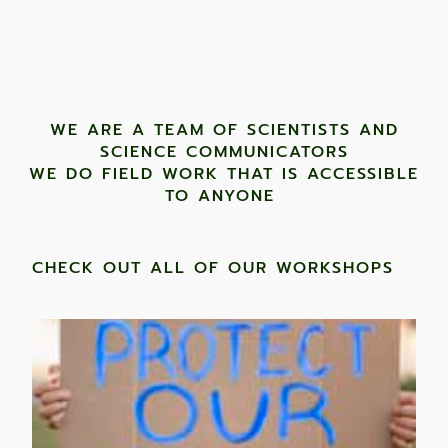
WE ARE A TEAM OF SCIENTISTS AND
SCIENCE COMMUNICATORS
WE DO FIELD WORK THAT IS ACCESSIBLE
TO ANYONE ​
CHECK OUT ALL OF OUR WORKSHOPS