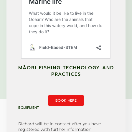
MĀORI FISHING TECHNOLOGY AND
PRACTICES
BOOK HERE
EQUIPMENT
Richard will be in contact after you have
registered with further information