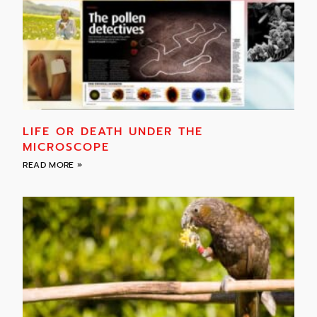
LIFE OR DEATH UNDER THE
MICROSCOPE
READ MORE »