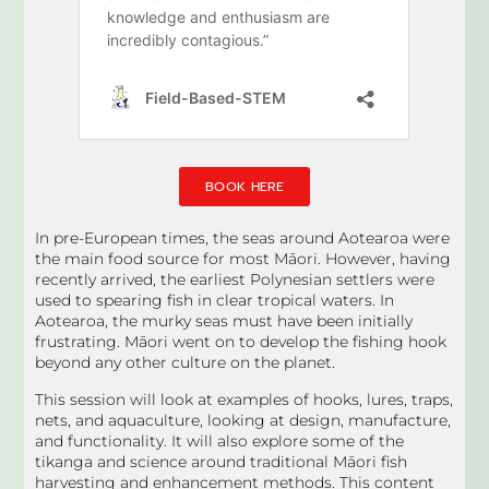
BOOK HERE
In pre-European times, the seas around Aotearoa were
the main food source for most Māori. However, having
recently arrived, the earliest Polynesian settlers were
used to spearing fish in clear tropical waters. In
Aotearoa, the murky seas must have been initially
frustrating. Māori went on to develop the fishing hook
beyond any other culture on the planet.
This session will look at examples of hooks, lures, traps,
nets, and aquaculture, looking at design, manufacture,
and functionality. It will also explore some of the
tikanga and science around traditional Māori fish
harvesting and enhancement methods. This content