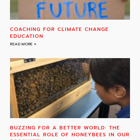
COACHING FOR CLIMATE CHANGE
EDUCATION
READ MORE »
BUZZING FOR A BETTER WORLD: THE
ESSENTIAL ROLE OF HONEYBEES IN OUR