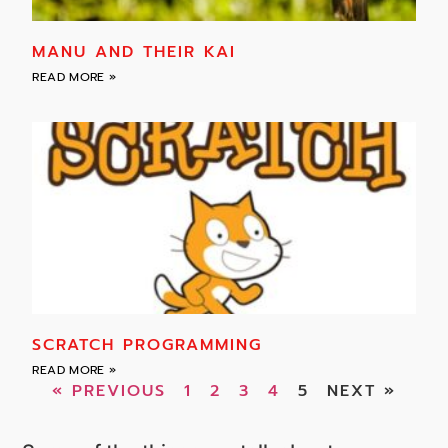
MANU AND THEIR KAI
READ MORE »
SCRATCH PROGRAMMING
READ MORE »
« PREVIOUS
1
2
3
4
5
NEXT »