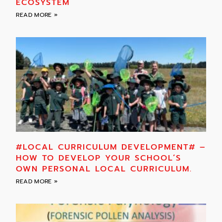
ECOSYSTEM
READ MORE »
#LOCAL CURRICULUM DEVELOPMENT# –
HOW TO DEVELOP YOUR SCHOOL’S
OWN PERSONAL LOCAL CURRICULUM.
READ MORE »