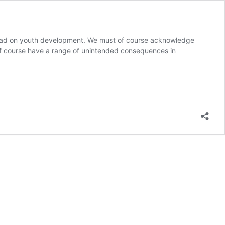
t had on youth development. We must of course acknowledge
 of course have a range of unintended consequences in