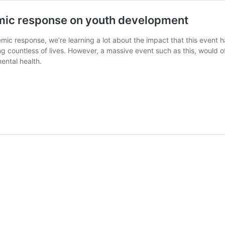
mic response on youth development
ic response, we’re learning a lot about the impact that this even
ng countless of lives. However, a massive event such as this, would
ental health.