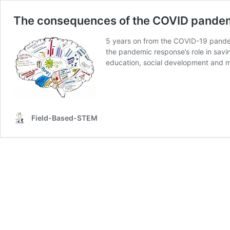
The consequences of the COVID pande
5 years on from the COVID-19 pandem
the pandemic response’s role in savi
education, social development and m
Field-Based-STEM