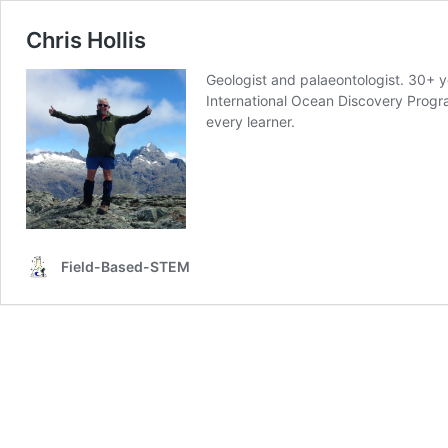
Chris Hollis
Geologist and palaeontologist. 30+ ye
International Ocean Discovery Progr
every learner.
Field-Based-STEM