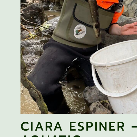
CIARA ESPINER 