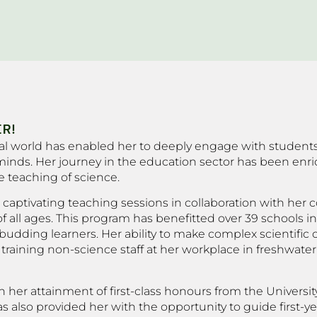
R!
ural world has enabled her to deeply engage with student
nds. Her journey in the education sector has been enri
 teaching of science.
captivating teaching sessions in collaboration with her c
 all ages. This program has benefitted over 39 schools in
udding learners. Her ability to make complex scientific 
n training non-science staff at her workplace in freshwat
 her attainment of first-class honours from the Universit
 also provided her with the opportunity to guide first-ye