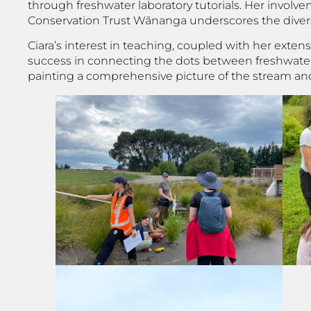
through freshwater laboratory tutorials. Her invol
Conservation Trust Wānanga underscores the diversi
Ciara’s interest in teaching, coupled with her exte
success in connecting the dots between freshwater h
painting a comprehensive picture of the stream an