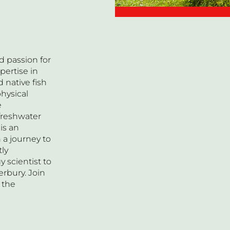
d passion for
pertise in
 native fish
hysical
e
 freshwater
is an
 a journey to
tly
y scientist to
erbury. Join
 the