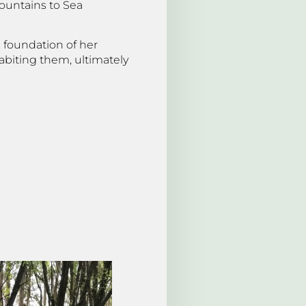
Mountains to Sea
e foundation of her
abiting them, ultimately