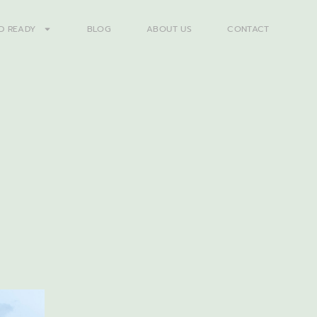
D READY
BLOG
ABOUT US
CONTACT