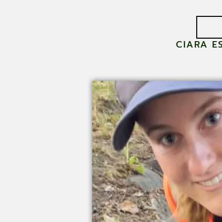
CIARA E