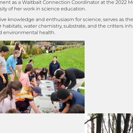
vement as a Waitbait Connection Coordinator at the 2022 
ty of her work in science education.
nsive knowledge and enthusiasm for science, serves as th
abitats, water chemistry, substrate, and the critters inh
d environmental health.