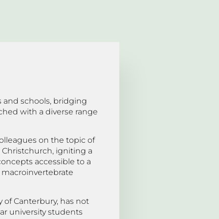
s and schools, bridging
ched with a diverse range
olleagues on the topic of
 Christchurch, igniting a
concepts accessible to a
er macroinvertebrate
y of Canterbury, has not
ar university students