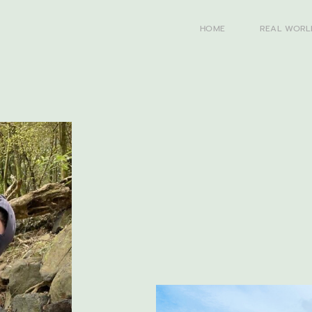
HOME
REAL WORL