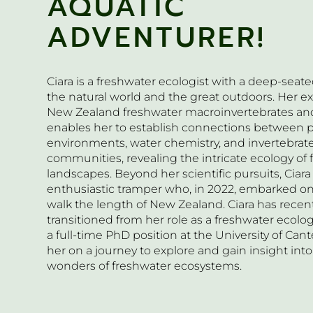
AQUATIC
ADVENTURER!
Ciara is a freshwater ecologist with a deep-seate
the natural world and the great outdoors. Her ex
New Zealand freshwater macroinvertebrates and
enables her to establish connections between p
environments, water chemistry, and invertebrat
communities, revealing the intricate ecology of
landscapes. Beyond her scientific pursuits, Ciara 
enthusiastic tramper who, in 2022, embarked on
walk the length of New Zealand. Ciara has recen
transitioned from her role as a freshwater ecolog
a full-time PhD position at the University of Cant
her on a journey to explore and gain insight into
wonders of freshwater ecosystems.