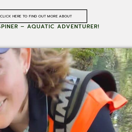
CLICK HERE TO FIND OUT MORE ABOUT
SPINER – AQUATIC ADVENTURER!