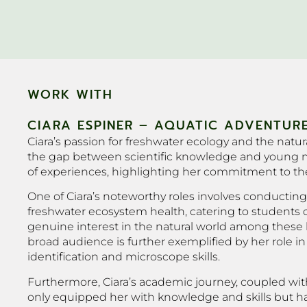
WORK WITH
CIARA ESPINER – AQUATIC ADVENTURE
Ciara’s passion for freshwater ecology and the nat
the gap between scientific knowledge and young mi
of experiences, highlighting her commitment to the
One of Ciara’s noteworthy roles involves conducting 
freshwater ecosystem health, catering to students of
genuine interest in the natural world among these b
broad audience is further exemplified by her role i
identification and microscope skills.
Furthermore, Ciara’s academic journey, coupled with
only equipped her with knowledge and skills but has