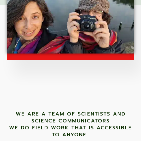
WE ARE A TEAM OF SCIENTISTS AND
SCIENCE COMMUNICATORS
WE DO FIELD WORK THAT IS ACCESSIBLE
TO ANYONE ​