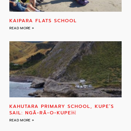
KAIPARA FLATS SCHOOL
READ MORE »
KAHUTARA PRIMARY SCHOOL, KUPE’S
SAIL: NGĀ-RĀ-O-KUPE￼
READ MORE »