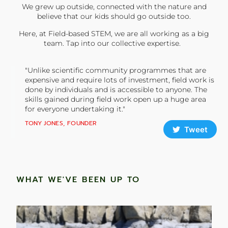
We grew up outside, connected with the nature and
believe that our kids should go outside too.
Here, at Field-based STEM, we are all working as a big
team. Tap into our collective expertise.
"Unlike scientific community programmes that are
expensive and require lots of investment, field work is
done by individuals and is accessible to anyone. The
skills gained during field work open up a huge area
for everyone undertaking it."
TONY JONES, FOUNDER
Tweet
WHAT WE'VE BEEN UP TO