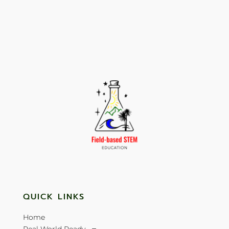
QUICK LINKS
Home