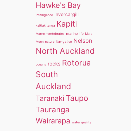
Hawke's Bay
Invercargill
intelligence
Kapiti
kaitiakitanga
marine life
Macroinvertebrates
Mars
Nelson
Moon
nature
Navigation
North Auckland
Rotorua
rocks
oceans
South
Auckland
Taupo
Taranaki
Tauranga
Wairarapa
water quality