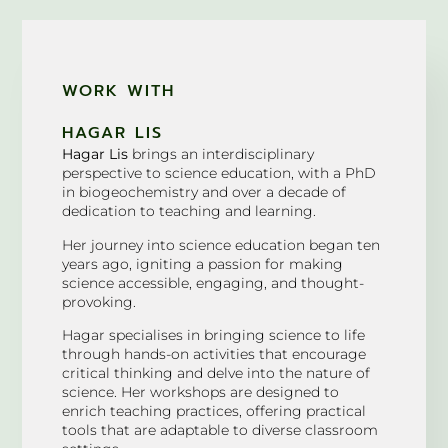
WORK WITH
HAGAR LIS
Hagar Lis
brings an interdisciplinary
perspective to science education, with a PhD
in biogeochemistry and over a decade of
dedication to teaching and learning.
Her journey into science education began ten
years ago, igniting a passion for making
science accessible, engaging, and thought-
provoking.
Hagar specialises in bringing science to life
through hands-on activities that encourage
critical thinking and delve into the nature of
science. Her workshops are designed to
enrich teaching practices, offering practical
tools that are adaptable to diverse classroom