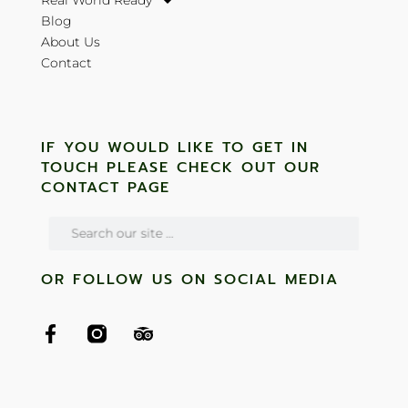
Real World Ready
Blog
About Us
Contact
IF YOU WOULD LIKE TO GET IN
TOUCH PLEASE CHECK OUT OUR
CONTACT PAGE
OR FOLLOW US ON SOCIAL MEDIA