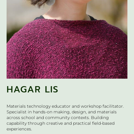
HAGAR LIS
Materials technology educator and workshop facilitator.
Specialist in hands-on making, design, and materials
across school and community contexts. Building
capability through creative and practical field-based
experiences.