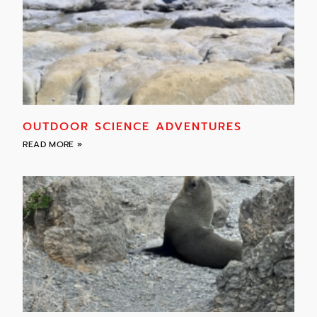
OUTDOOR SCIENCE ADVENTURES
READ MORE »