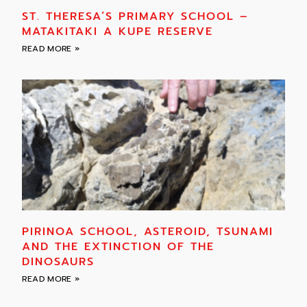
ST. THERESA’S PRIMARY SCHOOL –
MATAKITAKI A KUPE RESERVE
READ MORE »
PIRINOA SCHOOL, ASTEROID, TSUNAMI
AND THE EXTINCTION OF THE
DINOSAURS
READ MORE »