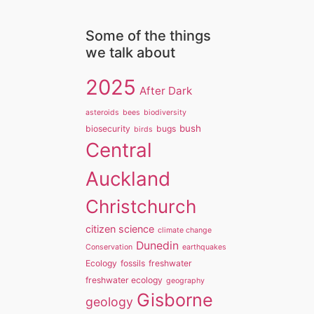
Some of the things
we talk about
2025
After Dark
asteroids
bees
biodiversity
bush
biosecurity
bugs
birds
Central
Auckland
Christchurch
citizen science
climate change
Dunedin
Conservation
earthquakes
Ecology
fossils
freshwater
freshwater ecology
geography
Gisborne
geology