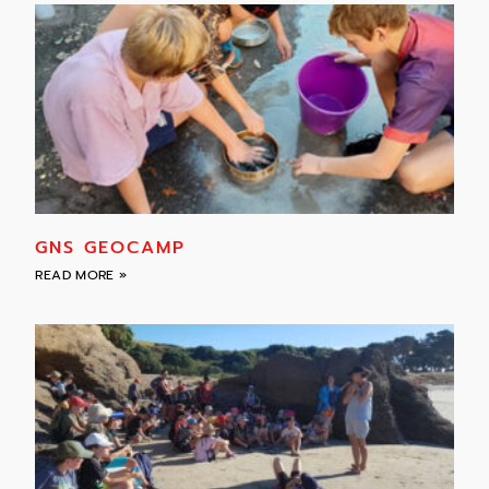
GNS GEOCAMP
READ MORE »