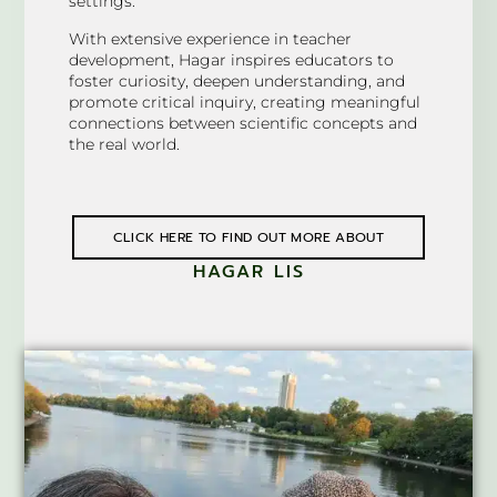
settings.
With extensive experience in teacher
development, Hagar inspires educators to
foster curiosity, deepen understanding, and
promote critical inquiry, creating meaningful
connections between scientific concepts and
the real world.
CLICK HERE TO FIND OUT MORE ABOUT
HAGAR LIS