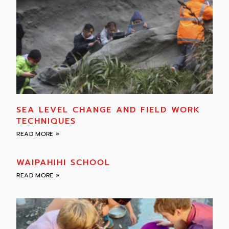
SEA LEVEL CHANGE AND FIELD WORK
TECHNIQUES
READ MORE »
WAIPAHIHI SCHOOL
READ MORE »