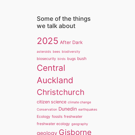
Some of the things
we talk about
2025
After Dark
asteroids
bees
biodiversity
bush
biosecurity
bugs
birds
Central
Auckland
Christchurch
citizen science
climate change
Dunedin
Conservation
earthquakes
Ecology
fossils
freshwater
freshwater ecology
geography
Gisborne
geology