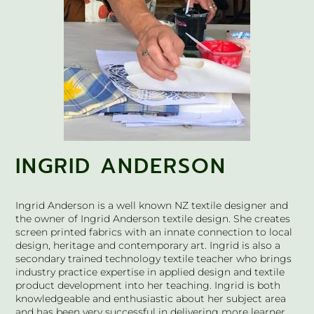
INGRID ANDERSON
Ingrid Anderson is a well known NZ textile designer and
the owner of Ingrid Anderson textile design. She creates
screen printed fabrics with an innate connection to local
design, heritage and contemporary art. Ingrid is also a
secondary trained technology textile teacher who brings
industry practice expertise in applied design and textile
product development into her teaching. Ingrid is both
knowledgeable and enthusiastic about her subject area
and has been very successful in delivering more learner