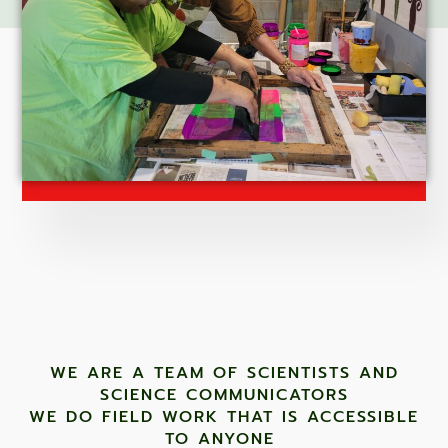
WE ARE A TEAM OF SCIENTISTS AND
SCIENCE COMMUNICATORS
WE DO FIELD WORK THAT IS ACCESSIBLE
TO ANYONE ​