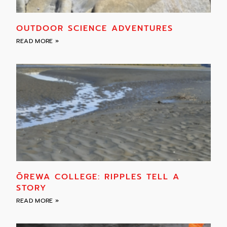
OUTDOOR SCIENCE ADVENTURES
READ MORE »
ŌREWA COLLEGE: RIPPLES TELL A
STORY
READ MORE »