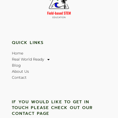
QUICK LINKS
Home
Real World Ready
Blog
About Us
Contact
IF YOU WOULD LIKE TO GET IN
TOUCH PLEASE CHECK OUT OUR
CONTACT PAGE