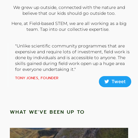
We grew up outside, connected with the nature and
believe that our kids should go outside too.
Here, at Field-based STEM, we are all working as a big
team. Tap into our collective expertise.
"Unlike scientific community programmes that are
expensive and require lots of investment, field work is
done by individuals and is accessible to anyone. The
skills gained during field work open up a huge area
for everyone undertaking it."
TONY JONES, FOUNDER
Tweet
WHAT WE'VE BEEN UP TO