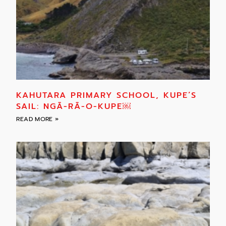
KAHUTARA PRIMARY SCHOOL, KUPE’S
SAIL: NGĀ-RĀ-O-KUPE￼
READ MORE »