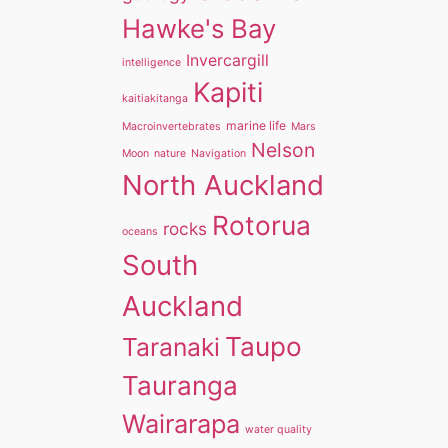
Hawke's Bay
Invercargill
intelligence
Kapiti
kaitiakitanga
marine life
Macroinvertebrates
Mars
Nelson
Moon
nature
Navigation
North Auckland
Rotorua
rocks
oceans
South
Auckland
Taupo
Taranaki
Tauranga
Wairarapa
water quality