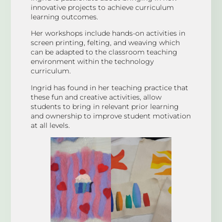
innovative projects to achieve curriculum
learning outcomes.
Her workshops include hands-on activities in
screen printing, felting, and weaving which
can be adapted to the classroom teaching
environment within the technology
curriculum.
Ingrid has found in her teaching practice that
these fun and creative activities, allow
students to bring in relevant prior learning
and ownership to improve student motivation
at all levels.