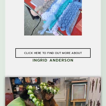
CLICK HERE TO FIND OUT MORE ABOUT
INGRID ANDERSON