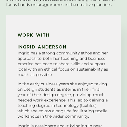
focus hands on programmes in the creative practices.
WORK WITH
INGRID ANDERSON
Ingrid has a strong community ethos and her
approach to both her teaching and business
practice has been to share skills and support
local with an ethical focus on sustainability as
much as possible.
In the early business years she enjoyed taking
on design students as interns in their final
year of their design degree, providing much
needed work experience. This led to gaining a
teaching degree in technology (textiles)
which she enjoys alongside facilitating textile
workshops in the wider community.
Ingrid is passionate about bringing in new