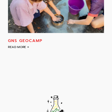
GNS GEOCAMP
READ MORE »