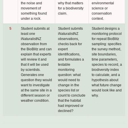
the noise and
why that matters
environmental
movement of
for a biodiversity
science or
something found
claim.
conservation
under a rock.
context.
5
Student submits at
Student submits
Student designs a
least one
iNaturalistNZ
monitoring protocol
iNaturalistNZ
observations,
for repeat BioBlitz
observation from
checks back for
sampling: specifies
the BioBlitz and can
expert
the survey method,
explain that experts
identifications,
site boundaries,
will review it and
and formulates a
time parameters,
that it will be used
testable
species to record, a
by scientists.
monitoring
biodiversity index
Generates one
question: what
to calculate, and a
question they would
would need to
hypothesis about
want to investigate
change in the
what future change
at the same site in a
species list or
would look like and
different season or
count to conclude
why.
weather condition.
that the habitat
had improved or
declined?