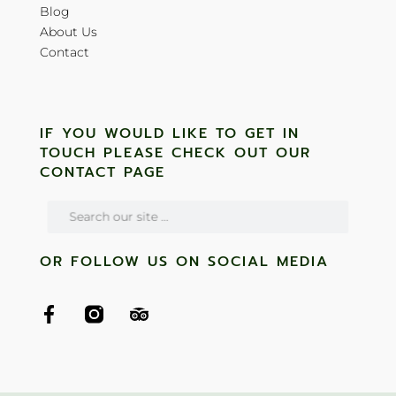
Blog
About Us
Contact
IF YOU WOULD LIKE TO GET IN
TOUCH PLEASE CHECK OUT OUR
CONTACT PAGE
OR FOLLOW US ON SOCIAL MEDIA