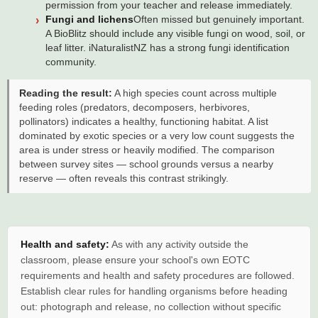
permission from your teacher and release immediately.
Fungi and lichens
Often missed but genuinely important.
A BioBlitz should include any visible fungi on wood, soil, or
leaf litter. iNaturalistNZ has a strong fungi identification
community.
Reading the result:
A high species count across multiple
feeding roles (predators, decomposers, herbivores,
pollinators) indicates a healthy, functioning habitat. A list
dominated by exotic species or a very low count suggests the
area is under stress or heavily modified. The comparison
between survey sites — school grounds versus a nearby
reserve — often reveals this contrast strikingly.
Health and safety:
As with any activity outside the
classroom, please ensure your school's own EOTC
requirements and health and safety procedures are followed.
Establish clear rules for handling organisms before heading
out: photograph and release, no collection without specific