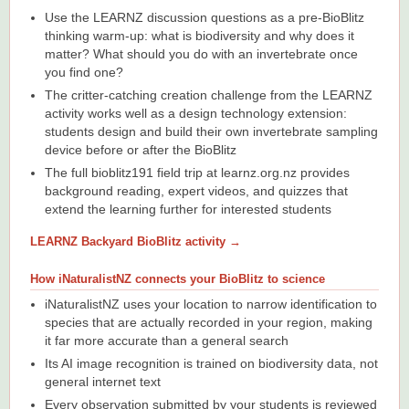
Use the LEARNZ discussion questions as a pre-BioBlitz
thinking warm-up: what is biodiversity and why does it
matter? What should you do with an invertebrate once
you find one?
The critter-catching creation challenge from the LEARNZ
activity works well as a design technology extension:
students design and build their own invertebrate sampling
device before or after the BioBlitz
The full bioblitz191 field trip at learnz.org.nz provides
background reading, expert videos, and quizzes that
extend the learning further for interested students
LEARNZ Backyard BioBlitz activity →
How iNaturalistNZ connects your BioBlitz to science
iNaturalistNZ uses your location to narrow identification to
species that are actually recorded in your region, making
it far more accurate than a general search
Its AI image recognition is trained on biodiversity data, not
general internet text
Every observation submitted by your students is reviewed