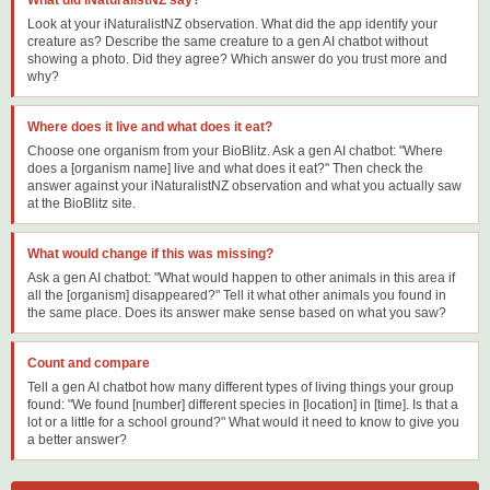
Look at your iNaturalistNZ observation. What did the app identify your
creature as? Describe the same creature to a gen AI chatbot without
showing a photo. Did they agree? Which answer do you trust more and
why?
Where does it live and what does it eat?
Choose one organism from your BioBlitz. Ask a gen AI chatbot: "Where
does a [organism name] live and what does it eat?" Then check the
answer against your iNaturalistNZ observation and what you actually saw
at the BioBlitz site.
What would change if this was missing?
Ask a gen AI chatbot: "What would happen to other animals in this area if
all the [organism] disappeared?" Tell it what other animals you found in
the same place. Does its answer make sense based on what you saw?
Count and compare
Tell a gen AI chatbot how many different types of living things your group
found: "We found [number] different species in [location] in [time]. Is that a
lot or a little for a school ground?" What would it need to know to give you
a better answer?