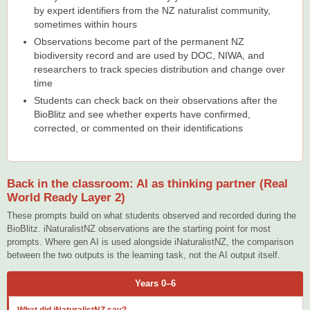
by expert identifiers from the NZ naturalist community,
sometimes within hours
Observations become part of the permanent NZ
biodiversity record and are used by DOC, NIWA, and
researchers to track species distribution and change over
time
Students can check back on their observations after the
BioBlitz and see whether experts have confirmed,
corrected, or commented on their identifications
Back in the classroom: AI as thinking partner (Real
World Ready Layer 2)
These prompts build on what students observed and recorded during the
BioBlitz. iNaturalistNZ observations are the starting point for most
prompts. Where gen AI is used alongside iNaturalistNZ, the comparison
between the two outputs is the learning task, not the AI output itself.
Years 0–6
What did iNaturalistNZ say?