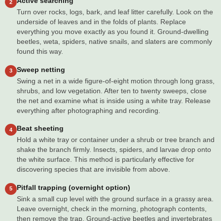
Active searching
2
Turn over rocks, logs, bark, and leaf litter carefully. Look on the
underside of leaves and in the folds of plants. Replace
everything you move exactly as you found it. Ground-dwelling
beetles, weta, spiders, native snails, and slaters are commonly
found this way.
Sweep netting
3
Swing a net in a wide figure-of-eight motion through long grass,
shrubs, and low vegetation. After ten to twenty sweeps, close
the net and examine what is inside using a white tray. Release
everything after photographing and recording.
Beat sheeting
4
Hold a white tray or container under a shrub or tree branch and
shake the branch firmly. Insects, spiders, and larvae drop onto
the white surface. This method is particularly effective for
discovering species that are invisible from above.
Pitfall trapping (overnight option)
5
Sink a small cup level with the ground surface in a grassy area.
Leave overnight, check in the morning, photograph contents,
then remove the trap. Ground-active beetles and invertebrates