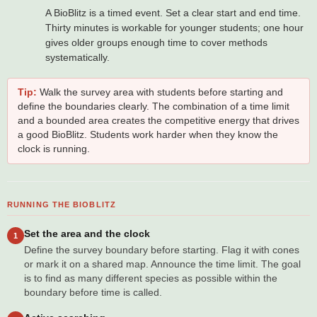
A BioBlitz is a timed event. Set a clear start and end time.
Thirty minutes is workable for younger students; one hour
gives older groups enough time to cover methods
systematically.
Tip:
Walk the survey area with students before starting and
define the boundaries clearly. The combination of a time limit
and a bounded area creates the competitive energy that drives
a good BioBlitz. Students work harder when they know the
clock is running.
RUNNING THE BIOBLITZ
Set the area and the clock
1
Define the survey boundary before starting. Flag it with cones
or mark it on a shared map. Announce the time limit. The goal
is to find as many different species as possible within the
boundary before time is called.