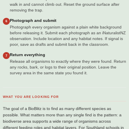
walk in and cannot climb out. Reset the ground surface after
removing the trap.
Photograph and submit
6
Photograph every organism against a plain white background
before releasing it. Submit each photograph as an iNaturalistNZ
observation. Include location and any habitat notes. If signal is
poor, save as drafts and submit back in the classroom.
Return everything
7
Release all organisms to exactly where they were found. Return
any rocks, bark, or logs to their original position. Leave the
survey area in the same state you found it.
WHAT YOU ARE LOOKING FOR
The goal of a BioBlitz is to find as many different species as
possible. What matters more than any single find is the pattern: a
biodiverse area supports a wide range of organisms across
different feeding roles and habitat layers. For Southland schools in