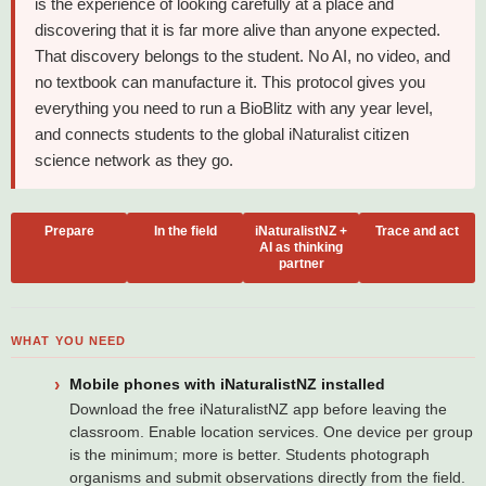
is the experience of looking carefully at a place and
discovering that it is far more alive than anyone expected.
That discovery belongs to the student. No AI, no video, and
no textbook can manufacture it. This protocol gives you
everything you need to run a BioBlitz with any year level,
and connects students to the global iNaturalist citizen
science network as they go.
Prepare
In the field
iNaturalistNZ +
Trace and act
AI as thinking
partner
WHAT YOU NEED
Mobile phones with iNaturalistNZ installed
Download the free iNaturalistNZ app before leaving the
classroom. Enable location services. One device per group
is the minimum; more is better. Students photograph
organisms and submit observations directly from the field.