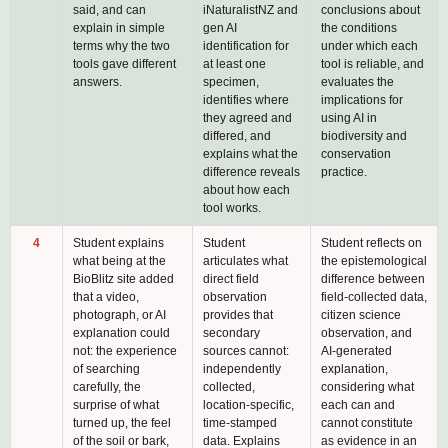
said, and can
iNaturalistNZ and
conclusions about
explain in simple
gen AI
the conditions
terms why the two
identification for
under which each
tools gave different
at least one
tool is reliable, and
answers.
specimen,
evaluates the
identifies where
implications for
they agreed and
using AI in
differed, and
biodiversity and
explains what the
conservation
difference reveals
practice.
about how each
tool works.
4
Student explains
Student
Student reflects on
what being at the
articulates what
the epistemological
BioBlitz site added
direct field
difference between
that a video,
observation
field-collected data,
photograph, or AI
provides that
citizen science
explanation could
secondary
observation, and
not: the experience
sources cannot:
AI-generated
of searching
independently
explanation,
carefully, the
collected,
considering what
surprise of what
location-specific,
each can and
turned up, the feel
time-stamped
cannot constitute
of the soil or bark,
data. Explains
as evidence in an