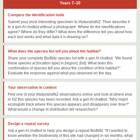
Years 7–10
Compare the identification tools
Submit your most interesting specimen to iNaturalistNZ. Then describe it
to a gen AI chatbot without a photograph. Where do the identifications
agree? Where do they differ? What does the difference tell you about how
each tool works and what data it is drawing on?
What does the species list tell you about the habitat?
Share your complete BioBlitz species list with a gen AI chatbot: "We found
these species at [location type] in [region]: [list]. What does this
combination of species tell you about the condition of this habitat?"
Evaluate the response against what you observed on the day.
Your observation in context
Find one of your iNaturalistNZ observations online and look at where else
in NZ this species has been recorded. Ask a gen AI chatbot: "Why might
ecologists track where this species appears and disappears over time?"
What would a change in distribution tell researchers?
Design a repeat survey
Ask a gen AI chatbot to help you design a repeat BioBlitz: "If I wanted to
know whether the biodiversity of this site had changed in six months, what