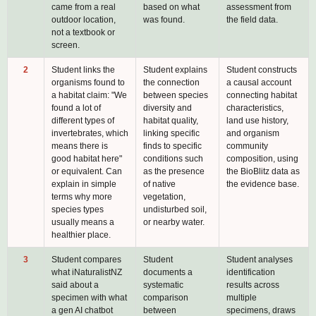
came from a real
based on what
assessment from
outdoor location,
was found.
the field data.
not a textbook or
screen.
2
Student links the
Student explains
Student constructs
organisms found to
the connection
a causal account
a habitat claim: "We
between species
connecting habitat
found a lot of
diversity and
characteristics,
different types of
habitat quality,
land use history,
invertebrates, which
linking specific
and organism
means there is
finds to specific
community
good habitat here"
conditions such
composition, using
or equivalent. Can
as the presence
the BioBlitz data as
explain in simple
of native
the evidence base.
terms why more
vegetation,
species types
undisturbed soil,
usually means a
or nearby water.
healthier place.
3
Student compares
Student
Student analyses
what iNaturalistNZ
documents a
identification
said about a
systematic
results across
specimen with what
comparison
multiple
a gen AI chatbot
between
specimens, draws