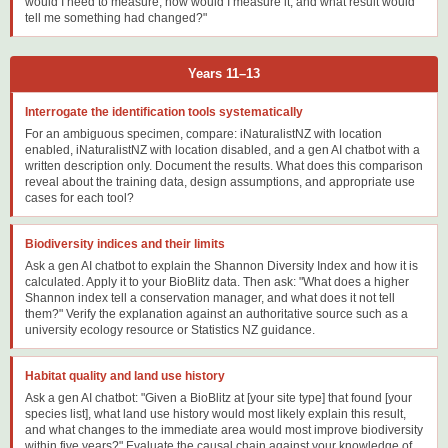
would I need to measure, how would I measure it, and what result would
tell me something had changed?"
Years 11–13
Interrogate the identification tools systematically
For an ambiguous specimen, compare: iNaturalistNZ with location
enabled, iNaturalistNZ with location disabled, and a gen AI chatbot with a
written description only. Document the results. What does this comparison
reveal about the training data, design assumptions, and appropriate use
cases for each tool?
Biodiversity indices and their limits
Ask a gen AI chatbot to explain the Shannon Diversity Index and how it is
calculated. Apply it to your BioBlitz data. Then ask: "What does a higher
Shannon index tell a conservation manager, and what does it not tell
them?" Verify the explanation against an authoritative source such as a
university ecology resource or Statistics NZ guidance.
Habitat quality and land use history
Ask a gen AI chatbot: "Given a BioBlitz at [your site type] that found [your
species list], what land use history would most likely explain this result,
and what changes to the immediate area would most improve biodiversity
within five years?" Evaluate the causal chain against your knowledge of