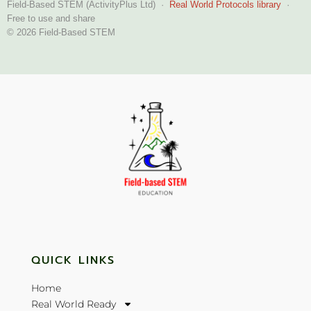
Field-Based STEM (ActivityPlus Ltd) ·
Real World Protocols library
·
Free to use and share
© 2026 Field-Based STEM
QUICK LINKS
Home
Real World Ready