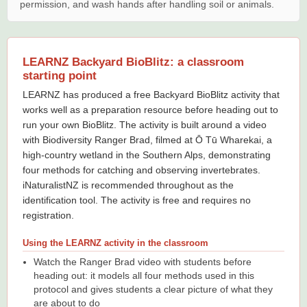
permission, and wash hands after handling soil or animals.
LEARNZ Backyard BioBlitz: a classroom
starting point
LEARNZ has produced a free Backyard BioBlitz activity that
works well as a preparation resource before heading out to
run your own BioBlitz. The activity is built around a video
with Biodiversity Ranger Brad, filmed at Ō Tū Wharekai, a
high-country wetland in the Southern Alps, demonstrating
four methods for catching and observing invertebrates.
iNaturalistNZ is recommended throughout as the
identification tool. The activity is free and requires no
registration.
Using the LEARNZ activity in the classroom
Watch the Ranger Brad video with students before
heading out: it models all four methods used in this
protocol and gives students a clear picture of what they
are about to do