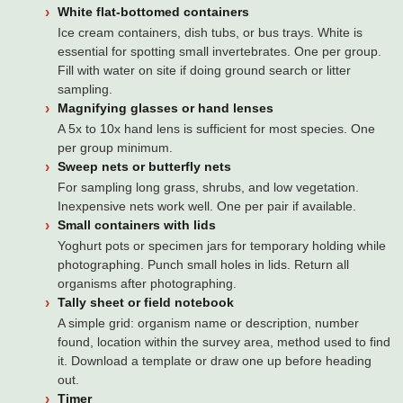
White flat-bottomed containers
Ice cream containers, dish tubs, or bus trays. White is
essential for spotting small invertebrates. One per group.
Fill with water on site if doing ground search or litter
sampling.
Magnifying glasses or hand lenses
A 5x to 10x hand lens is sufficient for most species. One
per group minimum.
Sweep nets or butterfly nets
For sampling long grass, shrubs, and low vegetation.
Inexpensive nets work well. One per pair if available.
Small containers with lids
Yoghurt pots or specimen jars for temporary holding while
photographing. Punch small holes in lids. Return all
organisms after photographing.
Tally sheet or field notebook
A simple grid: organism name or description, number
found, location within the survey area, method used to find
it. Download a template or draw one up before heading
out.
Timer