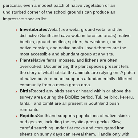
particular, even a modest patch of native vegetation or an
undisturbed corner of the school grounds can produce an
impressive species list.
Invertebrates
Weta (tree weta, ground weta, and the
distinctive Southland cave weta in forested areas), native
beetles, ground beetles, spiders, harvestmen, moths,
native earwigs, and native snails. Invertebrates are the
most accessible and abundant group at any site.
Plants
Native ferns, mosses, and lichens are often
overlooked. Documenting the plant species present tells
the story of what habitat the animals are relying on. A patch
of native bush remnant supports a fundamentally different
community from a mown grass area.
Birds
Record any birds seen or heard within or above the
survey area during the BioBlitz period. Tui, bellbird, kereru,
fantail, and tomtit are all present in Southland bush
remnants.
Reptiles
Southland supports populations of native skinks
and geckos, including the cryptic green gecko. Slow,
careful searching under flat rocks and corrugated iron
sheets on sunny days can reveal them. Handle only with