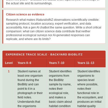
the actual site and its surroundings.
Citizen science as evidence
Research what makes iNaturalistNZ observations scientifically credible:
sampling protocol, location accuracy, expert verification, and data
accessibility. Ask a gen AI chatbot the same question. Write a short critical
comparison: what can citizen science data contribute that neither
professional ecological surveys nor AI-generated responses can
replicate, and where are its limits?
EXPERIENCE TRACE SCALE · BACKYARD BIOBLITZ
Level
Years 0–6
Years 7–10
Years 11–13
1
Student names at
Student identifies
Student identifies
least one organism
organisms from
organisms to
found during the
the BioBlitz
species level
BioBlitz and can
sample by name,
where possible,
point to it in a
notes their
notes their
photograph or their
ecological role,
functional role in
field notes.
and makes a
the ecosystem, and
Understands that
basic claim about
produces an initial
the organisms
habitat condition
habitat quality