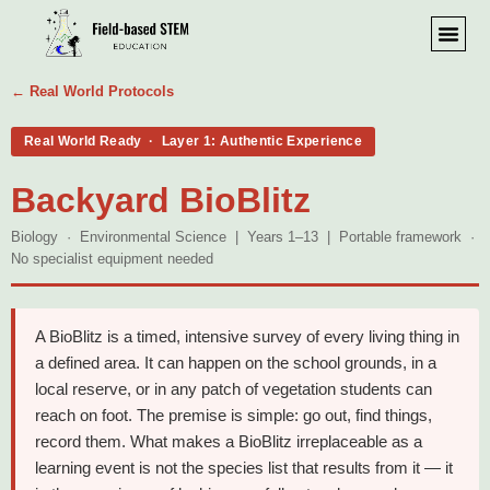
← Real World Protocols
Real World Ready · Layer 1: Authentic Experience
Backyard BioBlitz
Biology · Environmental Science | Years 1–13 | Portable framework ·
No specialist equipment needed
A BioBlitz is a timed, intensive survey of every living thing in
a defined area. It can happen on the school grounds, in a
local reserve, or in any patch of vegetation students can
reach on foot. The premise is simple: go out, find things,
record them. What makes a BioBlitz irreplaceable as a
learning event is not the species list that results from it — it