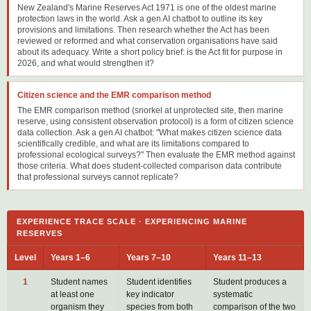
New Zealand's Marine Reserves Act 1971 is one of the oldest marine
protection laws in the world. Ask a gen AI chatbot to outline its key
provisions and limitations. Then research whether the Act has been
reviewed or reformed and what conservation organisations have said
about its adequacy. Write a short policy brief: is the Act fit for purpose in
2026, and what would strengthen it?
Citizen science and the EMR comparison method
The EMR comparison method (snorkel at unprotected site, then marine
reserve, using consistent observation protocol) is a form of citizen science
data collection. Ask a gen AI chatbot: "What makes citizen science data
scientifically credible, and what are its limitations compared to
professional ecological surveys?" Then evaluate the EMR method against
those criteria. What does student-collected comparison data contribute
that professional surveys cannot replicate?
EXPERIENCE TRACE SCALE · EXPERIENCING MARINE
RESERVES
Level
Years 1–6
Years 7–10
Years 11–13
1
Student names
Student identifies
Student produces a
at least one
key indicator
systematic
organism they
species from both
comparison of the two