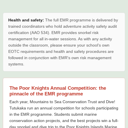
Health and safety:
The full EMR programme is delivered by
trained coordinators who hold adventure activity safety audit
certification (AAO 534). EMR provides snorkel risk
management for all in-water sessions. As with any activity
outside the classroom, please ensure your school's own
EOTC requirements and health and safety procedures are
followed in conjunction with EMR's own risk management
systems.
The Poor Knights Annual Competition: the
pinnacle of the EMR programme
Each year, Mountains to Sea Conservation Trust and Dive!
Tutukaka run an annual competition for schools participating
in the EMR programme. Students submit marine
conservation action projects, and the best projects win a full-
day snorkel and dive trip to the Poor Knights Islands Marine