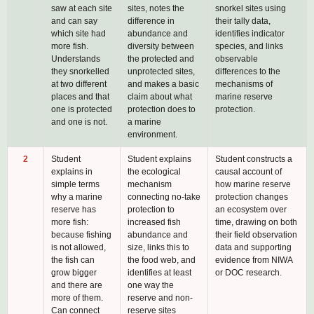
saw at each site
sites, notes the
snorkel sites using
and can say
difference in
their tally data,
which site had
abundance and
identifies indicator
more fish.
diversity between
species, and links
Understands
the protected and
observable
they snorkelled
unprotected sites,
differences to the
at two different
and makes a basic
mechanisms of
places and that
claim about what
marine reserve
one is protected
protection does to
protection.
and one is not.
a marine
environment.
2
Student
Student explains
Student constructs a
explains in
the ecological
causal account of
simple terms
mechanism
how marine reserve
why a marine
connecting no-take
protection changes
reserve has
protection to
an ecosystem over
more fish:
increased fish
time, drawing on both
because fishing
abundance and
their field observation
is not allowed,
size, links this to
data and supporting
the fish can
the food web, and
evidence from NIWA
grow bigger
identifies at least
or DOC research.
and there are
one way the
more of them.
reserve and non-
Can connect
reserve sites