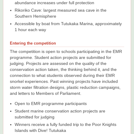
abundance increases under full protection
Rikoriko Cave: largest measured sea cave in the
Southern Hemisphere
Accessible by boat from Tutukaka Marina, approximately
1 hour each way
Entering the competition
The competition is open to schools participating in the EMR
programme. Student action projects are submitted for
judging. Projects are assessed on the quality of the
conservation action taken, the thinking behind it, and the
connection to what students observed during their EMR
snorkel experiences. Past winning projects have included
storm water filtration designs, plastic reduction campaigns,
and letters to Members of Parliament.
Open to EMR programme participants
Student marine conservation action projects are
submitted for judging
Winners receive a fully funded trip to the Poor Knights
Islands with Dive! Tutukaka