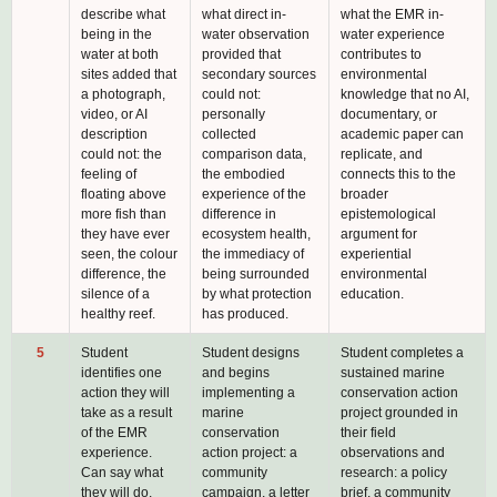
describe what
what direct in-
what the EMR in-
being in the
water observation
water experience
water at both
provided that
contributes to
sites added that
secondary sources
environmental
a photograph,
could not:
knowledge that no AI,
video, or AI
personally
documentary, or
description
collected
academic paper can
could not: the
comparison data,
replicate, and
feeling of
the embodied
connects this to the
floating above
experience of the
broader
more fish than
difference in
epistemological
they have ever
ecosystem health,
argument for
seen, the colour
the immediacy of
experiential
difference, the
being surrounded
environmental
silence of a
by what protection
education.
healthy reef.
has produced.
5
Student
Student designs
Student completes a
identifies one
and begins
sustained marine
action they will
implementing a
conservation action
take as a result
marine
project grounded in
of the EMR
conservation
their field
experience.
action project: a
observations and
Can say what
community
research: a policy
they will do,
campaign, a letter
brief, a community