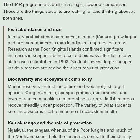
The EMR programme is built on a single, powerful comparison.
These are the things students are looking for and thinking about at
both sites.
Fish abundance and size
In a fully protected marine reserve, snapper (tāmure) grow larger
and are more numerous than in adjacent unprotected areas.
Research at the Poor Knights Islands confirmed significant
increases in snapper abundance and biomass after full reserve
status was established in 1998. Students seeing large snapper
inside a reserve are seeing the direct result of protection.
Biodiversity and ecosystem complexity
Marine reserves protect the entire food web, not just target
species. Gorgonian fans, sponge gardens, nudibranchs, and
invertebrate communities that are absent or rare in fished areas
recover steadily under protection. The variety of what students
see underwater is itself a measure of ecosystem health.
Kaitiakitanga and the role of protection
Ngātiwai, the tangata whenua of the Poor Knights and much of
the Northland coast, hold the moana as central to their identity.