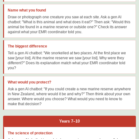
Name what you found
Draw or photograph one creature you saw at each site. Ask a gen AI
chatbot: "What is this animal and what does it eat?" Then ask: "Would this
animal be found in a marine reserve or outside one?" Check its answer
against what your EMR coordinator told you.
The biggest difference
Tell a gen AI chatbot: "We snorkelled at two places. At the first place we
saw [your list]. At the marine reserve we saw [your list]. Why were they
different?" Does its explanation match what your EMR coordinator told
you?
What would you protect?
Ask a gen AI chatbot: "If you could create a new marine reserve anywhere
in New Zealand, where would it be and why?" Then think about your own
answer. Where would you choose? What would you need to know to
make that decision?
Years 7–10
The science of protection