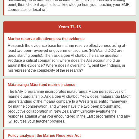
point, then check it against local knowledge from your teacher, your EMR
coordinator, or local iwi.
Years 11–13
Marine reserve effectiveness: the evidence
Research the evidence base for marine reserve effectiveness using at
least two peer-reviewed or government sources (NIWA and DOC are
good starting points). Then ask a gen AI chatbot the same question.
Produce a critical comparison: where does the AI's account hold up
against the evidence? Where does it oversimplify, omit key findings, or
misrepresent the complexity of the research?
Mātauranga Māori and marine science
The EMR programme incorporates mātauranga Māori perspectives on
marine guardianship. Ask a gen AI chatbot: "How does mātauranga Māori
understanding of the moana compare to a Western scientific framework
for marine conservation, and where have the two been brought into
productive collaboration in New Zealand?" Critically evaluate the
response against what you encountered in the EMR programme and any
iwi sources your teacher provides.
Policy analysis: the Marine Reserves Act