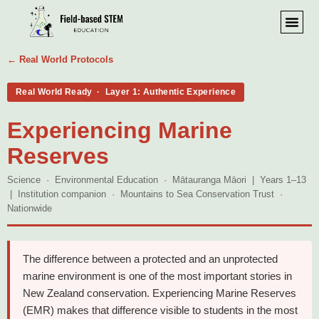
← Real World Protocols
Real World Ready · Layer 1: Authentic Experience
Experiencing Marine
Reserves
Science · Environmental Education · Mātauranga Māori | Years 1–13
| Institution companion · Mountains to Sea Conservation Trust ·
Nationwide
The difference between a protected and an unprotected
marine environment is one of the most important stories in
New Zealand conservation. Experiencing Marine Reserves
(EMR) makes that difference visible to students in the most