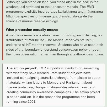
"Although you stand on land, you stand also in the sea" is the
whakatauaki attributed to their ancestor Manaia. The EMR
programme explicitly incorporates kaitiakitanga and mātauranga
Māori perspectives on marine guardianship alongside the
science of marine reserve ecology.
What protection actually means
A marine reserve is a no-take zone: no fishing, no collecting, no
disturbance of marine life. The Marine Reserves Act 1971
underpins all NZ marine reserves. Students who have seen both
sides of that boundary understand conservation policy through
their own observation rather than through a textbook description.
The action project:
EMR supports students to do something
with what they have learned. Past student projects have
included campaigning councils to change from plastic to paper
materials, writing letters to Members of Parliament about
marine protection, designing stormwater interventions, and
creating community awareness campaigns. The action project
is not an add-on. It is the reason the programme has been
running since 2001.