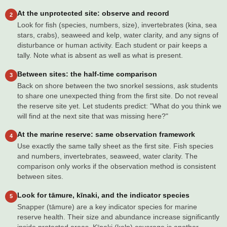
At the unprotected site: observe and record
2
Look for fish (species, numbers, size), invertebrates (kina, sea
stars, crabs), seaweed and kelp, water clarity, and any signs of
disturbance or human activity. Each student or pair keeps a
tally. Note what is absent as well as what is present.
Between sites: the half-time comparison
3
Back on shore between the two snorkel sessions, ask students
to share one unexpected thing from the first site. Do not reveal
the reserve site yet. Let students predict: "What do you think we
will find at the next site that was missing here?"
At the marine reserve: same observation framework
4
Use exactly the same tally sheet as the first site. Fish species
and numbers, invertebrates, seaweed, water clarity. The
comparison only works if the observation method is consistent
between sites.
Look for tāmure, kīnaki, and the indicator species
5
Snapper (tāmure) are a key indicator species for marine
reserve health. Their size and abundance increase significantly