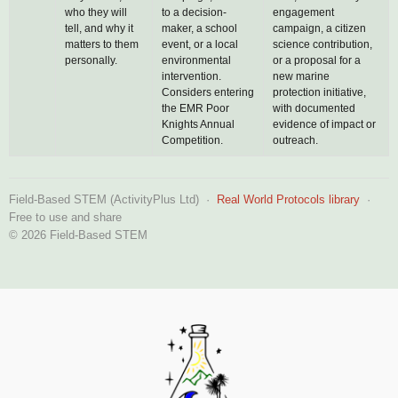
who they will
to a decision-
engagement
tell, and why it
maker, a school
campaign, a citizen
matters to them
event, or a local
science contribution,
personally.
environmental
or a proposal for a
intervention.
new marine
Considers entering
protection initiative,
the EMR Poor
with documented
Knights Annual
evidence of impact or
Competition.
outreach.
Field-Based STEM (ActivityPlus Ltd) ·
Real World Protocols library
·
Free to use and share
© 2026 Field-Based STEM