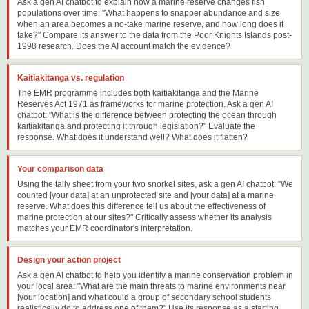
Ask a gen AI chatbot to explain how a marine reserve changes fish
populations over time: "What happens to snapper abundance and size
when an area becomes a no-take marine reserve, and how long does it
take?" Compare its answer to the data from the Poor Knights Islands post-
1998 research. Does the AI account match the evidence?
Kaitiakitanga vs. regulation
The EMR programme includes both kaitiakitanga and the Marine
Reserves Act 1971 as frameworks for marine protection. Ask a gen AI
chatbot: "What is the difference between protecting the ocean through
kaitiakitanga and protecting it through legislation?" Evaluate the
response. What does it understand well? What does it flatten?
Your comparison data
Using the tally sheet from your two snorkel sites, ask a gen AI chatbot: "We
counted [your data] at an unprotected site and [your data] at a marine
reserve. What does this difference tell us about the effectiveness of
marine protection at our sites?" Critically assess whether its analysis
matches your EMR coordinator's interpretation.
Design your action project
Ask a gen AI chatbot to help you identify a marine conservation problem in
your local area: "What are the main threats to marine environments near
[your location] and what could a group of secondary school students
realistically do to address one of them?" Use its response as a starting