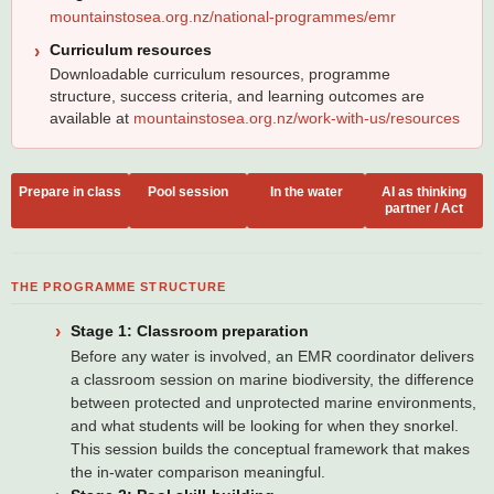
mountainstosea.org.nz/national-programmes/emr
Curriculum resources
Downloadable curriculum resources, programme
structure, success criteria, and learning outcomes are
available at
mountainstosea.org.nz/work-with-us/resources
Prepare in class
Pool session
In the water
AI as thinking
partner / Act
THE PROGRAMME STRUCTURE
Stage 1: Classroom preparation
Before any water is involved, an EMR coordinator delivers
a classroom session on marine biodiversity, the difference
between protected and unprotected marine environments,
and what students will be looking for when they snorkel.
This session builds the conceptual framework that makes
the in-water comparison meaningful.