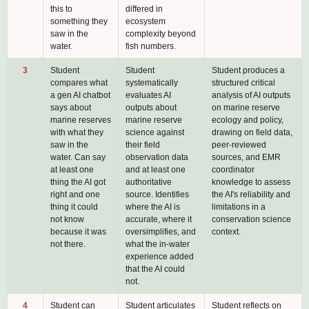
this to
differed in
something they
ecosystem
saw in the
complexity beyond
water.
fish numbers.
3
Student
Student
Student produces a
compares what
systematically
structured critical
a gen AI chatbot
evaluates AI
analysis of AI outputs
says about
outputs about
on marine reserve
marine reserves
marine reserve
ecology and policy,
with what they
science against
drawing on field data,
saw in the
their field
peer-reviewed
water. Can say
observation data
sources, and EMR
at least one
and at least one
coordinator
thing the AI got
authoritative
knowledge to assess
right and one
source. Identifies
the AI's reliability and
thing it could
where the AI is
limitations in a
not know
accurate, where it
conservation science
because it was
oversimplifies, and
context.
not there.
what the in-water
experience added
that the AI could
not.
4
Student can
Student articulates
Student reflects on