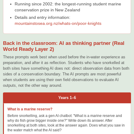
Running since 2002: the longest-running student marine
conservation prize in New Zealand
Details and entry information:
mountainstosea.org.nz/whats-on/poor-knights
Back in the classroom: AI as thinking partner (Real
World Ready Layer 2)
These prompts work best when used before the in-water experience as
preparation, and after it as reflection. Students who have snorkelled at
both sites have something AI does not: direct observation data from both
sides of a conservation boundary. The AI prompts are most powerful
when students are using their own field observations to evaluate AI
outputs, not the other way around.
Years 1–6
What is a marine reserve?
Before snorkelling, ask a gen AI chatbot: "What is a marine reserve and
why do fish grow bigger inside one?" Write down its answer. After
snorkelling at both sites, look at the answer again. Does what you saw in
the water match what the AI said?