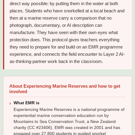
direct way possible: by putting them in the water at both
places. Students who have snorkelled at a local beach and
then at a marine reserve carry a comparison that no
photograph, documentary, or AI description can
manufacture. They have seen with their own eyes what
protection does. This protocol gives teachers everything
they need to prepare for and build on an EMR programme
experience, and connects the field encounter to Layer 2 AI-
as-thinking-partner work back in the classroom.
About Experiencing Marine Reserves and how to get
involved
What EMR is
Experiencing Marine Reserves is a national programme of
experiential marine conservation education run by
Mountains to Sea Conservation Trust, a New Zealand
charity (CC #23406). EMR was created in 2001 and has
engaged over 27,800 students in guided snorkel