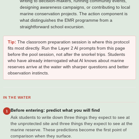
writing to decision-makers, running community events,
designing awareness campaigns, or contributing to local
marine conservation projects. The action component is
what distinguishes the EMR programme from a
straightforward school excursion.
Tip:
The classroom preparation session is where this protocol
fits most directly. Run the Layer 2 AI prompts from this page
before the pool session, not after the snorkel trips. Students
who have already interrogated what AI knows about marine
reserves arrive at the water with sharper questions and better
observation instincts.
IN THE WATER
Before entering: predict what you will find
1
Ask students to write down three things they expect to see at
the unprotected site and three things they expect to see at the
marine reserve. These predictions become the first point of
comparison when they surface.