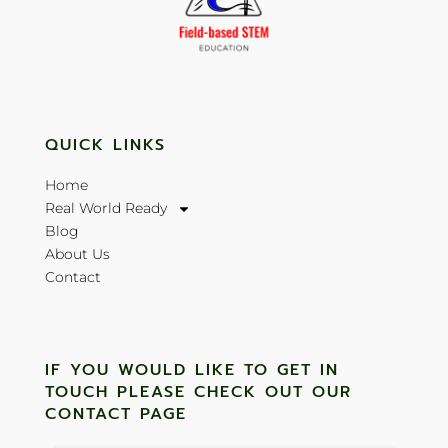
QUICK LINKS
Home
Real World Ready
Blog
About Us
Contact
IF YOU WOULD LIKE TO GET IN
TOUCH PLEASE CHECK OUT OUR
CONTACT PAGE