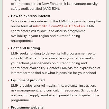
experiences across New Zealand. It is adventure activity
safety audit certified (AAO 534).
How to express interest
Schools express interest in the EMR programme using the
online form at
mtsct.fillout.com/t/j424HJKMwFus
. EMR
coordinators will follow up to discuss programme
availability in your region and current funding
arrangements.
Cost and funding
EMR seeks funding to deliver its full programme free to
schools. Whether this is available in your region and in
your school year depends on current funding and
coordinator availability. Contact EMR via the expression of
interest form to find out what is possible for your school.
Equipment provided
EMR provides snorkel masks, fins, wetsuits, instruction,
risk management, and curriculum resources. Schools do
not need to supply snorkel equipment to participate in the
programme.
Programme website