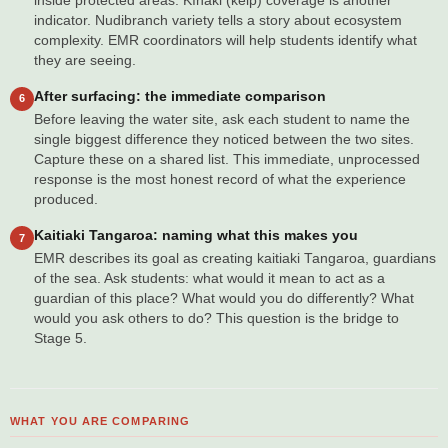
inside protected areas. Kīnaki (kelp) coverage is another
indicator. Nudibranch variety tells a story about ecosystem
complexity. EMR coordinators will help students identify what
they are seeing.
After surfacing: the immediate comparison
6
Before leaving the water site, ask each student to name the
single biggest difference they noticed between the two sites.
Capture these on a shared list. This immediate, unprocessed
response is the most honest record of what the experience
produced.
Kaitiaki Tangaroa: naming what this makes you
7
EMR describes its goal as creating kaitiaki Tangaroa, guardians
of the sea. Ask students: what would it mean to act as a
guardian of this place? What would you do differently? What
would you ask others to do? This question is the bridge to
Stage 5.
WHAT YOU ARE COMPARING