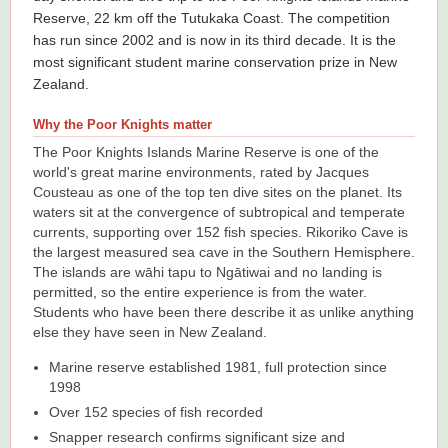
Reserve, 22 km off the Tutukaka Coast. The competition
has run since 2002 and is now in its third decade. It is the
most significant student marine conservation prize in New
Zealand.
Why the Poor Knights matter
The Poor Knights Islands Marine Reserve is one of the
world's great marine environments, rated by Jacques
Cousteau as one of the top ten dive sites on the planet. Its
waters sit at the convergence of subtropical and temperate
currents, supporting over 152 fish species. Rikoriko Cave is
the largest measured sea cave in the Southern Hemisphere.
The islands are wāhi tapu to Ngātiwai and no landing is
permitted, so the entire experience is from the water.
Students who have been there describe it as unlike anything
else they have seen in New Zealand.
Marine reserve established 1981, full protection since
1998
Over 152 species of fish recorded
Snapper research confirms significant size and