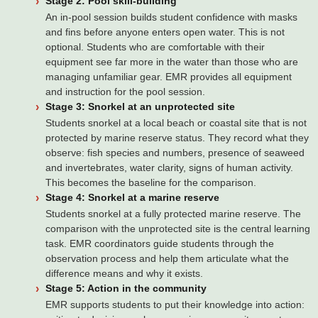
Stage 2: Pool skill-building
An in-pool session builds student confidence with masks
and fins before anyone enters open water. This is not
optional. Students who are comfortable with their
equipment see far more in the water than those who are
managing unfamiliar gear. EMR provides all equipment
and instruction for the pool session.
Stage 3: Snorkel at an unprotected site
Students snorkel at a local beach or coastal site that is not
protected by marine reserve status. They record what they
observe: fish species and numbers, presence of seaweed
and invertebrates, water clarity, signs of human activity.
This becomes the baseline for the comparison.
Stage 4: Snorkel at a marine reserve
Students snorkel at a fully protected marine reserve. The
comparison with the unprotected site is the central learning
task. EMR coordinators guide students through the
observation process and help them articulate what the
difference means and why it exists.
Stage 5: Action in the community
EMR supports students to put their knowledge into action: