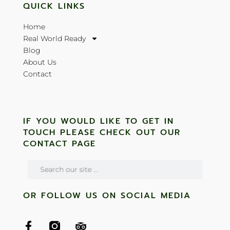
QUICK LINKS
Home
Real World Ready
Blog
About Us
Contact
IF YOU WOULD LIKE TO GET IN
TOUCH PLEASE CHECK OUT OUR
CONTACT PAGE
OR FOLLOW US ON SOCIAL MEDIA