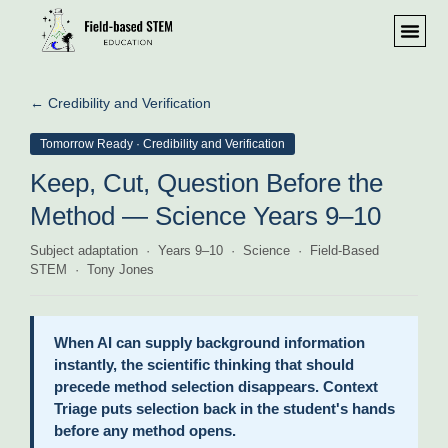
← Credibility and Verification
Tomorrow Ready · Credibility and Verification
Keep, Cut, Question Before the
Method — Science Years 9–10
Subject adaptation · Years 9–10 · Science · Field-Based
STEM · Tony Jones
When AI can supply background information
instantly, the scientific thinking that should
precede method selection disappears. Context
Triage puts selection back in the student's hands
before any method opens.