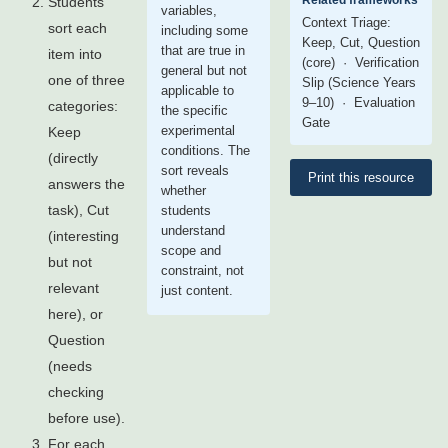
Related frameworks
Students
variables,
Context Triage:
sort each
including some
Keep, Cut, Question
that are true in
item into
(core) · Verification
general but not
one of three
Slip (Science Years
applicable to
9–10) · Evaluation
categories:
the specific
Gate
experimental
Keep
conditions. The
(directly
sort reveals
Print this resource
answers the
whether
task), Cut
students
understand
(interesting
scope and
but not
constraint, not
relevant
just content.
here), or
Question
(needs
checking
before use).
For each