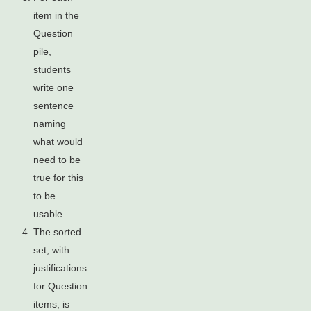
item in the
Question
pile,
students
write one
sentence
naming
what would
need to be
true for this
to be
usable.
The sorted
set, with
justifications
for Question
items, is