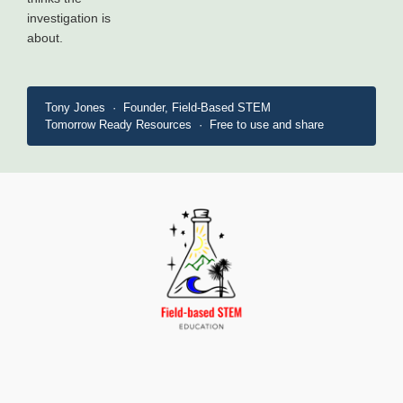
investigation is
about.
Tony Jones · Founder, Field-Based STEM
Tomorrow Ready Resources · Free to use and share