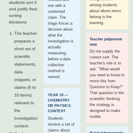
students sort it
among students
one with a
and justify their
about where items
contested
sorting
belong is the
claim. The
decisions.
learning.
triage forces a
decision about
The teacher
what the
Teacher judgement
prepares a
investigation is
note
actually
short set of
Do not supply the
measuring,
scientific
correct sort. The
before a data
teacher's role is to
statements,
collection
ask: "What would
method is
data
you need to know to
named.
snippets, or
move this from
Question to Keep?"
claims (6 to
That question is the
10 items)
YEAR 10 —
scientific thinking
CHEMISTRY
relevant to
the strategy is
OR PHYSICS
the
designed to make
CONTEXT
visible.
investigation
Students
receive a set of
context.
claims about