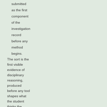
submitted
as the first
component
of the
investigation
record
before any
method
begins.
The sort is the
first visible
evidence of
disciplinary
reasoning,
produced
before any tool
shapes what
the student
thinks the