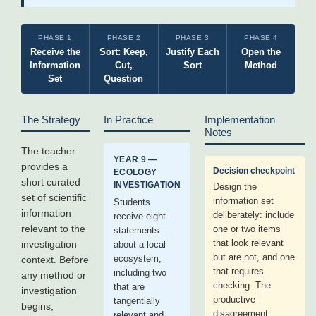
PHASE 1
PHASE 2
PHASE 3
PHASE 4
Receive the
Sort: Keep,
Justify Each
Open the
Information
Cut,
Sort
Method
Set
Question
The Strategy
In Practice
Implementation
Notes
The teacher
YEAR 9 —
provides a
Decision checkpoint
ECOLOGY
short curated
INVESTIGATION
Design the
set of scientific
information set
Students
information
deliberately: include
receive eight
relevant to the
one or two items
statements
that look relevant
investigation
about a local
but are not, and one
ecosystem,
context. Before
that requires
including two
any method or
checking. The
that are
investigation
productive
tangentially
begins,
disagreement
relevant and