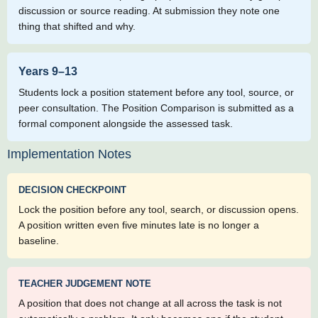
discussion or source reading. At submission they note one
thing that shifted and why.
Years 9–13
Students lock a position statement before any tool, source, or
peer consultation. The Position Comparison is submitted as a
formal component alongside the assessed task.
Implementation Notes
DECISION CHECKPOINT
Lock the position before any tool, search, or discussion opens.
A position written even five minutes late is no longer a
baseline.
TEACHER JUDGEMENT NOTE
A position that does not change at all across the task is not