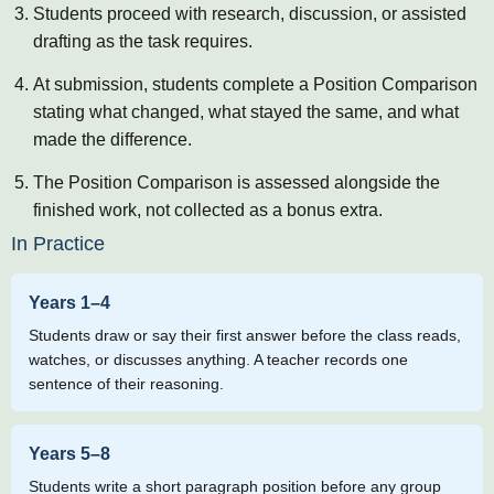
Students proceed with research, discussion, or assisted
drafting as the task requires.
At submission, students complete a Position Comparison
stating what changed, what stayed the same, and what
made the difference.
The Position Comparison is assessed alongside the
finished work, not collected as a bonus extra.
In Practice
Years 1–4
Students draw or say their first answer before the class reads,
watches, or discusses anything. A teacher records one
sentence of their reasoning.
Years 5–8
Students write a short paragraph position before any group