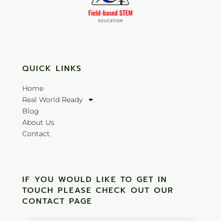
QUICK LINKS
Home
Real World Ready
Blog
About Us
Contact
IF YOU WOULD LIKE TO GET IN
TOUCH PLEASE CHECK OUT OUR
CONTACT PAGE