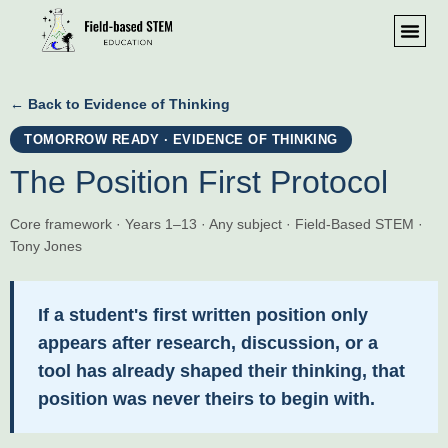
← Back to Evidence of Thinking
TOMORROW READY · EVIDENCE OF THINKING
The Position First Protocol
Core framework · Years 1–13 · Any subject · Field-Based STEM ·
Tony Jones
If a student's first written position only
appears after research, discussion, or a
tool has already shaped their thinking, that
position was never theirs to begin with.