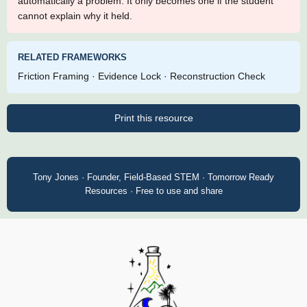
automatically a problem. It only becomes one if the student
cannot explain why it held.
RELATED FRAMEWORKS
Friction Framing · Evidence Lock · Reconstruction Check
Print this resource
Tony Jones · Founder, Field-Based STEM · Tomorrow Ready
Resources · Free to use and share