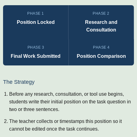
PHASE 1
PHASE 2
Position Locked
Research and
Consultation
PHASE 3
PHASE 4
Final Work Submitted
Position Comparison
The Strategy
Before any research, consultation, or tool use begins,
students write their initial position on the task question in
two or three sentences.
The teacher collects or timestamps this position so it
cannot be edited once the task continues.