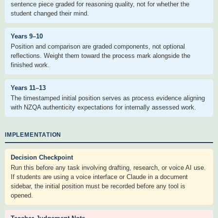
sentence piece graded for reasoning quality, not for whether the
student changed their mind.
Years 9–10
Position and comparison are graded components, not optional
reflections. Weight them toward the process mark alongside the
finished work.
Years 11–13
The timestamped initial position serves as process evidence aligning
with NZQA authenticity expectations for internally assessed work.
IMPLEMENTATION
Decision Checkpoint
Run this before any task involving drafting, research, or voice AI use.
If students are using a voice interface or Claude in a document
sidebar, the initial position must be recorded before any tool is
opened.