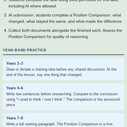
including AI where allowed.
At submission, students complete a Position Comparison: what
changed, what stayed the same, and what made the difference.
Collect both documents alongside the finished work. Assess the
Position Comparison for quality of reasoning.
YEAR-BAND PRACTICE
Years 1–3
Draw or dictate a starting idea before any shared discussion. At the
end of the lesson, say one thing that changed.
Years 4–6
Write two sentences before researching. Compare to the conclusion
using "I used to think / now I think." The comparison is the assessed
piece.
Years 7–8
Write a full starting paragraph. The Position Comparison is a five-