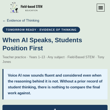
← Evidence of Thinking
TOMORROW READY · EVIDENCE OF THINKING
When AI Speaks, Students
Position First
Teacher practice · Years 1–13 · Any subject · Field-Based STEM · Tony
Jones
Voice AI now sounds fluent and considered even when
the reasoning behind it is not. Without a prior record of
student thinking, there is nothing to compare the final
work against.