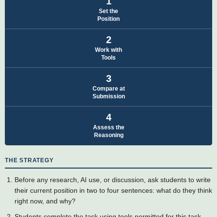
1
Set the
Position
2
Work with
Tools
3
Compare at
Submission
4
Assess the
Reasoning
THE STRATEGY
Before any research, AI use, or discussion, ask students to write
their current position in two to four sentences: what do they think
right now, and why?
Students complete the task using tools permitted for this task,