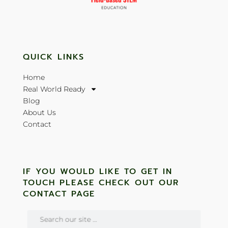
QUICK LINKS
Home
Real World Ready
Blog
About Us
Contact
IF YOU WOULD LIKE TO GET IN
TOUCH PLEASE CHECK OUT OUR
CONTACT PAGE