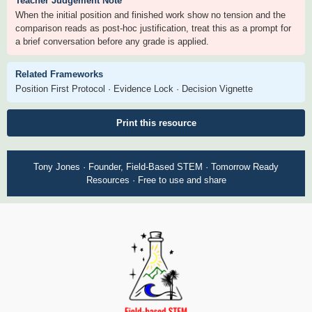
Teacher Judgement Note
When the initial position and finished work show no tension and the
comparison reads as post-hoc justification, treat this as a prompt for
a brief conversation before any grade is applied.
Related Frameworks
Position First Protocol · Evidence Lock · Decision Vignette
Print this resource
Tony Jones · Founder, Field-Based STEM · Tomorrow Ready
Resources · Free to use and share