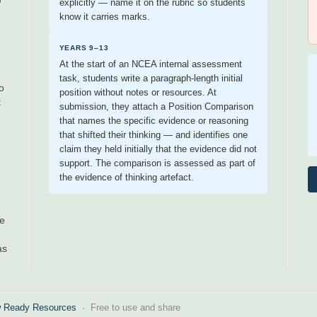
explicitly — name it on the rubric so students
know it carries marks.
YEARS 9–13
At the start of an NCEA internal assessment
task, students write a paragraph-length initial
o
position without notes or resources. At
t
submission, they attach a Position Comparison
that names the specific evidence or reasoning
that shifted their thinking — and identifies one
claim they held initially that the evidence did not
support. The comparison is assessed as part of
the evidence of thinking artefact.
ee
as
 Ready Resources
· Free to use and share