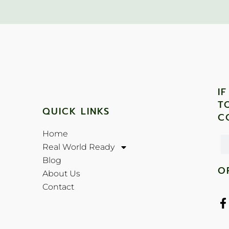
I
T
QUICK LINKS
C
Home
Real World Ready
Blog
O
About Us
Contact