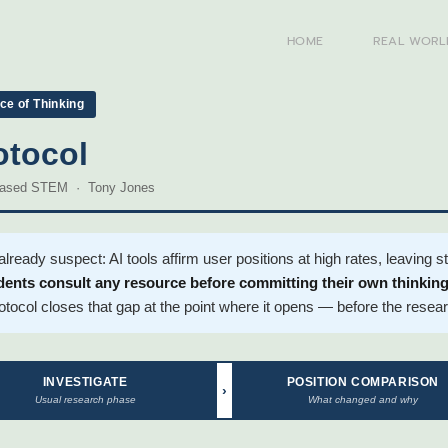
HOME
REAL WORL
e of Thinking
otocol
-Based STEM · Tony Jones
eady suspect: AI tools affirm user positions at high rates, leaving 
ents consult any resource before committing their own thinking,
otocol closes that gap at the point where it opens — before the rese
INVESTIGATE
POSITION COMPARISON
›
Usual research phase
What changed and why