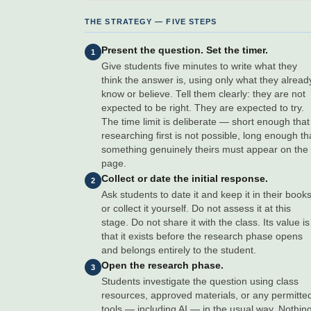
THE STRATEGY — FIVE STEPS
Present the question. Set the timer.
1
Give students five minutes to write what they
think the answer is, using only what they alread
know or believe. Tell them clearly: they are not
expected to be right. They are expected to try.
The time limit is deliberate — short enough that
researching first is not possible, long enough th
something genuinely theirs must appear on the
page.
Collect or date the initial response.
2
Ask students to date it and keep it in their books
or collect it yourself. Do not assess it at this
stage. Do not share it with the class. Its value is
that it exists before the research phase opens
and belongs entirely to the student.
Open the research phase.
3
Students investigate the question using class
resources, approved materials, or any permitte
tools — including AI — in the usual way. Nothin