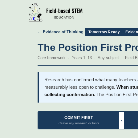
← Evidence of Thinking
Tomorrow Ready · Evidenc
The Position First Pr
Core framework · Years 1–13 · Any subject · Field
Research has confirmed what many teachers alr
measurably less open to challenge.
When stud
collecting confirmation.
The Position First Pr
COMMIT FIRST
›
Before any research or tools