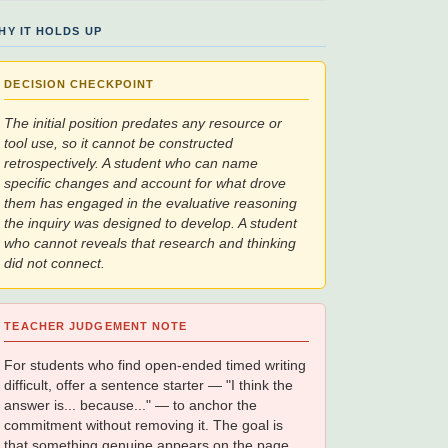
HY IT HOLDS UP
DECISION CHECKPOINT
The initial position predates any resource or
tool use, so it cannot be constructed
retrospectively. A student who can name
specific changes and account for what drove
them has engaged in the evaluative reasoning
the inquiry was designed to develop. A student
who cannot reveals that research and thinking
did not connect.
TEACHER JUDGEMENT NOTE
For students who find open-ended timed writing
difficult, offer a sentence starter — "I think the
answer is... because..." — to anchor the
commitment without removing it. The goal is
that something genuine appears on the page