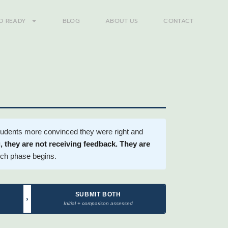
D READY
BLOG
ABOUT US
CONTACT
students more convinced they were right and
 they are not receiving feedback. They are
arch phase begins.
SUBMIT BOTH
›
Initial + comparison assessed