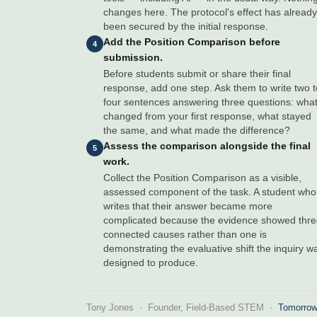
changes here. The protocol's effect has already
been secured by the initial response.
Add the Position Comparison before
4
submission.
Before students submit or share their final
response, add one step. Ask them to write two t
four sentences answering three questions: wha
changed from your first response, what stayed
the same, and what made the difference?
Assess the comparison alongside the final
5
work.
Collect the Position Comparison as a visible,
assessed component of the task. A student who
writes that their answer became more
complicated because the evidence showed thr
connected causes rather than one is
demonstrating the evaluative shift the inquiry w
designed to produce.
Tony Jones · Founder, Field-Based STEM ·
Tomorrow