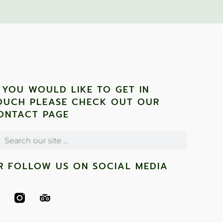
F YOU WOULD LIKE TO GET IN
OUCH PLEASE CHECK OUT OUR
ONTACT PAGE
R FOLLOW US ON SOCIAL MEDIA