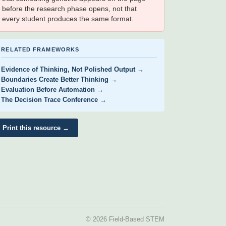
before the research phase opens, not that
every student produces the same format.
RELATED FRAMEWORKS
Evidence of Thinking, Not Polished Output →
Boundaries Create Better Thinking →
Evaluation Before Automation →
The Decision Trace Conference →
Print this resource →
© 2026 Field-Based STEM