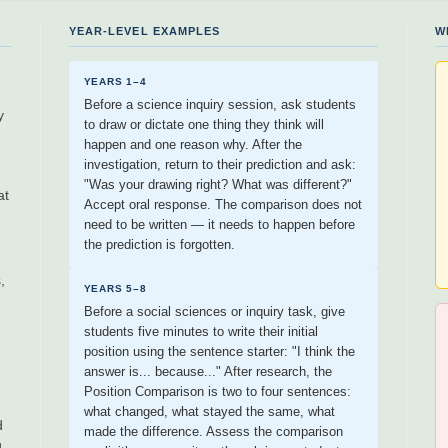
YEAR-LEVEL EXAMPLES
W
YEARS 1–4
Before a science inquiry session, ask students
y
to draw or dictate one thing they think will
happen and one reason why. After the
investigation, return to their prediction and ask:
"Was your drawing right? What was different?"
at
Accept oral response. The comparison does not
need to be written — it needs to happen before
the prediction is forgotten.
,
YEARS 5–8
Before a social sciences or inquiry task, give
students five minutes to write their initial
position using the sentence starter: "I think the
answer is... because..." After research, the
Position Comparison is two to four sentences:
what changed, what stayed the same, what
d
made the difference. Assess the comparison
g