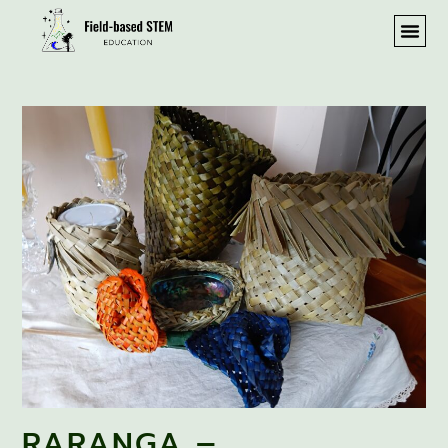
RARANGA –