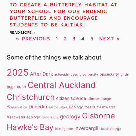
TO CREATE A BUTTERFLY HABITAT AT
YOUR SCHOOL FOR OUR ENDEMIC
BUTTERFLIES AND ENCOURAGE
STUDENTS TO BE KAITIAKI.
READ MORE »
« PREVIOUS
1
2
3
4
5
NEXT »
Some of the things we talk about
2025
After Dark
biosecurity
asteroids
bees
biodiversity
birds
Central Auckland
bush
bugs
Christchurch
citizen science
climate change
Dunedin
Ecology
fossils
freshwater
Conservation
earthquakes
Gisborne
geology
freshwater ecology
geography
Hawke's Bay
Invercargill
intelligence
kaitiakitanga