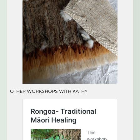
OTHER WORKSHOPS
WITH KATHY