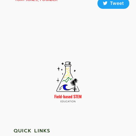
Tweet
QUICK LINKS