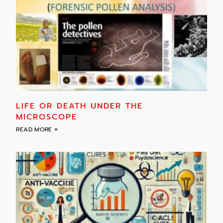
LIFE OR DEATH UNDER THE
MICROSCOPE
READ MORE »