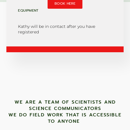
BOOK HERE
EQUIPMENT
Kathy will be in contact after you have
registered
WE ARE A TEAM OF SCIENTISTS AND
SCIENCE COMMUNICATORS
WE DO FIELD WORK THAT IS ACCESSIBLE
TO ANYONE ​