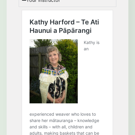
Your Instructor