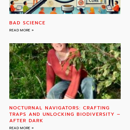
BAD SCIENCE
READ MORE »
NOCTURNAL NAVIGATORS: CRAFTING
TRAPS AND UNLOCKING BIODIVERSITY –
AFTER DARK
READ MORE »