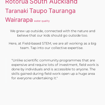
South Auckland
Rotorua
Taupo
Tauranga
Taranaki
Wairarapa
water quality
We grew up outside, connected with the nature and
believe that our kids should go outside too.
Here, at Field-based STEM, we are all working as a big
team. Tap into our collective expertise.
"Unlike scientific community programmes that are
expensive and require lots of investment, field work is
done by individuals and is accessible to anyone. The
skills gained during field work open up a huge area
for everyone undertaking it."
TONY JONES, FOUNDER
Tweet