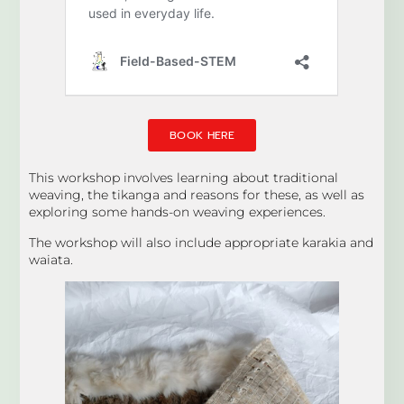
BOOK HERE
This workshop involves learning about traditional
weaving, the tikanga and reasons for these, as well as
exploring some hands-on weaving experiences.
The workshop will also include appropriate karakia and
waiata.