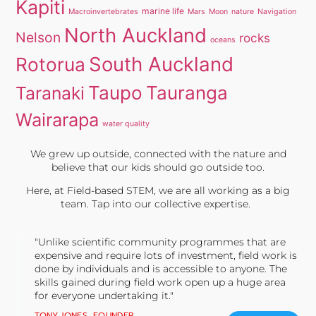
Kapiti
marine life
Macroinvertebrates
Mars
Moon
nature
Navigation
North Auckland
Nelson
rocks
oceans
South Auckland
Rotorua
Taupo
Tauranga
Taranaki
Wairarapa
water quality
We grew up outside, connected with the nature and
believe that our kids should go outside too.
Here, at Field-based STEM, we are all working as a big
team. Tap into our collective expertise.
"Unlike scientific community programmes that are
expensive and require lots of investment, field work is
done by individuals and is accessible to anyone. The
skills gained during field work open up a huge area
for everyone undertaking it."
TONY JONES, FOUNDER