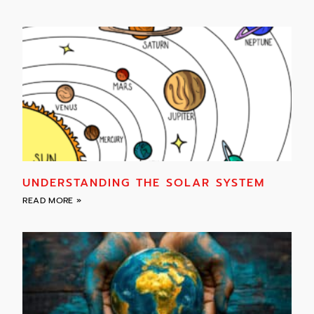
UNDERSTANDING THE SOLAR SYSTEM
READ MORE »