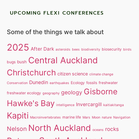
UPCOMING FLEXI CONFERENCES
Some of the things we talk about
2025
After Dark
biosecurity
asteroids
bees
biodiversity
birds
Central Auckland
bush
bugs
Christchurch
citizen science
climate change
Dunedin
Ecology
fossils
freshwater
Conservation
earthquakes
Gisborne
geology
freshwater ecology
geography
Hawke's Bay
Invercargill
intelligence
kaitiakitanga
Kapiti
marine life
Macroinvertebrates
Mars
Moon
nature
Navigation
North Auckland
Nelson
rocks
oceans