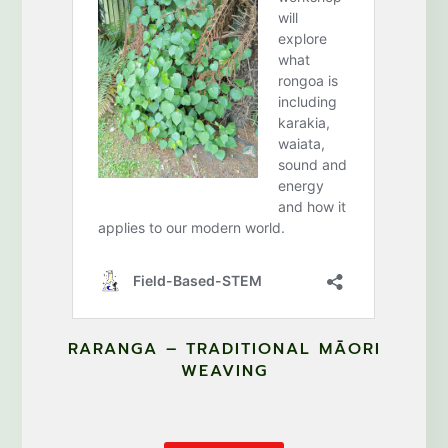
RARANGA – TRADITIONAL MĀORI
WEAVING