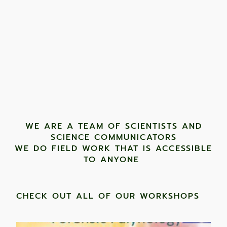
WE ARE A TEAM OF SCIENTISTS AND
SCIENCE COMMUNICATORS
WE DO FIELD WORK THAT IS ACCESSIBLE
TO ANYONE ​
CHECK OUT ALL OF OUR WORKSHOPS