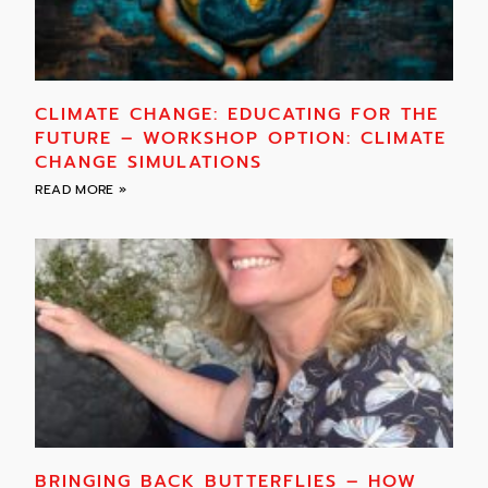
CLIMATE CHANGE: EDUCATING FOR THE
FUTURE – WORKSHOP OPTION: CLIMATE
CHANGE SIMULATIONS
READ MORE »
BRINGING BACK BUTTERFLIES – HOW