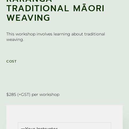
TRADITIONAL MĀORI
WEAVING
This workshop involves learning about traditional
weaving.
COST
$285 (+GST) per workshop