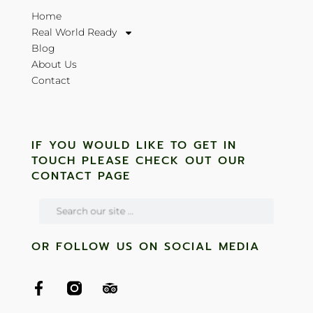
Home
Real World Ready
Blog
About Us
Contact
IF YOU WOULD LIKE TO GET IN
TOUCH PLEASE CHECK OUT OUR
CONTACT PAGE
OR FOLLOW US ON SOCIAL MEDIA