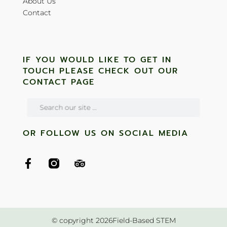
About Us
Contact
IF YOU WOULD LIKE TO GET IN
TOUCH PLEASE CHECK OUT OUR
CONTACT PAGE
OR FOLLOW US ON SOCIAL MEDIA
© copyright 2026Field-Based STEM