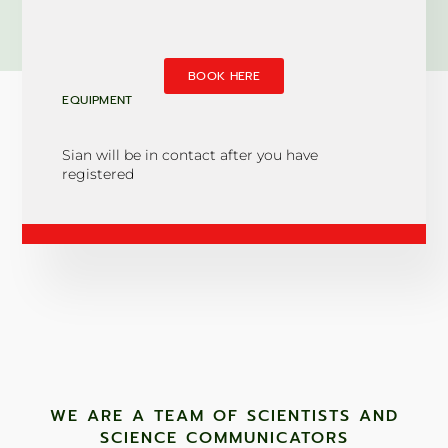
BOOK HERE
EQUIPMENT
Sian will be in contact after you have
registered
WE ARE A TEAM OF SCIENTISTS AND
SCIENCE COMMUNICATORS