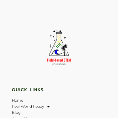
QUICK LINKS
Home
Real World Ready
Blog