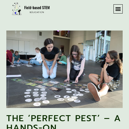
THE ‘PERFECT PEST’ – A
HANDS-ON