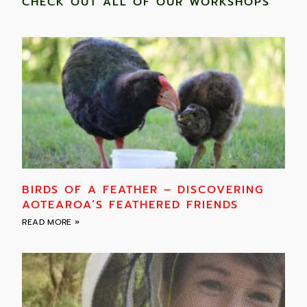
CHECK OUT ALL OF OUR WORKSHOPS
BIRDS OF A FEATHER – DISCOVERING
AOTEAROA’S FEATHERED FRIENDS
READ MORE »