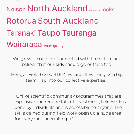
North Auckland
Nelson
rocks
oceans
South Auckland
Rotorua
Taupo
Tauranga
Taranaki
Wairarapa
water quality
We grew up outside, connected with the nature and
believe that our kids should go outside too.
Here, at Field-based STEM, we are all working as a big
team. Tap into our collective expertise.
"Unlike scientific community programmes that are
expensive and require lots of investment, field work is
done by individuals and is accessible to anyone. The
skills gained during field work open up a huge area
for everyone undertaking it."
TONY JONES, FOUNDER
Tweet