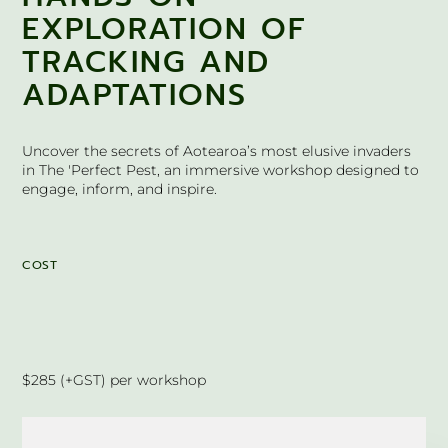
EXPLORATION OF
TRACKING AND
ADAPTATIONS
Uncover the secrets of Aotearoa’s most elusive invaders
in The 'Perfect Pest, an immersive workshop designed to
engage, inform, and inspire.
COST
$285 (+GST) per workshop