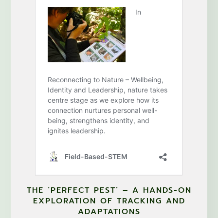
THE ‘PERFECT PEST’ – A HANDS-ON
EXPLORATION OF TRACKING AND
ADAPTATIONS