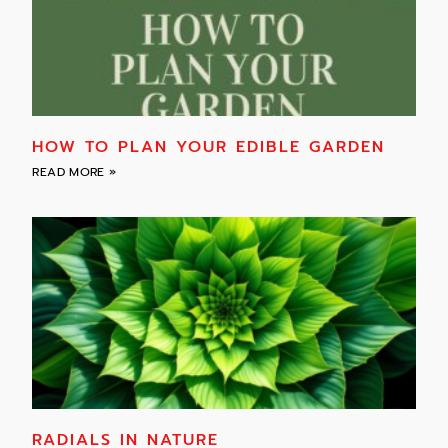
HOW TO PLAN YOUR EDIBLE GARDEN
READ MORE »
RADIALS IN NATURE