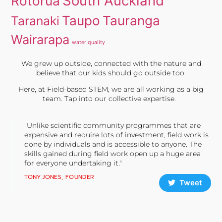
South Auckland
Rotorua
Taupo
Tauranga
Taranaki
Wairarapa
water quality
We grew up outside, connected with the nature and
believe that our kids should go outside too.
Here, at Field-based STEM, we are all working as a big
team. Tap into our collective expertise.
"Unlike scientific community programmes that are
expensive and require lots of investment, field work is
done by individuals and is accessible to anyone. The
skills gained during field work open up a huge area
for everyone undertaking it."
TONY JONES, FOUNDER
Tweet