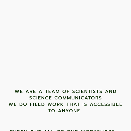
WE ARE A TEAM OF SCIENTISTS AND
SCIENCE COMMUNICATORS
WE DO FIELD WORK THAT IS ACCESSIBLE
TO ANYONE ​