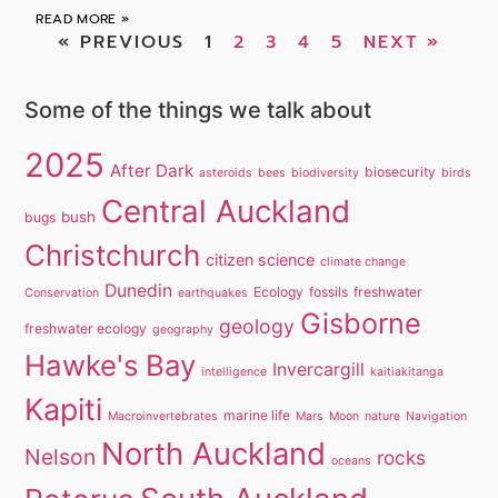
READ MORE »
« PREVIOUS
1
2
3
4
5
NEXT »
Some of the things we talk about
2025
After Dark
biosecurity
asteroids
bees
biodiversity
birds
Central Auckland
bush
bugs
Christchurch
citizen science
climate change
Dunedin
Ecology
fossils
freshwater
Conservation
earthquakes
Gisborne
geology
freshwater ecology
geography
Hawke's Bay
Invercargill
intelligence
kaitiakitanga
Kapiti
marine life
Macroinvertebrates
Mars
Moon
nature
Navigation
North Auckland
Nelson
rocks
oceans