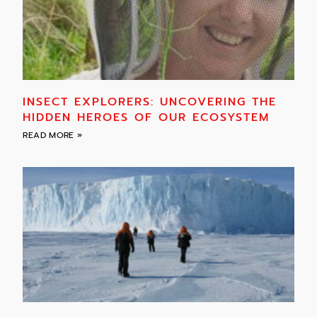
INSECT EXPLORERS: UNCOVERING THE
HIDDEN HEROES OF OUR ECOSYSTEM
READ MORE »