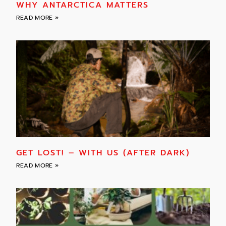
WHY ANTARCTICA MATTERS
READ MORE »
GET LOST! – WITH US (AFTER DARK)
READ MORE »