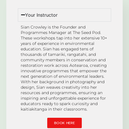
Your Instructor
Sian Crowley is the Founder and
Programmes Manager at The Seed Pod.
These workshops tap into her extensive 10+
years of experience in environmental
education. Sian has engaged tens of
thousands of tamariki, rangatahi, and
community members in conservation and
restoration work across Aotearoa, creating
innovative programmes that empower the
next generation of environmental leaders.
With her background in photography and
design, Sian weaves creativity into her
resources and programmes, ensuring an
inspiring and unforgettable experience for
educators ready to spark curiosity and
kaitiakitanga in their classrooms.
BOOK HERE