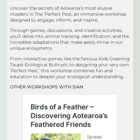
Uncover the secrets of Aotearoa’s most elusive
invaders in The ‘Perfect Pest, an immersive workshop
designed to engage, inform, and inspire.
Through games, discussions, and creative activities,
you’ll delve into animal tracking, identification, and the
incredible adaptations that make pests thrive in our
unique ecosystems.
From interactive games like the famous Kids Greening
Taupō Ecological Bullrush, to designing your very own
‘Perfect Pest,’ this workshop combines fun and
education to deepen your ecological understanding.
OTHER WORKSHOPS
WITH SIAN