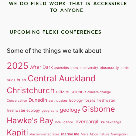
WE DO FIELD WORK THAT IS ACCESSIBLE
TO ANYONE ​
UPCOMING FLEXI CONFERENCES
Some of the things we talk about
2025
After Dark
biosecurity
asteroids
bees
biodiversity
birds
Central Auckland
bush
bugs
Christchurch
citizen science
climate change
Dunedin
Ecology
fossils
freshwater
Conservation
earthquakes
Gisborne
geology
freshwater ecology
geography
Hawke's Bay
Invercargill
intelligence
kaitiakitanga
Kapiti
marine life
Macroinvertebrates
Mars
Moon
nature
Navigation