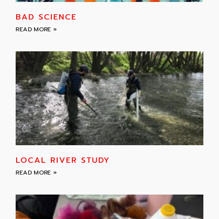
BAD SCIENCE
READ MORE »
LOCAL RIVER STUDY
READ MORE »