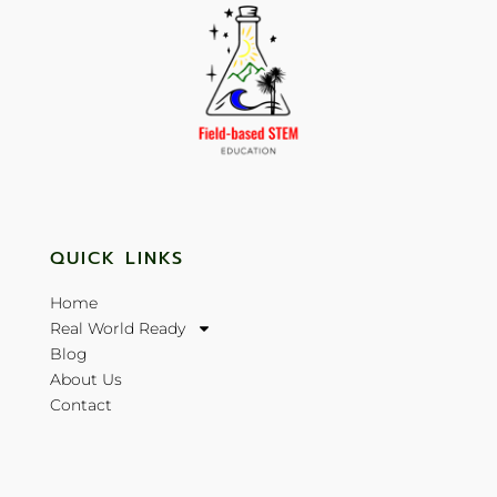
QUICK LINKS
Home
Real World Ready
Blog
About Us
Contact