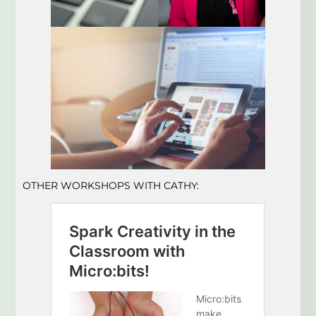
OTHER WORKSHOPS WITH CATHY: