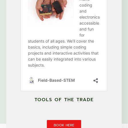
TOOLS OF THE TRADE
BOOK HERE