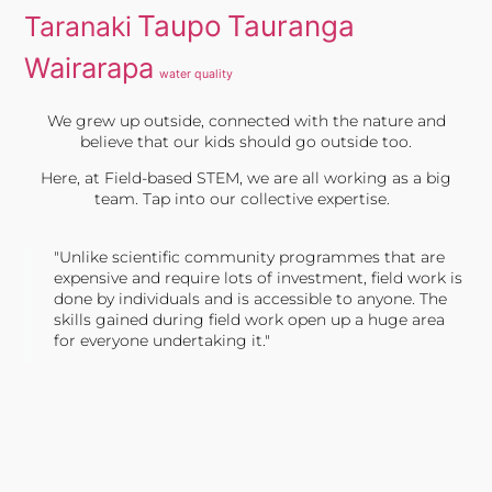
Taupo
Tauranga
Taranaki
Wairarapa
water quality
We grew up outside, connected with the nature and
believe that our kids should go outside too.
Here, at Field-based STEM, we are all working as a big
team. Tap into our collective expertise.
"Unlike scientific community programmes that are
expensive and require lots of investment, field work is
done by individuals and is accessible to anyone. The
skills gained during field work open up a huge area
for everyone undertaking it."
TONY JONES, FOUNDER
Tweet