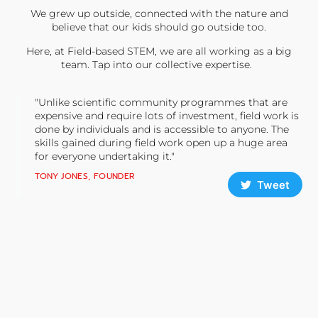
We grew up outside, connected with the nature and
believe that our kids should go outside too.
Here, at Field-based STEM, we are all working as a big
team. Tap into our collective expertise.
"Unlike scientific community programmes that are
expensive and require lots of investment, field work is
done by individuals and is accessible to anyone. The
skills gained during field work open up a huge area
for everyone undertaking it."
TONY JONES, FOUNDER
Tweet