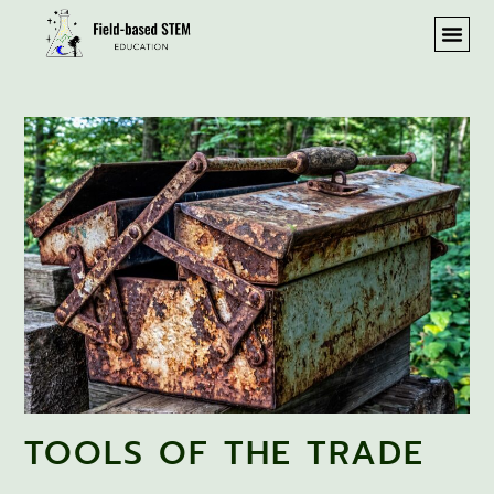
TOOLS OF THE TRADE