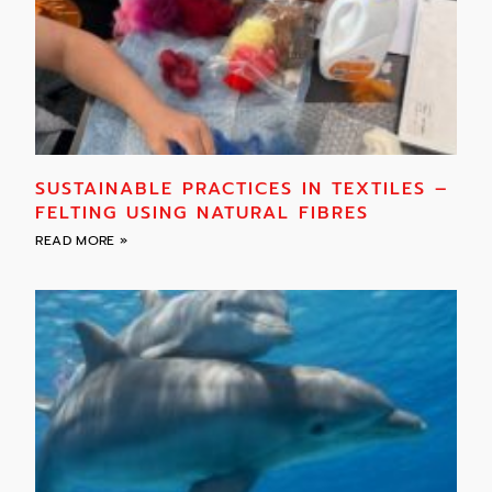
SUSTAINABLE PRACTICES IN TEXTILES –
FELTING USING NATURAL FIBRES
READ MORE »