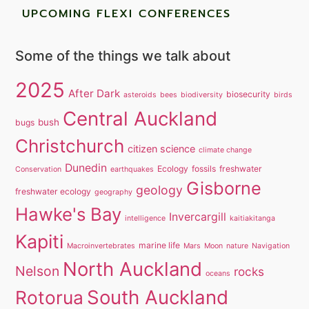
UPCOMING FLEXI CONFERENCES
Some of the things we talk about
2025
After Dark
biosecurity
asteroids
bees
biodiversity
birds
Central Auckland
bush
bugs
Christchurch
citizen science
climate change
Dunedin
Ecology
fossils
freshwater
Conservation
earthquakes
Gisborne
geology
freshwater ecology
geography
Hawke's Bay
Invercargill
intelligence
kaitiakitanga
Kapiti
marine life
Macroinvertebrates
Mars
Moon
nature
Navigation
North Auckland
Nelson
rocks
oceans
South Auckland
Rotorua