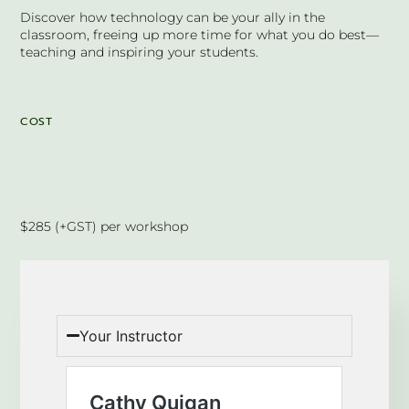
Discover how technology can be your ally in the
classroom, freeing up more time for what you do best—
teaching and inspiring your students.
COST
$285 (+GST) per workshop
Your Instructor