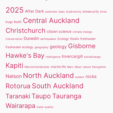
2025
After Dark
biosecurity
asteroids
bees
biodiversity
birds
Central Auckland
bush
bugs
Christchurch
citizen science
climate change
Dunedin
Ecology
fossils
freshwater
Conservation
earthquakes
Gisborne
geology
freshwater ecology
geography
Hawke's Bay
Invercargill
intelligence
kaitiakitanga
Kapiti
marine life
Macroinvertebrates
Mars
Moon
nature
Navigation
North Auckland
Nelson
rocks
oceans
South Auckland
Rotorua
Taupo
Tauranga
Taranaki
Wairarapa
water quality