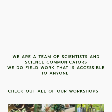
WE ARE A TEAM OF SCIENTISTS AND
SCIENCE COMMUNICATORS
WE DO FIELD WORK THAT IS ACCESSIBLE
TO ANYONE ​
CHECK OUT ALL OF OUR WORKSHOPS