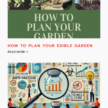
HOW TO PLAN YOUR EDIBLE GARDEN
READ MORE »