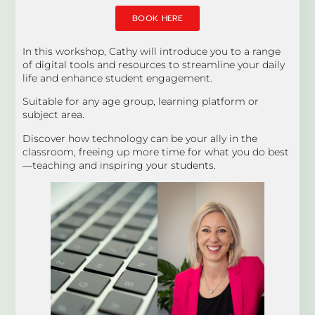
BOOK HERE
In this workshop, Cathy will introduce you to a range
of digital tools and resources to streamline your daily
life and enhance student engagement.
Suitable for any age group, learning platform or
subject area.
Discover how technology can be your ally in the
classroom, freeing up more time for what you do best
—teaching and inspiring your students.