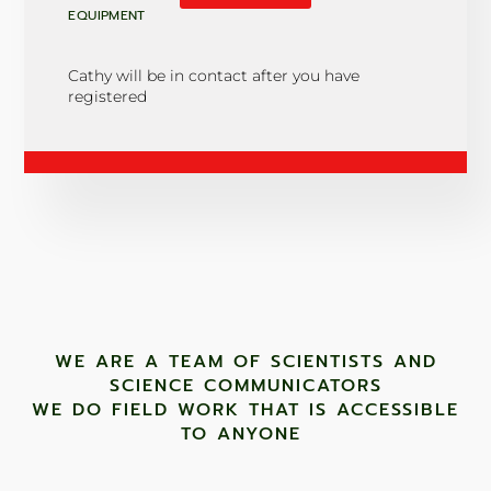
EQUIPMENT
Cathy will be in contact after you have
registered
WE ARE A TEAM OF SCIENTISTS AND
SCIENCE COMMUNICATORS
WE DO FIELD WORK THAT IS ACCESSIBLE
TO ANYONE ​