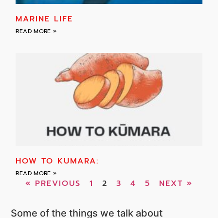
MARINE LIFE
READ MORE »
HOW TO KUMARA:
READ MORE »
« PREVIOUS
1
2
3
4
5
NEXT »
Some of the things we talk about