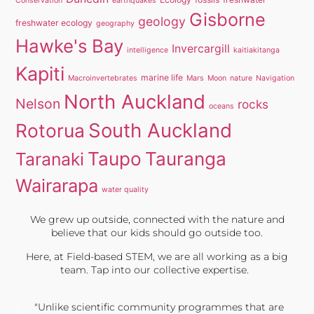
Conservation
earthquakes
Gisborne
geology
freshwater ecology
geography
Hawke's Bay
Invercargill
intelligence
kaitiakitanga
Kapiti
marine life
Macroinvertebrates
Mars
Moon
nature
Navigation
North Auckland
Nelson
rocks
oceans
South Auckland
Rotorua
Taupo
Tauranga
Taranaki
Wairarapa
water quality
We grew up outside, connected with the nature and
believe that our kids should go outside too.
Here, at Field-based STEM, we are all working as a big
team. Tap into our collective expertise.
"Unlike scientific community programmes that are