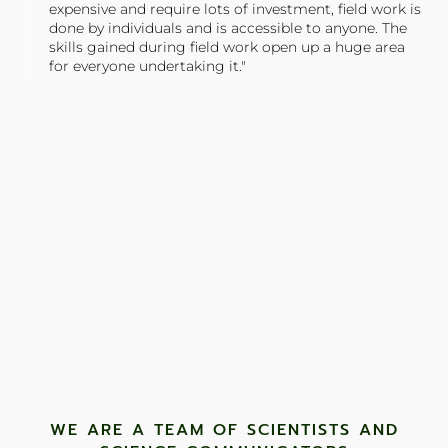
expensive and require lots of investment, field work is
done by individuals and is accessible to anyone. The
skills gained during field work open up a huge area
for everyone undertaking it."
TONY JONES, FOUNDER
Tweet
WE ARE A TEAM OF SCIENTISTS AND