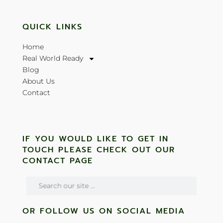
QUICK LINKS
Home
Real World Ready
Blog
About Us
Contact
IF YOU WOULD LIKE TO GET IN
TOUCH PLEASE CHECK OUT OUR
CONTACT PAGE
OR FOLLOW US ON SOCIAL MEDIA