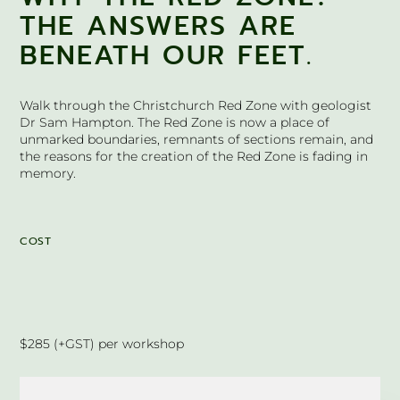
THE ANSWERS ARE
BENEATH OUR FEET.
Walk through the Christchurch Red Zone with geologist
Dr Sam Hampton. The Red Zone is now a place of
unmarked boundaries, remnants of sections remain, and
the reasons for the creation of the Red Zone is fading in
memory.
COST
$285 (+GST) per workshop