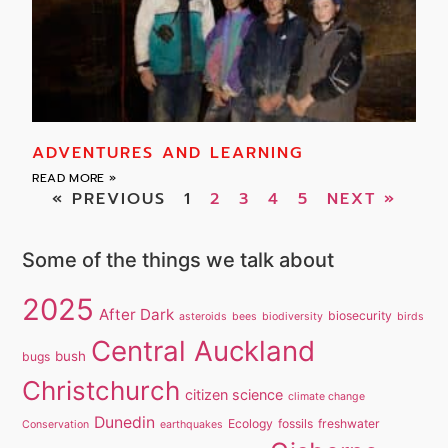
ADVENTURES AND LEARNING
READ MORE »
« PREVIOUS
1
2
3
4
5
NEXT »
Some of the things we talk about
2025
After Dark
biosecurity
asteroids
bees
biodiversity
birds
Central Auckland
bush
bugs
Christchurch
citizen science
climate change
Dunedin
Ecology
fossils
freshwater
Conservation
earthquakes