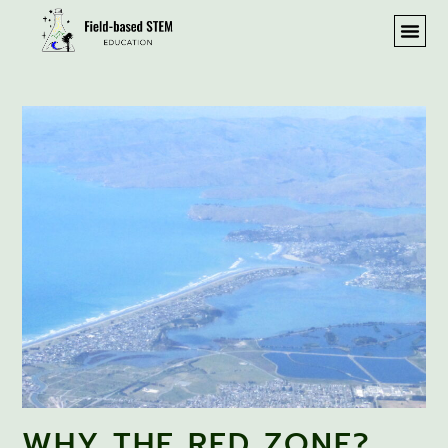
WHY THE RED ZONE?