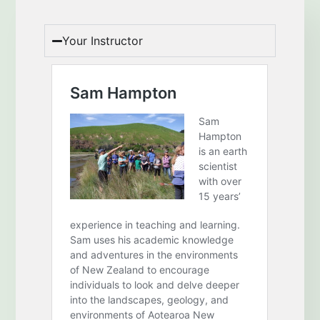
Your Instructor