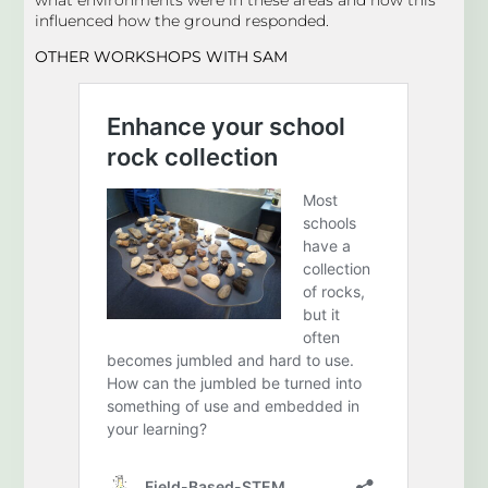
influenced how the ground responded.
OTHER WORKSHOPS
WITH SAM