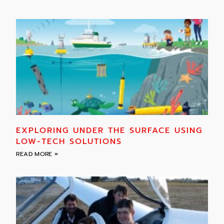
EXPLORING UNDER THE SURFACE USING
LOW-TECH SOLUTIONS
READ MORE »