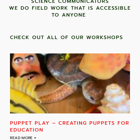
SCIENCE COMMUNICATORS
WE DO FIELD WORK THAT IS ACCESSIBLE
TO ANYONE ​
CHECK OUT ALL OF OUR WORKSHOPS
PUPPET PLAY – CREATING PUPPETS FOR
EDUCATION
READ MORE »