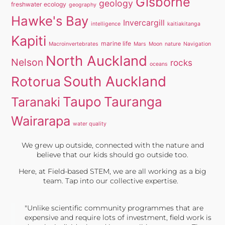
Gisborne
geology
freshwater ecology
geography
Hawke's Bay
Invercargill
intelligence
kaitiakitanga
Kapiti
marine life
Macroinvertebrates
Mars
Moon
nature
Navigation
North Auckland
Nelson
rocks
oceans
South Auckland
Rotorua
Taupo
Tauranga
Taranaki
Wairarapa
water quality
We grew up outside, connected with the nature and
believe that our kids should go outside too.
Here, at Field-based STEM, we are all working as a big
team. Tap into our collective expertise.
"Unlike scientific community programmes that are
expensive and require lots of investment, field work is