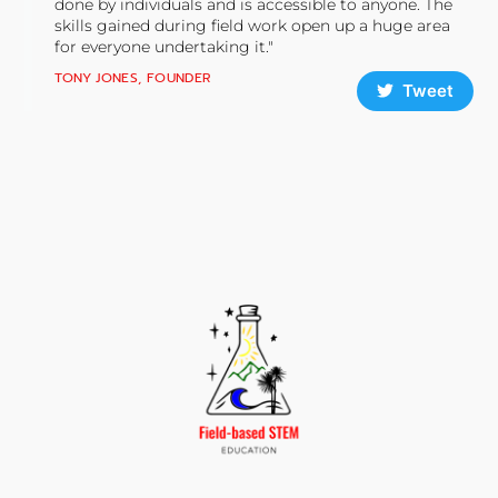
done by individuals and is accessible to anyone. The
skills gained during field work open up a huge area
for everyone undertaking it."
TONY JONES, FOUNDER
Tweet