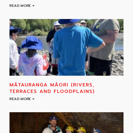
READ MORE »
MĀTAURANGA MĀORI (RIVERS,
TERRACES AND FLOODPLAINS)
READ MORE »