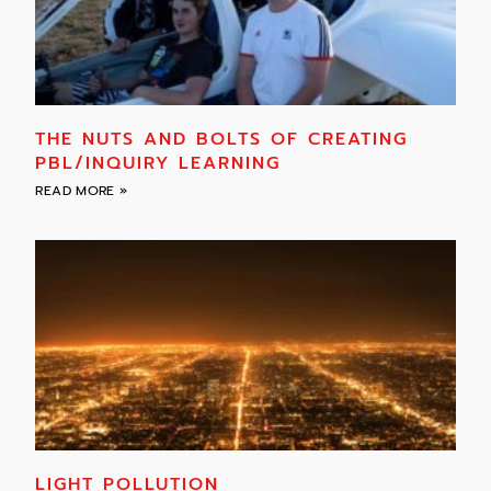
THE NUTS AND BOLTS OF CREATING
PBL/INQUIRY LEARNING
READ MORE »
LIGHT POLLUTION