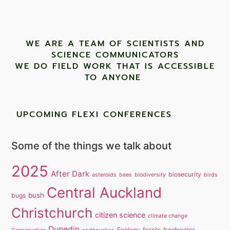
WE ARE A TEAM OF SCIENTISTS AND
SCIENCE COMMUNICATORS
WE DO FIELD WORK THAT IS ACCESSIBLE
TO ANYONE ​
UPCOMING FLEXI CONFERENCES
Some of the things we talk about
2025
After Dark
biosecurity
asteroids
bees
biodiversity
birds
Central Auckland
bush
bugs
Christchurch
citizen science
climate change
Dunedin
Ecology
fossils
freshwater