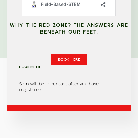
WHY THE RED ZONE? THE ANSWERS ARE
BENEATH OUR FEET.
BOOK HERE
EQUIPMENT
Sam will be in contact after you have
registered