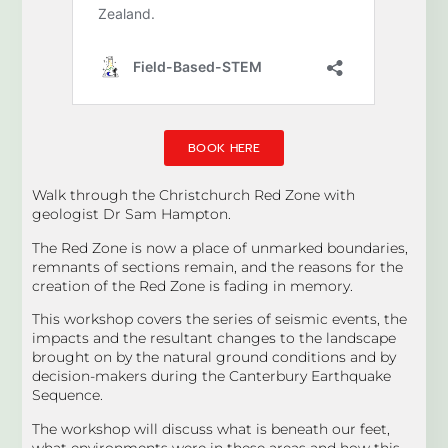
BOOK HERE
Walk through the Christchurch Red Zone with
geologist Dr Sam Hampton.
The Red Zone is now a place of unmarked boundaries,
remnants of sections remain, and the reasons for the
creation of the Red Zone is fading in memory.
This workshop covers the series of seismic events, the
impacts and the resultant changes to the landscape
brought on by the natural ground conditions and by
decision-makers during the Canterbury Earthquake
Sequence.
The workshop will discuss what is beneath our feet,
what environments were in these areas and how this