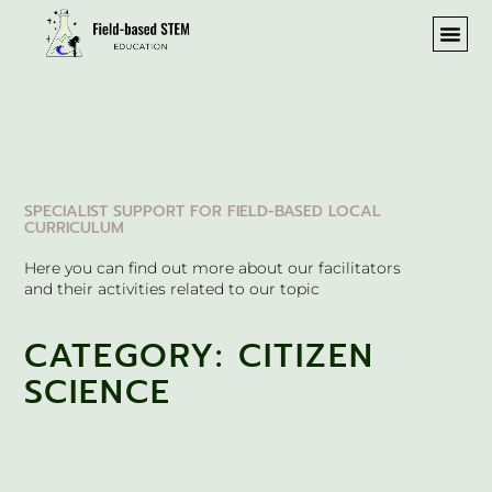
SPECIALIST SUPPORT FOR FIELD-BASED LOCAL
CURRICULUM
Here you can find out more about our facilitators
and their activities related to our topic
CATEGORY: CITIZEN
SCIENCE