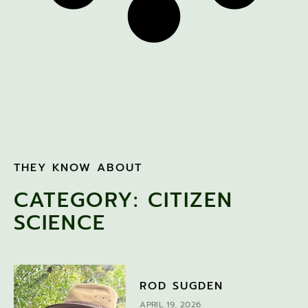
THEY KNOW ABOUT
CATEGORY: CITIZEN
SCIENCE
ROD SUGDEN
APRIL 19, 2026