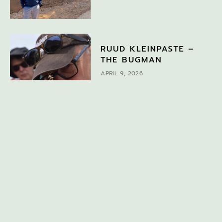
RUUD KLEINPASTE –
THE BUGMAN
APRIL 9, 2026
DISCOVER MORE
If you would like to find out about other topics, search
here or choose a topic from the drop-down menu