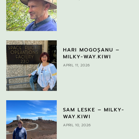
HARI MOGOȘANU –
MILKY-WAY.KIWI
APRIL 11, 2026
SAM LESKE – MILKY-
WAY.KIWI
APRIL 10, 2026