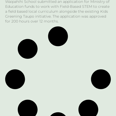
Waipahihi School submitted an application for Ministry of
Education funds to work with Field-Based STEM to create
a field based local curriculum alongside the existing Kids
Greening Taupo initiative. The application was approved
for 200 hours over 12 months.