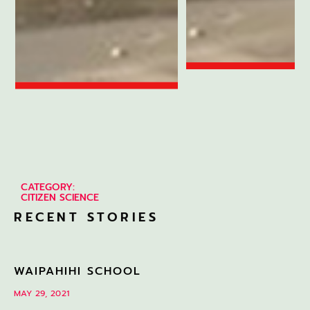
CATEGORY:
CITIZEN SCIENCE
RECENT STORIES
WAIPAHIHI SCHOOL
MAY 29, 2021