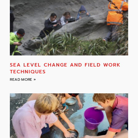
SEA LEVEL CHANGE AND FIELD WORK
TECHNIQUES
READ MORE »