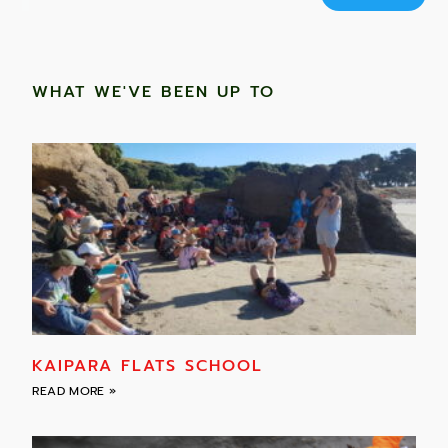
WHAT WE'VE BEEN UP TO
KAIPARA FLATS SCHOOL
READ MORE »