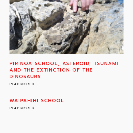
PIRINOA SCHOOL, ASTEROID, TSUNAMI
AND THE EXTINCTION OF THE
DINOSAURS
READ MORE »
WAIPAHIHI SCHOOL
READ MORE »