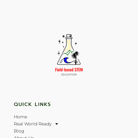
QUICK LINKS
Home
Real World Ready
Blog
About Us