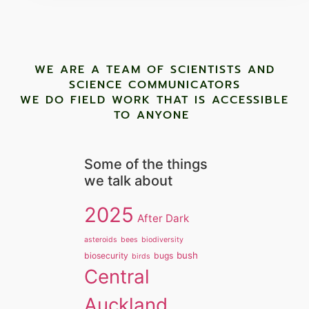
WE ARE A TEAM OF SCIENTISTS AND
SCIENCE COMMUNICATORS
WE DO FIELD WORK THAT IS ACCESSIBLE
TO ANYONE ​
Some of the things
we talk about
2025
After Dark
asteroids
bees
biodiversity
bush
biosecurity
bugs
birds
Central
Auckland