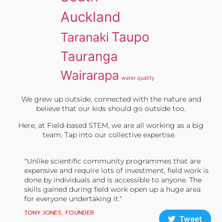
Auckland
Taupo
Taranaki
Tauranga
Wairarapa
water quality
We grew up outside, connected with the nature and
believe that our kids should go outside too.
Here, at Field-based STEM, we are all working as a big
team. Tap into our collective expertise.
"Unlike scientific community programmes that are
expensive and require lots of investment, field work is
done by individuals and is accessible to anyone. The
skills gained during field work open up a huge area
for everyone undertaking it."
TONY JONES, FOUNDER
Tweet