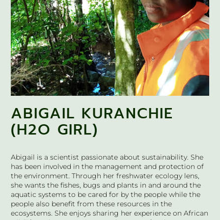
ABIGAIL KURANCHIE
(H2O GIRL)
Abigail is a scientist passionate about sustainability. She
has been involved in the management and protection of
the environment. Through her freshwater ecology lens,
she wants the fishes, bugs and plants in and around the
aquatic systems to be cared for by the people while the
people also benefit from these resources in the
ecosystems. She enjoys sharing her experience on African