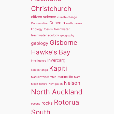
Christchurch
citizen science
climate change
Dunedin
Conservation
earthquakes
Ecology
fossils
freshwater
freshwater ecology
geography
Gisborne
geology
Hawke's Bay
Invercargill
intelligence
Kapiti
kaitiakitanga
marine life
Macroinvertebrates
Mars
Nelson
Moon
nature
Navigation
North Auckland
Rotorua
rocks
oceans
South