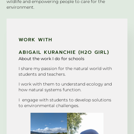
wildlife and empowering people to care for the
environment.
WORK WITH
ABIGAIL KURANCHIE (H2O GIRL)
About the work I do for schools
I share my passion for the natural world with
students and teachers.
I work with them to understand ecology and
how natural systems function.
I engage with students to develop solutions
to environmental challenges.