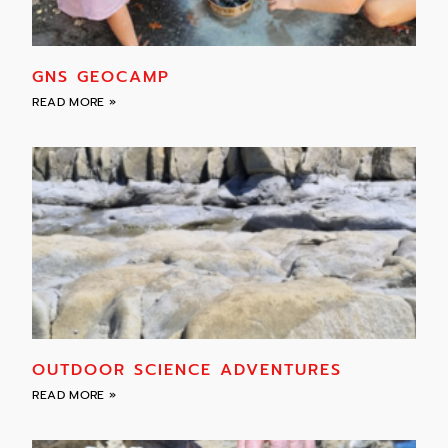
GNS GEOCAMP
READ MORE »
OUTDOOR SCIENCE ADVENTURES
READ MORE »