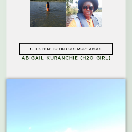
CLICK HERE TO FIND OUT MORE ABOUT
ABIGAIL KURANCHIE (H2O GIRL)