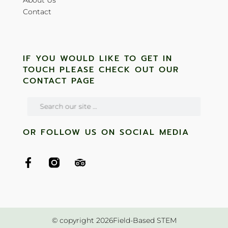
Contact
IF YOU WOULD LIKE TO GET IN
TOUCH PLEASE CHECK OUT OUR
CONTACT PAGE
OR FOLLOW US ON SOCIAL MEDIA
© copyright 2026Field-Based STEM