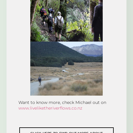
Want to know more, check Michael out on
www.liveliketheriverflows.co.nz