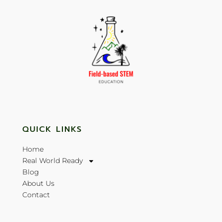
QUICK LINKS
Home
Real World Ready
Blog
About Us
Contact