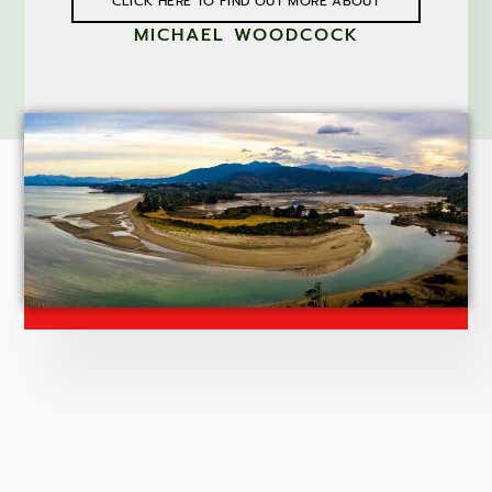
CLICK HERE TO FIND OUT MORE ABOUT
MICHAEL WOODCOCK