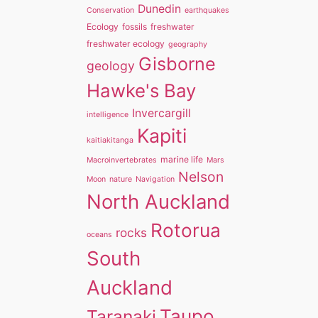
Dunedin
Conservation
earthquakes
Ecology
fossils
freshwater
freshwater ecology
geography
Gisborne
geology
Hawke's Bay
Invercargill
intelligence
Kapiti
kaitiakitanga
marine life
Macroinvertebrates
Mars
Nelson
Moon
nature
Navigation
North Auckland
Rotorua
rocks
oceans
South
Auckland
Taupo
Taranaki