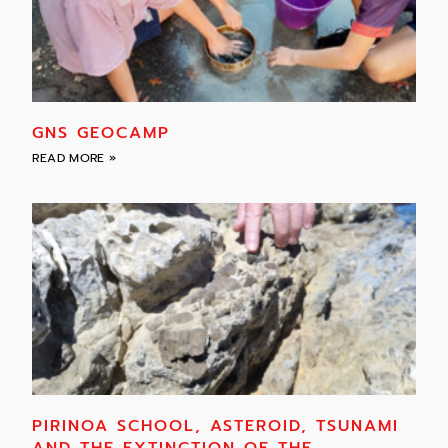
GNS GEOCAMP
READ MORE »
PIRINOA SCHOOL, ASTEROID, TSUNAMI
AND THE EXTINCTION OF THE