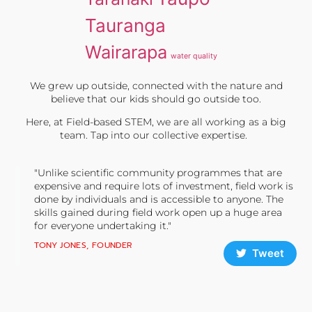
Tauranga
Wairarapa
water quality
We grew up outside, connected with the nature and
believe that our kids should go outside too.
Here, at Field-based STEM, we are all working as a big
team. Tap into our collective expertise.
"Unlike scientific community programmes that are
expensive and require lots of investment, field work is
done by individuals and is accessible to anyone. The
skills gained during field work open up a huge area
for everyone undertaking it."
TONY JONES, FOUNDER
Tweet