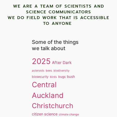
WE ARE A TEAM OF SCIENTISTS AND
SCIENCE COMMUNICATORS
WE DO FIELD WORK THAT IS ACCESSIBLE
TO ANYONE ​
Some of the things
we talk about
2025
After Dark
asteroids
bees
biodiversity
bush
biosecurity
bugs
birds
Central
Auckland
Christchurch
citizen science
climate change