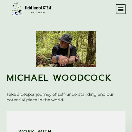
MICHAEL WOODCOCK
Take a deeper journey of self-understanding and our
potential place in the world.
WORK WITH