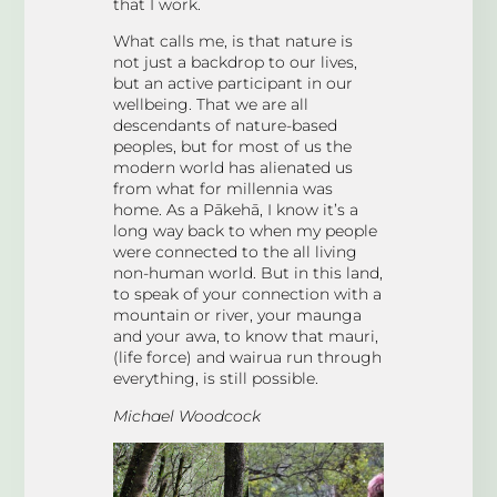
that I work.
What calls me, is that nature is
not just a backdrop to our lives,
but an active participant in our
wellbeing. That we are all
descendants of nature-based
peoples, but for most of us the
modern world has alienated us
from what for millennia was
home. As a Pākehā, I know it’s a
long way back to when my people
were connected to the all living
non-human world. But in this land,
to speak of your connection with a
mountain or river, your maunga
and your awa, to know that mauri,
(life force) and wairua run through
everything, is still possible.
Michael Woodcock