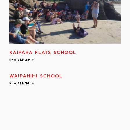
KAIPARA FLATS SCHOOL
READ MORE »
WAIPAHIHI SCHOOL
READ MORE »