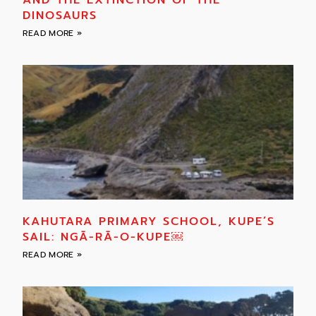
DINOSAURS
READ MORE »
KAHUTARA PRIMARY SCHOOL, KUPE’S
SAIL: NGĀ-RĀ-O-KUPE￼
READ MORE »