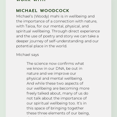
MICHAEL WOODCOCK
Michael’s (Woody) mahi is in wellbeing and
the importance of a connection with nature,
with Taioa, for our mental, physical, and
spiritual wellbeing. Through direct experience
and the use of poetry and story we can take a
deeper journey of self-understanding and our
potential place in the world.
Michael says
The science now confirms what
we know in our DNA, be out in
nature and we improve our
physical and mental wellbeing.
And while these two aspects of
our wellbeing are becoming more
freely talked about, many of us do
not talk about the importance of
our spiritual wellbeing too. It’s in
this space of bringing together
these three elements of our being,