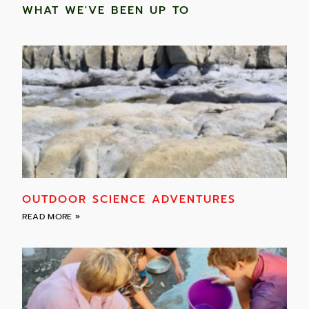
WHAT WE'VE BEEN UP TO
OUTDOOR SCIENCE ADVENTURES
READ MORE »