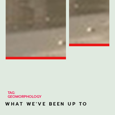
TAG:
GEOMORPHOLOGY
WHAT WE'VE BEEN UP TO