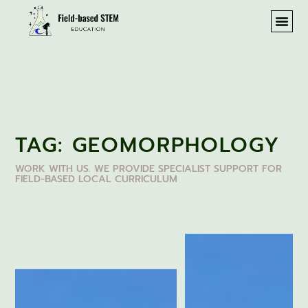
TAG: GEOMORPHOLOGY
WORK WITH US. WE PROVIDE SPECIALIST SUPPORT FOR
FIELD-BASED LOCAL CURRICULUM