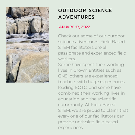
OUTDOOR SCIENCE
ADVENTURES
JANUARY 19, 2022
Check out some of our outdoor
science adventures. Field Based
STEM facilitators are all
passionate and experienced field
workers.
Some have spent their working
lives in Crown Entities such as
GNS, others are experienced
teachers with huge experiences
leading EOTC, and some have
combined their working lives in
education and the scientific
community. At Field Based
STEM, we are proud to claim that
every one of our facilitators can
provide unrivaled field based
experiences.