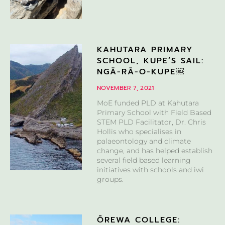
KAHUTARA PRIMARY
SCHOOL, KUPE’S SAIL:
NGĀ-RĀ-O-KUPE￼
NOVEMBER 7, 2021
MoE funded PLD at Kahutara
Primary School with Field Based
STEM PLD Facilitator, Dr. Chris
Hollis who specialises in
palaeontology and climate
change, and has helped establish
several field based learning
initiatives with schools and iwi
groups.
ŌREWA COLLEGE: