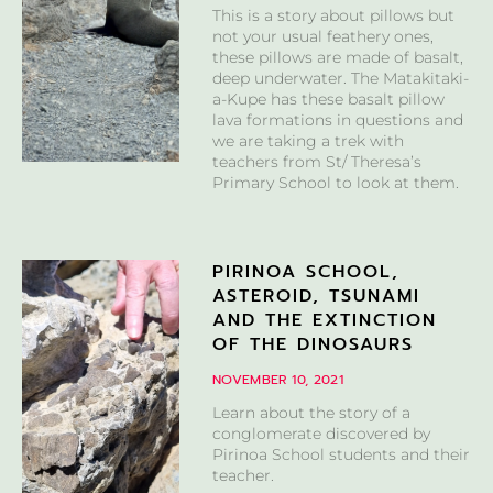
This is a story about pillows but
not your usual feathery ones,
these pillows are made of basalt,
deep underwater. The Matakitaki-
a-Kupe has these basalt pillow
lava formations in questions and
we are taking a trek with
teachers from St/ Theresa’s
Primary School to look at them.
PIRINOA SCHOOL,
ASTEROID, TSUNAMI
AND THE EXTINCTION
OF THE DINOSAURS
NOVEMBER 10, 2021
Learn about the story of a
conglomerate discovered by
Pirinoa School students and their
teacher.