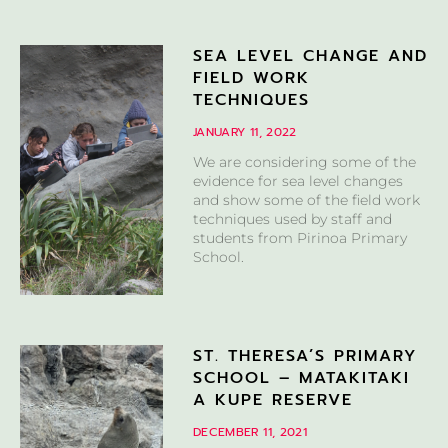
SEA LEVEL CHANGE AND
FIELD WORK
TECHNIQUES
JANUARY 11, 2022
We are considering some of the
evidence for sea level changes
and show some of the field work
techniques used by staff and
students from Pirinoa Primary
School.
ST. THERESA’S PRIMARY
SCHOOL – MATAKITAKI
A KUPE RESERVE
DECEMBER 11, 2021