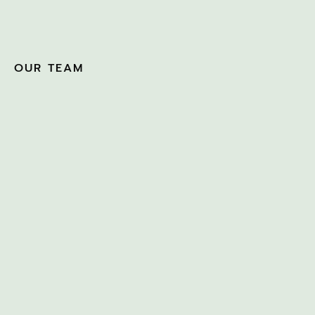
OUR TEAM
JULIAN THOMSON
APRIL 4, 2026
SUE GREENWOOD &
NIKKI WALLACE-BELL
MARCH 5, 2025