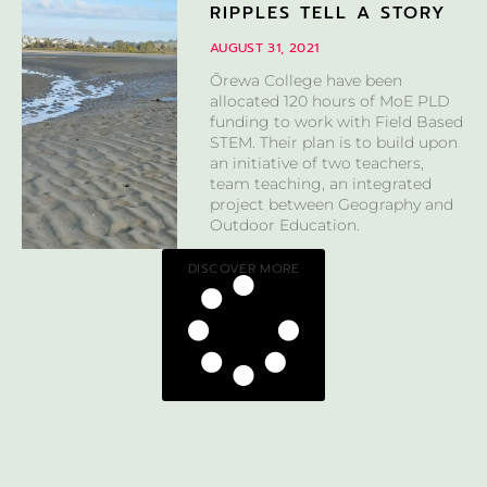
RIPPLES TELL A STORY
AUGUST 31, 2021
Ōrewa College have been
allocated 120 hours of MoE PLD
funding to work with Field Based
STEM. Their plan is to build upon
an initiative of two teachers,
team teaching, an integrated
project between Geography and
Outdoor Education.
DISCOVER MORE