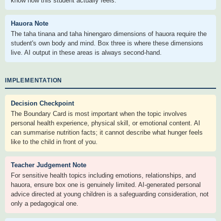
know how this student actually feels.
Hauora Note
The taha tinana and taha hinengaro dimensions of hauora require the
student's own body and mind. Box three is where these dimensions
live. AI output in these areas is always second-hand.
IMPLEMENTATION
Decision Checkpoint
The Boundary Card is most important when the topic involves
personal health experience, physical skill, or emotional content. AI
can summarise nutrition facts; it cannot describe what hunger feels
like to the child in front of you.
Teacher Judgement Note
For sensitive health topics including emotions, relationships, and
hauora, ensure box one is genuinely limited. AI-generated personal
advice directed at young children is a safeguarding consideration, not
only a pedagogical one.