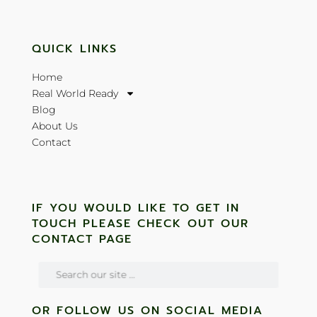
QUICK LINKS
Home
Real World Ready
Blog
About Us
Contact
IF YOU WOULD LIKE TO GET IN
TOUCH PLEASE CHECK OUT OUR
CONTACT PAGE
OR FOLLOW US ON SOCIAL MEDIA