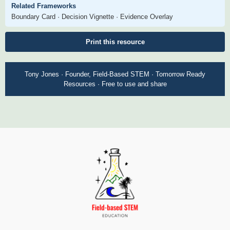
Related Frameworks
Boundary Card · Decision Vignette · Evidence Overlay
Print this resource
Tony Jones · Founder, Field-Based STEM · Tomorrow Ready
Resources · Free to use and share