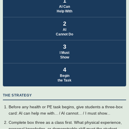
1
AI Can
Help With
2
AI
Cannot Do
3
I Must
Show
4
Begin
the Task
THE STRATEGY
Before any health or PE task begins, give students a three-box
card: AI can help me with... / AI cannot... / I must show...
Complete box three as a class first. What physical experience,
personal knowledge, or demonstrable skill must the student