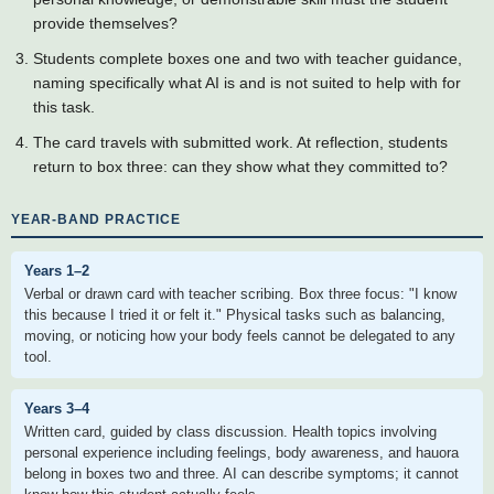
provide themselves?
Students complete boxes one and two with teacher guidance,
naming specifically what AI is and is not suited to help with for
this task.
The card travels with submitted work. At reflection, students
return to box three: can they show what they committed to?
YEAR-BAND PRACTICE
Years 1–2
Verbal or drawn card with teacher scribing. Box three focus: "I know
this because I tried it or felt it." Physical tasks such as balancing,
moving, or noticing how your body feels cannot be delegated to any
tool.
Years 3–4
Written card, guided by class discussion. Health topics involving
personal experience including feelings, body awareness, and hauora
belong in boxes two and three. AI can describe symptoms; it cannot