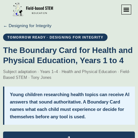
← Designing for Integrity
TOMORROW READY · DESIGNING FOR INTEGRITY
The Boundary Card for Health and
Physical Education, Years 1 to 4
Subject adaptation · Years 1–4 · Health and Physical Education · Field-
Based STEM · Tony Jones
Young children researching health topics can receive AI
answers that sound authoritative. A Boundary Card
names what each child must experience or decide for
themselves before any tool is used.