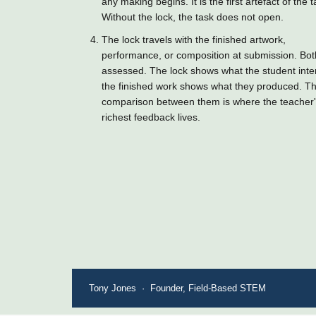
any making begins. It is the first artefact of the t
Without the lock, the task does not open.
The lock travels with the finished artwork,
performance, or composition at submission. Bot
assessed. The lock shows what the student int
the finished work shows what they produced. T
comparison between them is where the teacher
richest feedback lives.
Tony Jones · Founder, Field-Based STEM