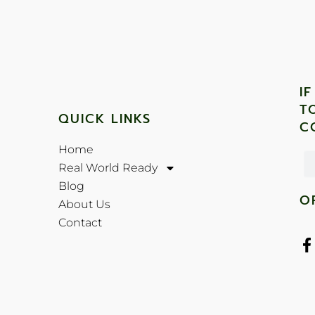
I
T
QUICK LINKS
C
Home
Real World Ready
Blog
O
About Us
Contact