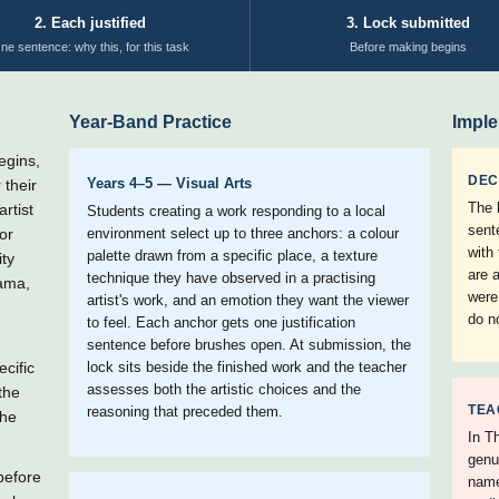
2. Each justified
3. Lock submitted
ne sentence: why this, for this task
Before making begins
Year-Band Practice
Imple
egins,
DEC
Years 4–5 — Visual Arts
 their
The 
rtist
Students creating a work responding to a local
sent
or
environment select up to three anchors: a colour
with
palette drawn from a specific place, a texture
ity
are 
technique they have observed in a practising
rama,
were
artist's work, and an emotion they want the viewer
do n
to feel. Each anchor gets one justification
sentence before brushes open. At submission, the
cific
lock sits beside the finished work and the teacher
assesses both the artistic choices and the
the
TEA
reasoning that preceded them.
the
In Th
genu
before
name