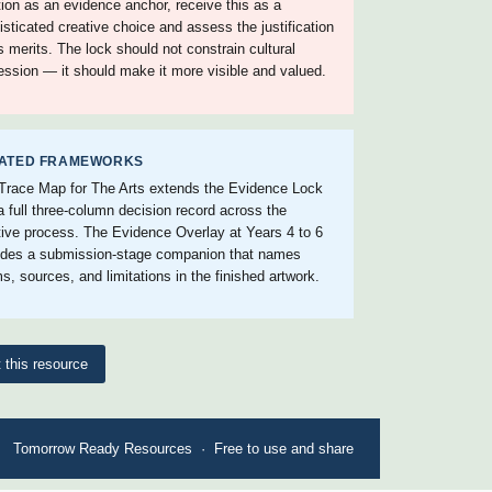
ition as an evidence anchor, receive this as a
isticated creative choice and assess the justification
ts merits. The lock should not constrain cultural
ession — it should make it more visible and valued.
ATED FRAMEWORKS
Trace Map for The Arts extends the Evidence Lock
 a full three-column decision record across the
tive process. The Evidence Overlay at Years 4 to 6
ides a submission-stage companion that names
s, sources, and limitations in the finished artwork.
t this resource
Tomorrow Ready Resources · Free to use and share