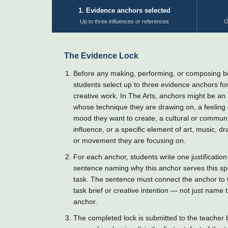
1. Evidence anchors selected
Up to three influences or references
O
The Evidence Lock
Before any making, performing, or composing b
students select up to three evidence anchors for
creative work. In The Arts, anchors might be an a
whose technique they are drawing on, a feeling 
mood they want to create, a cultural or commun
influence, or a specific element of art, music, d
or movement they are focusing on.
For each anchor, students write one justification
sentence naming why this anchor serves this spe
task. The sentence must connect the anchor to 
task brief or creative intention — not just name 
anchor.
The completed lock is submitted to the teacher 