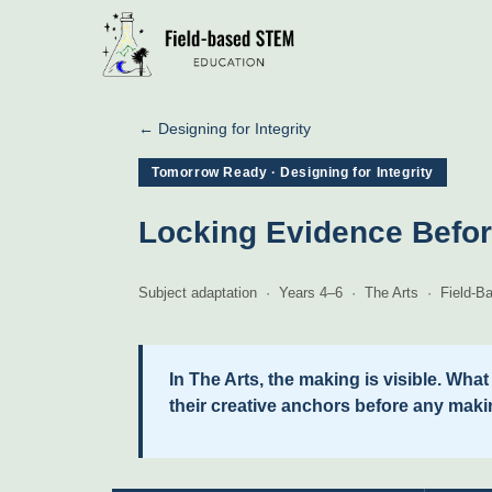
← Designing for Integrity
Tomorrow Ready · Designing for Integrity
Locking Evidence Befor
Subject adaptation · Years 4–6 · The Arts · Field
In The Arts, the making is visible. Wha
their creative anchors before any maki