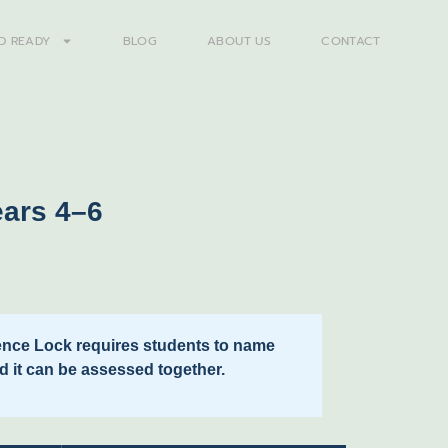
D READY
BLOG
ABOUT US
CONTACT
ears 4–6
idence Lock requires students to name
d it can be assessed together.