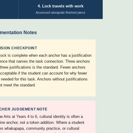
4. Lock travels with work
Assessed alongside finished piece
mentation Notes
ISION CHECKPOINT
lock is complete when each anchor has a justification
ence that names the task connection. Three anchors
 three justifications is the standard. Fewer anchors
acceptable if the student can account for why fewer
 needed for this task. Anchors without justifications
ot meet the standard.
CHER JUDGEMENT NOTE
e Arts at Years 4 to 6, cultural identity is often a
ine anchor, not a token addition. Where a student
s whakapapa, community practice, or cultural