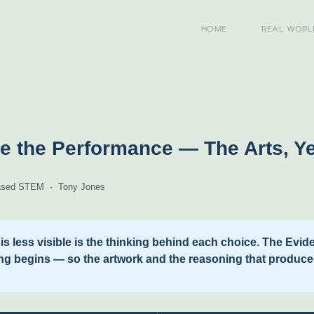
HOME
REAL WORL
e the Performance — The Arts, Y
-Based STEM · Tony Jones
t is less visible is the thinking behind each choice. The Ev
ng begins — so the artwork and the reasoning that produce