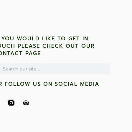
F YOU WOULD LIKE TO GET IN
OUCH PLEASE CHECK OUT OUR
ONTACT PAGE
R FOLLOW US ON SOCIAL MEDIA