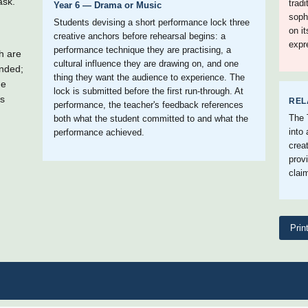
ask.
trad
Year 6 — Drama or Music
soph
Students devising a short performance lock three
on i
creative anchors before rehearsal begins: a
expr
performance technique they are practising, a
h are
cultural influence they are drawing on, and one
ended;
thing they want the audience to experience. The
he
lock is submitted before the first run-through. At
's
REL
performance, the teacher's feedback references
The 
both what the student committed to and what the
into
performance achieved.
crea
prov
claim
Prin