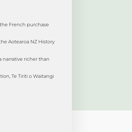
g the French purchase
 the Aotearoa NZ History
“a narrative richer than
ion, Te Tiriti o Waitangi