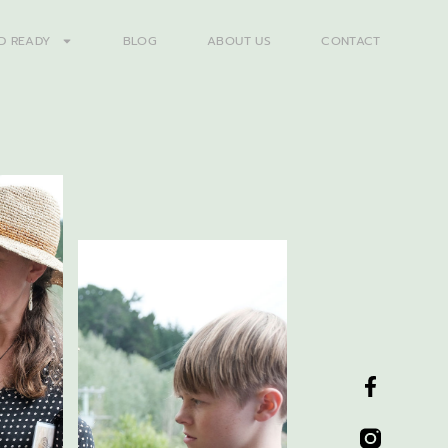
D READY
BLOG
ABOUT US
CONTACT