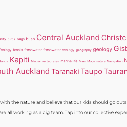
Central Auckland
Christ
bush
rity
bugs
birds
Gis
geology
Ecology
fossils
freshwater
freshwater ecology
geography
Kapiti
N
marine life
itanga
Macroinvertebrates
Mars
Moon
nature
Navigation
outh Auckland
Taupo
Taura
Taranaki
ith the nature and believe that our kids should go outsi
re all working as a big team. Tap into our collective expe