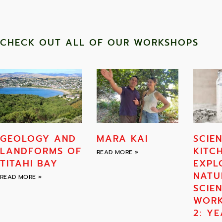
CHECK OUT ALL OF OUR WORKSHOPS
GEOLOGY AND
MARA KAI
SCIEN
LANDFORMS OF
KITC
READ MORE »
TITAHI BAY
EXPL
NATU
READ MORE »
SCIE
WOR
2: YE