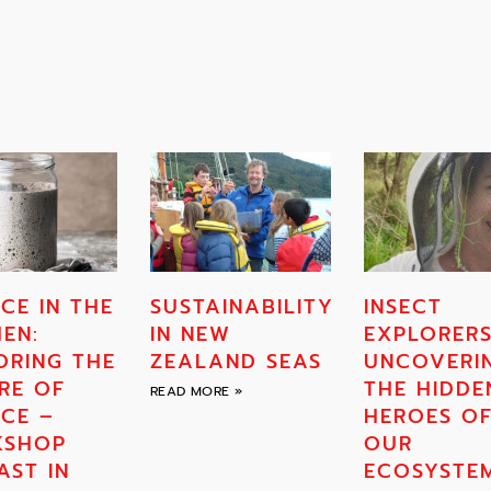
CE IN THE
SUSTAINABILITY
INSECT
HEN:
IN NEW
EXPLORERS
ORING THE
ZEALAND SEAS
UNCOVERI
RE OF
THE HIDDE
READ MORE »
NCE –
HEROES O
KSHOP
OUR
AST IN
ECOSYSTE