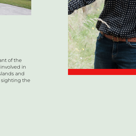
nt of the
 involved in
Islands and
 sighting the