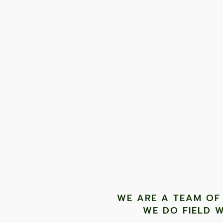
"Unlike scientific community programmes that are expe
accessible to anyone. The skills gained during field 
TONY JONES, FOUNDER
WE ARE A TEAM OF
WE DO FIELD W