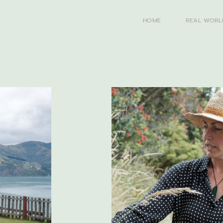
HOME
REAL WORL