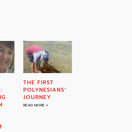
THE FIRST
:
POLYNESIANS’
NG
JOURNEY
N
READ MORE »
F
M