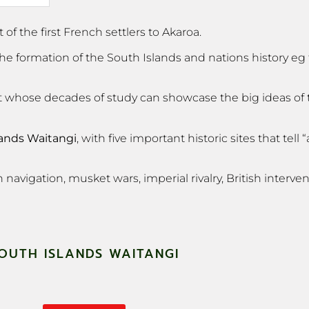
f the first French settlers to Akaroa.
 the formation of the South Islands and nations history e
ogist whose decades of study can showcase the big ideas of
lands Waitangi
, with five important historic sites that tell 
navigation, musket wars, imperial rivalry, British intervent
OUTH ISLANDS WAITANGI