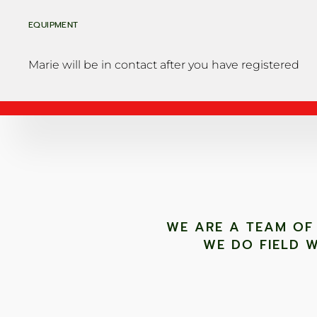
EQUIPMENT
Marie will be in contact after you have registered
WE ARE A TEAM OF
WE DO FIELD W