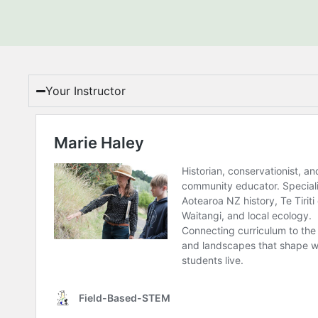
Your Instructor