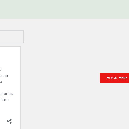
BOOK HERE