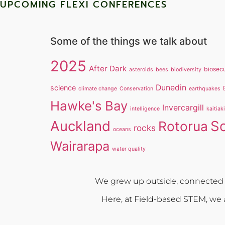
UPCOMING FLEXI CONFERENCES
Some of the things we talk about
2025
After Dark
biosecu
asteroids
bees
biodiversity
Dunedin
science
climate change
Conservation
earthquakes
Hawke's Bay
Invercargill
intelligence
kaitiak
Auckland
S
Rotorua
rocks
oceans
Wairarapa
water quality
We grew up outside, connected w
Here, at Field-based STEM, we a