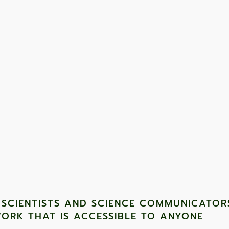
nsive and require lots of investment, field work is done
work open up a huge area for everyone undertaking it."
 SCIENTISTS AND SCIENCE COMMUNICATOR
ORK THAT IS ACCESSIBLE TO ANYONE ​