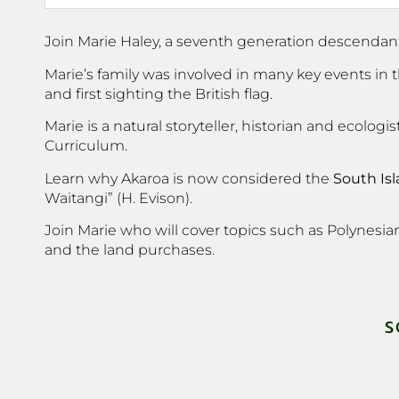
Join Marie Haley, a seventh generation descendant o
Marie’s family was involved in many key events in
and first sighting the British flag.
Marie is a natural storyteller, historian and ecol
Curriculum.
Learn why Akaroa is now considered the
South Is
Waitangi” (H. Evison).
Join Marie who will cover topics such as Polynesian 
and the land purchases.
S