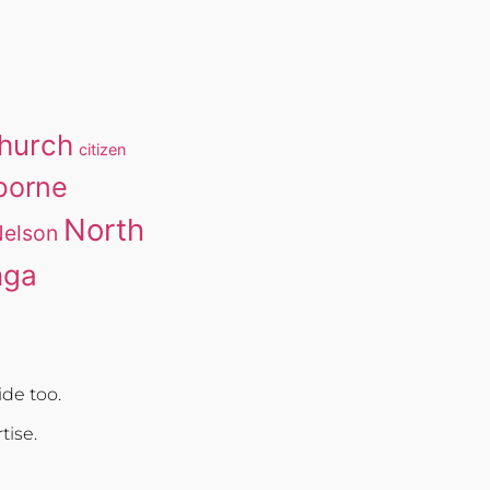
church
citizen
borne
North
elson
nga
de too.
rtise.