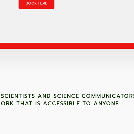
BOOK HERE
 SCIENTISTS AND SCIENCE COMMUNICATOR
ORK THAT IS ACCESSIBLE TO ANYONE ​