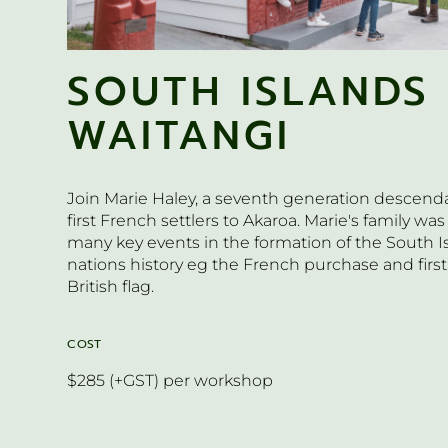
SOUTH ISLANDS
WAITANGI
Join Marie Haley, a seventh generation descenda
first French settlers to Akaroa. Marie's family was
many key events in the formation of the South 
nations history eg the French purchase and first
British flag.
COST
$285 (+GST) per workshop