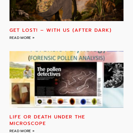
GET LOST! – WITH US (AFTER DARK)
READ MORE »
LIFE OR DEATH UNDER THE
MICROSCOPE
READ MORE »