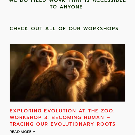
WE DO FIELD WORK THAT IS ACCESSIBLE
TO ANYONE ​
CHECK OUT ALL OF OUR WORKSHOPS
EXPLORING EVOLUTION AT THE ZOO.
WORKSHOP 3: BECOMING HUMAN –
TRACING OUR EVOLUTIONARY ROOTS
READ MORE »