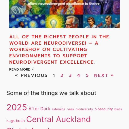
ALL OF THE RICHEST PEOPLE IN THE
WORLD ARE NEURODIVERSE! – A
WORKSHOP ON CULTIVATING
ENVIRONMENTS TO SUPPORT
NEURODIVERGENT EXCELLENCE.
READ MORE »
« PREVIOUS
1
2
3
4
5
NEXT »
Some of the things we talk about
2025
After Dark
biosecurity
asteroids
bees
biodiversity
birds
Central Auckland
bush
bugs