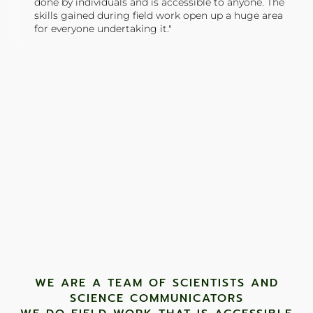
done by individuals and is accessible to anyone. The
skills gained during field work open up a huge area
for everyone undertaking it."
TONY JONES, FOUNDER
Tweet
WE ARE A TEAM OF SCIENTISTS AND
SCIENCE COMMUNICATORS