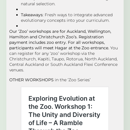
natural selection.
Takeaways
: Fresh ways to integrate advanced
evolutionary concepts into your curriculum.
Our ‘Zoo’ workshops are for Auckland, Wellington,
Hamilton and Christchurch Zoo’s. Registration
payment includes zoo entry. For all workshops,
participants will meet Hagar at the Zoo entrance.
You
can register for any ‘zoo’ workshop via the
Christchurch, Kapiti, Taupo, Rotorua, North Auckland,
Central Auckland or South Auckland Flexi Conference
venues.
OTHER WORKSHOPS
in the ‘Zoo Series’