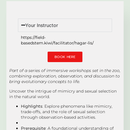
Your Instructor
https://field-
basedstem.kiwi/facilitator/hagar-lis/
BOOK HERE
Part of a series of immersive workshops set in the zoo,
combining exploration, observation, and discussion to
bring evolutionary concepts to life.
Uncover the intrigue of mimicry and sexual selection
in the natural world.
Highlights
: Explore phenomena like mimicry,
trade-offs, and the role of sexual selection
through observation-based activities.
Prerequisite
: A foundational understanding of