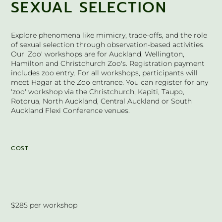
SEXUAL SELECTION
Explore phenomena like mimicry, trade-offs, and the role
of sexual selection through observation-based activities.
Our 'Zoo' workshops are for Auckland, Wellington,
Hamilton and Christchurch Zoo's. Registration payment
includes zoo entry. For all workshops, participants will
meet Hagar at the Zoo entrance. You can register for any
'zoo' workshop via the Christchurch, Kapiti, Taupo,
Rotorua, North Auckland, Central Auckland or South
Auckland Flexi Conference venues.
COST
$285 per workshop