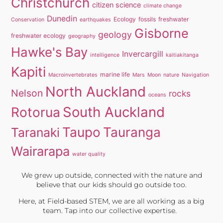
Christchurch
citizen science
climate change
Dunedin
Ecology
fossils
freshwater
Conservation
earthquakes
Gisborne
geology
freshwater ecology
geography
Hawke's Bay
Invercargill
intelligence
kaitiakitanga
Kapiti
marine life
Macroinvertebrates
Mars
Moon
nature
Navigation
North Auckland
Nelson
rocks
oceans
South Auckland
Rotorua
Taupo
Tauranga
Taranaki
Wairarapa
water quality
We grew up outside, connected with the nature and
believe that our kids should go outside too.
Here, at Field-based STEM, we are all working as a big
team. Tap into our collective expertise.