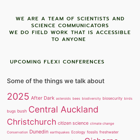
WE ARE A TEAM OF SCIENTISTS AND
SCIENCE COMMUNICATORS
WE DO FIELD WORK THAT IS ACCESSIBLE
TO ANYONE ​
UPCOMING FLEXI CONFERENCES
Some of the things we talk about
2025
After Dark
biosecurity
asteroids
bees
biodiversity
birds
Central Auckland
bush
bugs
Christchurch
citizen science
climate change
Dunedin
Ecology
fossils
freshwater
Conservation
earthquakes