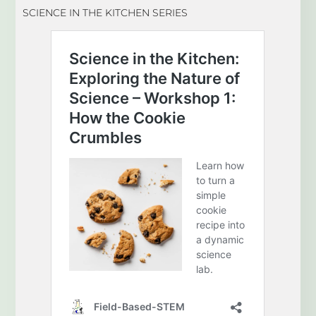
SCIENCE IN THE KITCHEN SERIES