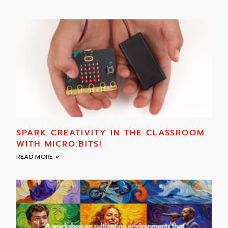
SPARK CREATIVITY IN THE CLASSROOM
WITH MICRO:BITS!
READ MORE »