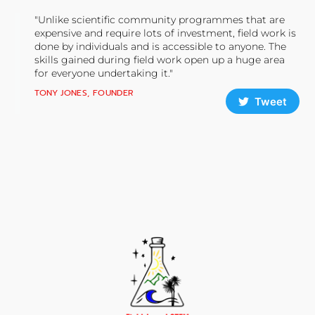
"Unlike scientific community programmes that are
expensive and require lots of investment, field work is
done by individuals and is accessible to anyone. The
skills gained during field work open up a huge area
for everyone undertaking it."
TONY JONES, FOUNDER
Tweet