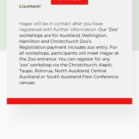
EQUIPMENT
Hagar will be in contact after you have
registered with further information.
Our ‘Zoo’
workshops are for Auckland, Wellington,
Hamilton and Christchurch Zoo’s.
Registration payment includes zoo entry. For
all workshops, participants will meet Hagar at
the Zoo entrance. You can register for any
‘zoo’ workshop via the Christchurch, Kapiti,
Taupo, Rotorua, North Auckland, Central
Auckland or South Auckland Flexi Conference
venues.