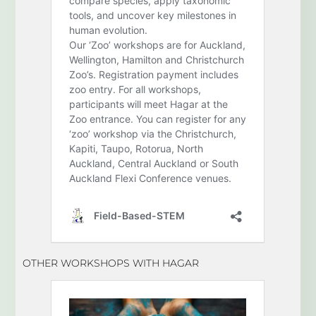
OTHER WORKSHOPS WITH HAGAR