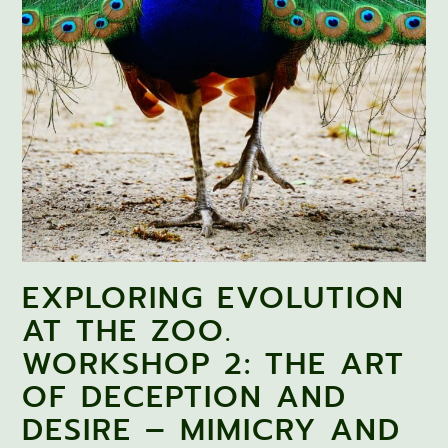
EXPLORING EVOLUTION
AT THE ZOO.
WORKSHOP 2: THE ART
OF DECEPTION AND
DESIRE – MIMICRY AND