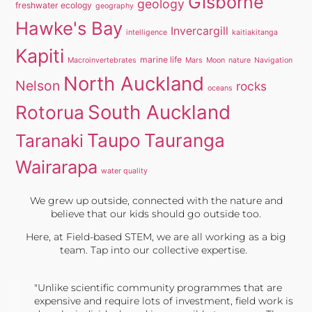
Gisborne
geology
freshwater ecology
geography
Hawke's Bay
Invercargill
intelligence
kaitiakitanga
Kapiti
marine life
Macroinvertebrates
Mars
Moon
nature
Navigation
North Auckland
Nelson
rocks
oceans
South Auckland
Rotorua
Taupo
Tauranga
Taranaki
Wairarapa
water quality
We grew up outside, connected with the nature and
believe that our kids should go outside too.
Here, at Field-based STEM, we are all working as a big
team. Tap into our collective expertise.
"Unlike scientific community programmes that are
expensive and require lots of investment, field work is