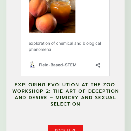
EXPLORING EVOLUTION AT THE ZOO.
WORKSHOP 2: THE ART OF DECEPTION
AND DESIRE – MIMICRY AND SEXUAL
SELECTION
BOOK HERE