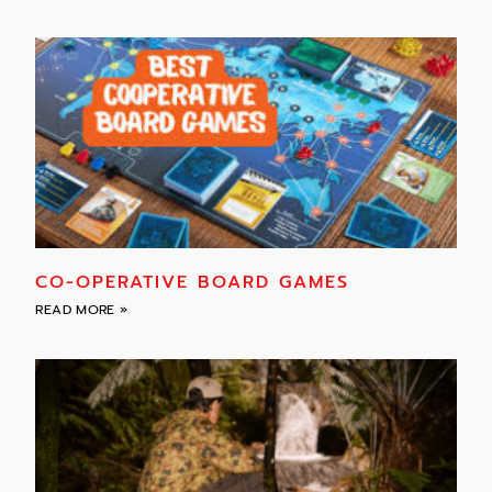
CO-OPERATIVE BOARD GAMES
READ MORE »