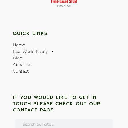
QUICK LINKS
Home
Real World Ready
Blog
About Us
Contact
IF YOU WOULD LIKE TO GET IN
TOUCH PLEASE CHECK OUT OUR
CONTACT PAGE