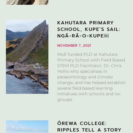
KAHUTARA PRIMARY
SCHOOL, KUPE’S SAIL:
NGĀ-RĀ-O-KUPE￼
NOVEMBER 7, 2021
MoE funded PLD at Kahutara
Primary School with Field Based
STEM PLD Facilitator, Dr. Chris
Hollis who specialises in
palaeontology and climate
change, and has helped establish
several field based learning
initiatives with schools and iwi
groups.
ŌREWA COLLEGE:
RIPPLES TELL A STORY