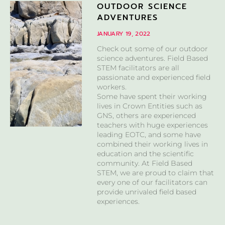
OUTDOOR SCIENCE
ADVENTURES
JANUARY 19, 2022
Check out some of our outdoor
science adventures. Field Based
STEM facilitators are all
passionate and experienced field
workers.
Some have spent their working
lives in Crown Entities such as
GNS, others are experienced
teachers with huge experiences
leading EOTC, and some have
combined their working lives in
education and the scientific
community. At Field Based
STEM, we are proud to claim that
every one of our facilitators can
provide unrivaled field based
experiences.