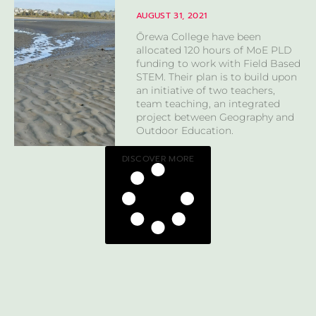
AUGUST 31, 2021
Ōrewa College have been
allocated 120 hours of MoE PLD
funding to work with Field Based
STEM. Their plan is to build upon
an initiative of two teachers,
team teaching, an integrated
project between Geography and
Outdoor Education.
DISCOVER MORE