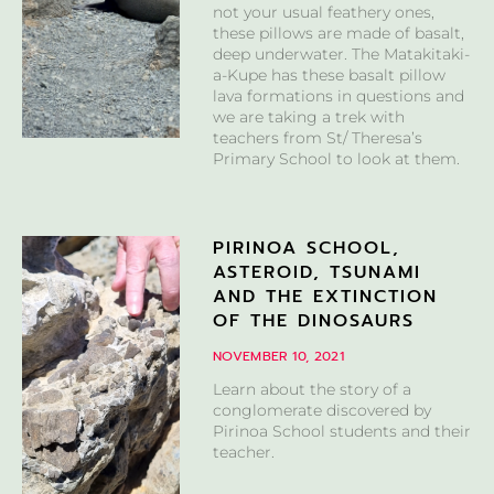
not your usual feathery ones,
these pillows are made of basalt,
deep underwater. The Matakitaki-
a-Kupe has these basalt pillow
lava formations in questions and
we are taking a trek with
teachers from St/ Theresa’s
Primary School to look at them.
PIRINOA SCHOOL,
ASTEROID, TSUNAMI
AND THE EXTINCTION
OF THE DINOSAURS
NOVEMBER 10, 2021
Learn about the story of a
conglomerate discovered by
Pirinoa School students and their
teacher.