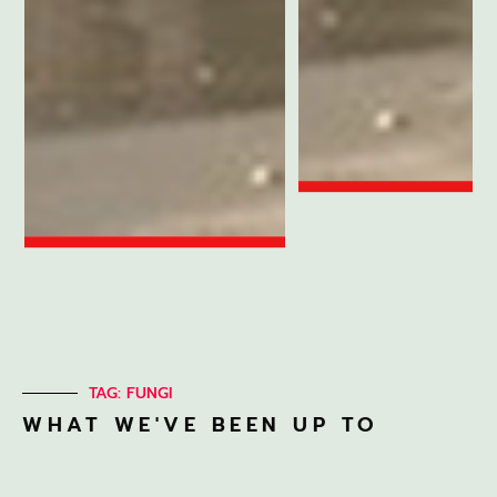
TAG: FUNGI
WHAT WE'VE BEEN UP TO