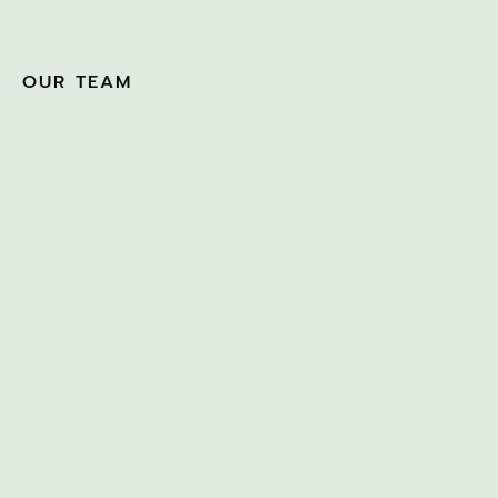
OUR TEAM
CLAUDIA SILVA
JULY 27, 2022
HEATHER KNEWSTUBB
– TIME GENIE
MARCH 10, 2022