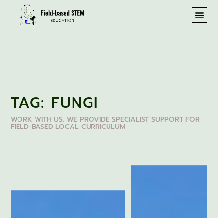
TAG: FUNGI
WORK WITH US. WE PROVIDE SPECIALIST SUPPORT FOR
FIELD-BASED LOCAL CURRICULUM