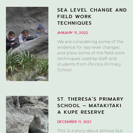
SEA LEVEL CHANGE AND
FIELD WORK
TECHNIQUES
JANUARY 11, 2022
We are considering some of the
evidence for sea level changes
and show some of the field work
techniques used by staff and
students from Pirinoa Primary
School.
ST. THERESA’S PRIMARY
SCHOOL – MATAKITAKI
A KUPE RESERVE
DECEMBER 11, 2021
This is a story about pillows but