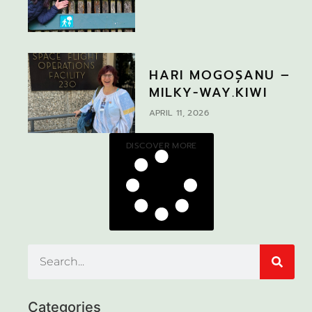
HARI MOGOȘANU –
MILKY-WAY.KIWI
APRIL 11, 2026
DISCOVER MORE
Categories