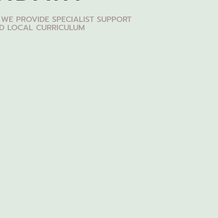
 WE PROVIDE SPECIALIST SUPPORT
ED LOCAL CURRICULUM