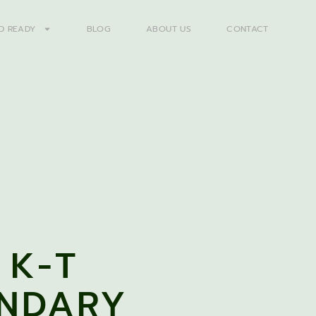
D READY
BLOG
ABOUT US
CONTACT
 K-T
NDARY