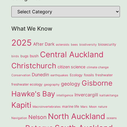
What We Know
2025
After Dark
biosecurity
asteroids
bees
biodiversity
Central Auckland
bush
bugs
birds
Christchurch
citizen science
climate change
Dunedin
Ecology
fossils
freshwater
Conservation
earthquakes
Gisborne
geology
freshwater ecology
geography
Hawke's Bay
Invercargill
intelligence
kaitiakitanga
Kapiti
marine life
Macroinvertebrates
Mars
Moon
nature
North Auckland
Nelson
Navigation
oceans