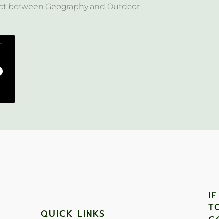
ject between Geography and Outdoor
E
I
T
QUICK LINKS