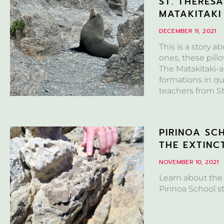
ST. THERES
MATAKITAKI
DECEMBER 11, 2021
This is a story a
ones, these pill
The Matakitaki-a
formations in qu
teachers from St
PIRINOA SC
THE EXTINC
NOVEMBER 10, 2021
Learn about the
Pirinoa School s