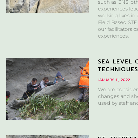
such as GNS, ot
experiences lea
working lives in
Field Based STEM
our facilitators 
experiences.
SEA LEVEL 
TECHNIQUE
JANUARY 11, 2022
We are consideri
changes and sho
used by staff an