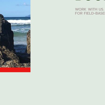
WORK WITH US.
FOR FIELD-BAS