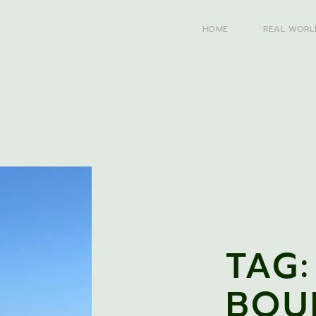
HOME
REAL WORL
TAG:
BOU