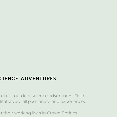
CIENCE ADVENTURES
of our outdoor science adventures. Field
itators are all passionate and experienced
their working lives in Crown Entities