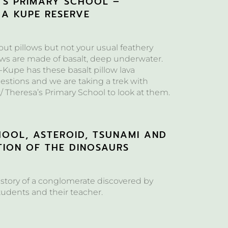
A’S PRIMARY SCHOOL –
 A KUPE RESERVE
bout pillows but not your usual feathery
ows are made of basalt, deep underwater.
-Kupe has these basalt pillow lava
estions and we are taking a trek with
/ Theresa’s Primary School to look at them.
HOOL, ASTEROID, TSUNAMI AND
TION OF THE DINOSAURS
 story of a conglomerate discovered by
tudents and their teacher.