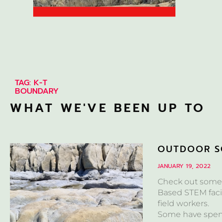
TAG: K-T
BOUNDARY
WHAT WE'VE BEEN UP TO
OUTDOOR S
JANUARY 19, 2022
Check out some 
Based STEM facil
field workers.
Some have spent 