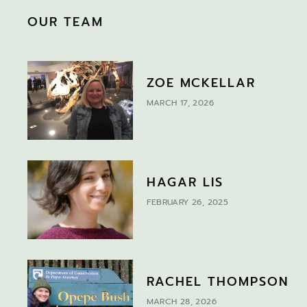
OUR TEAM
ZOE MCKELLAR
MARCH 17, 2026
HAGAR LIS
FEBRUARY 26, 2025
RACHEL THOMPSON
MARCH 28, 2026