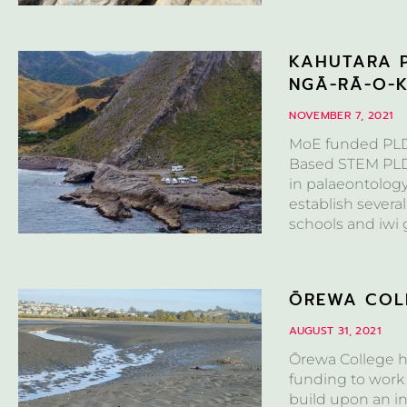
KAHUTARA P
NGĀ-RĀ-O-
NOVEMBER 7, 2021
MoE funded PLD 
Based STEM PLD F
in palaeontolog
establish several
schools and iwi 
ŌREWA COLL
AUGUST 31, 2021
Ōrewa College h
funding to work 
build upon an in