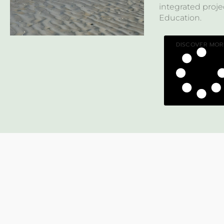
integrated pro
Education.
DISCOVER MOR