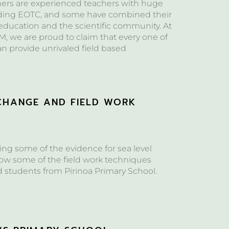
hers are experienced teachers with huge
ding EOTC, and some have combined their
 education and the scientific community. At
, we are proud to claim that every one of
can provide unrivaled field based
CHANGE AND FIELD WORK
S
ng some of the evidence for sea level
w some of the field work techniques
d students from Pirinoa Primary School.