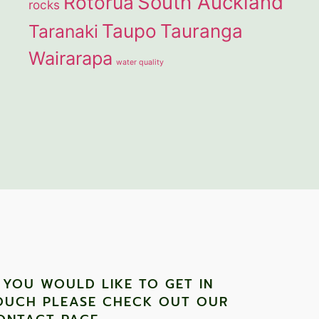
South Auckland
Rotorua
rocks
Taupo
Tauranga
Taranaki
Wairarapa
water quality
F YOU WOULD LIKE TO GET IN
OUCH PLEASE CHECK OUT OUR