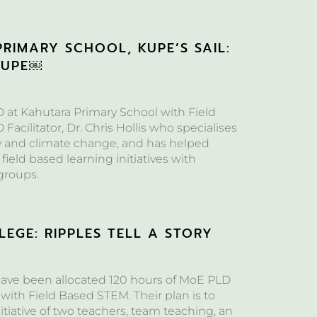
RIMARY SCHOOL, KUPE’S SAIL:
KUPE￼
at Kahutara Primary School with Field
acilitator, Dr. Chris Hollis who specialises
y and climate change, and has helped
 field based learning initiatives with
groups.
EGE: RIPPLES TELL A STORY
ave been allocated 120 hours of MoE PLD
with Field Based STEM. Their plan is to
itiative of two teachers, team teaching, an