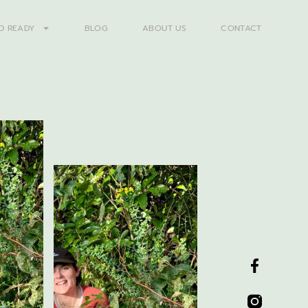
D READY
BLOG
ABOUT US
CONTACT