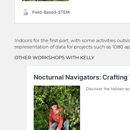
Indoors for the first part, with some activities out
representation of data for projects such as 1080 a
OTHER WORKSHOPS WITH KELLY