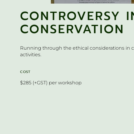
CONTROVERSY I
CONSERVATION
Running through the ethical considerations in 
activities.
COST
$285 (+GST) per workshop