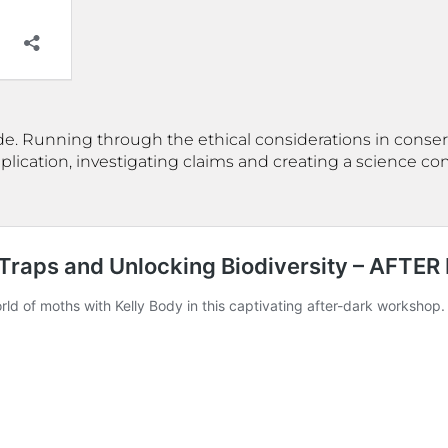
side. Running through the ethical considerations in conserva
pplication, investigating claims and creating a science 