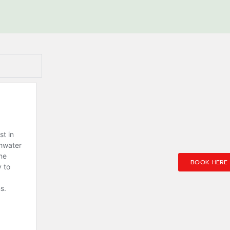
BOOK HERE