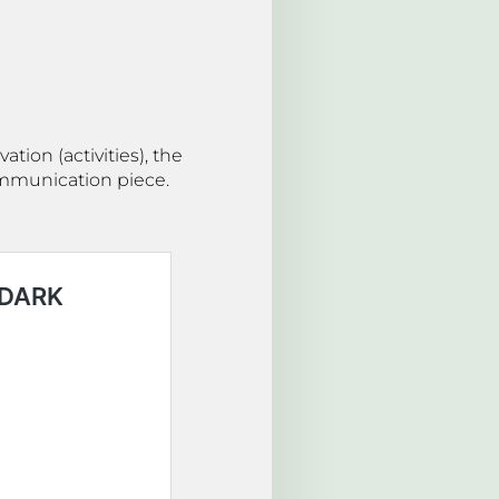
tion (activities), the
communication piece.