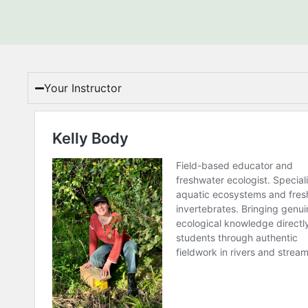
Your Instructor