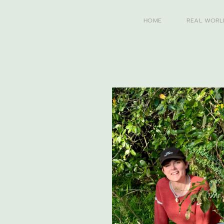
HOME
REAL WORL