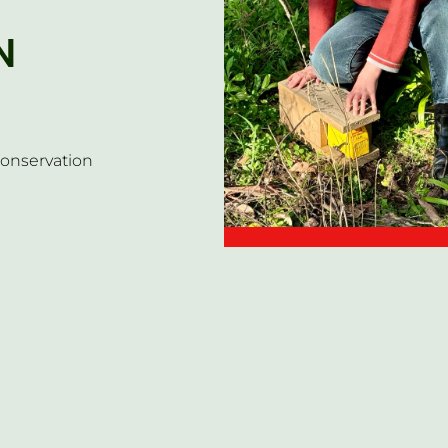
N
conservation