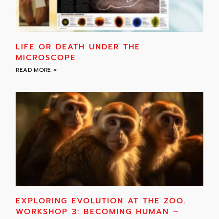
LIFE OR DEATH UNDER THE
MICROSCOPE
READ MORE »
EXPLORING EVOLUTION AT THE ZOO.
WORKSHOP 3: BECOMING HUMAN –