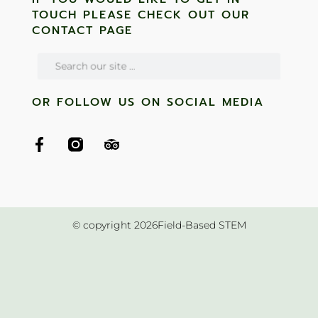
TOUCH PLEASE CHECK OUT OUR
CONTACT PAGE
OR FOLLOW US ON SOCIAL MEDIA
© copyright 2026Field-Based STEM