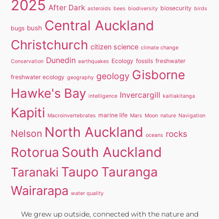
2025
After Dark
biosecurity
asteroids
bees
biodiversity
birds
Central Auckland
bush
bugs
Christchurch
citizen science
climate change
Dunedin
Ecology
fossils
freshwater
Conservation
earthquakes
Gisborne
geology
freshwater ecology
geography
Hawke's Bay
Invercargill
intelligence
kaitiakitanga
Kapiti
marine life
Macroinvertebrates
Mars
Moon
nature
Navigation
North Auckland
Nelson
rocks
oceans
South Auckland
Rotorua
Taupo
Tauranga
Taranaki
Wairarapa
water quality
We grew up outside, connected with the nature and