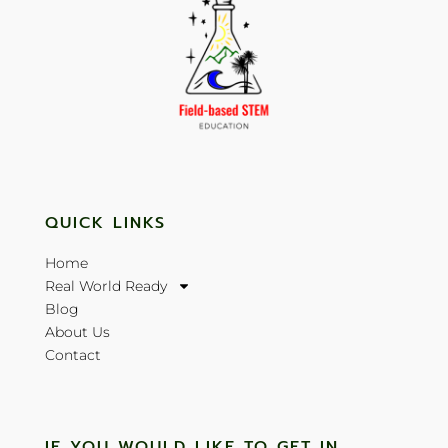
QUICK LINKS
Home
Real World Ready
Blog
About Us
Contact
IF YOU WOULD LIKE TO GET IN