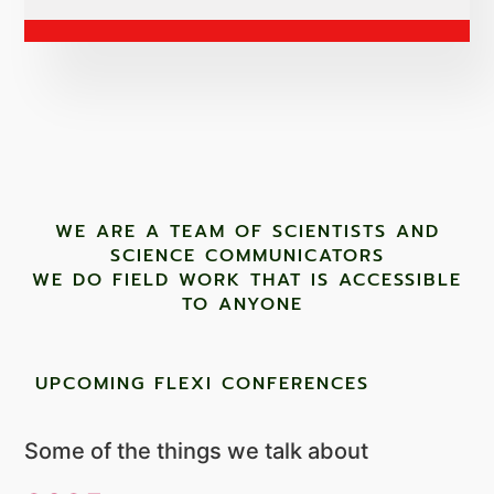
WE ARE A TEAM OF SCIENTISTS AND
SCIENCE COMMUNICATORS
WE DO FIELD WORK THAT IS ACCESSIBLE
TO ANYONE ​
UPCOMING FLEXI CONFERENCES
Some of the things we talk about