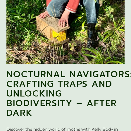
NOCTURNAL NAVIGATORS
CRAFTING TRAPS AND
UNLOCKING
BIODIVERSITY – AFTER
DARK
Discover the hidden world of moths with Kelly Body in