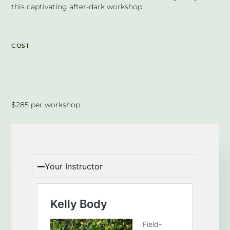
this captivating after-dark workshop.
COST
$285 per workshop
Your Instructor