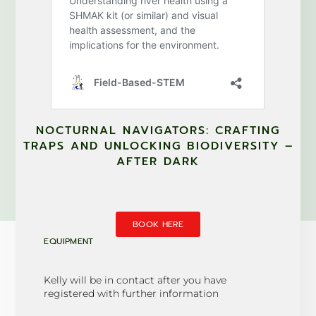
NOCTURNAL NAVIGATORS: CRAFTING
TRAPS AND UNLOCKING BIODIVERSITY –
AFTER DARK
BOOK HERE
EQUIPMENT
Kelly will be in contact after you have
registered with further information