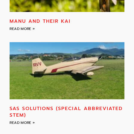
MANU AND THEIR KAI
READ MORE »
SAS SOLUTIONS (SPECIAL ABBREVIATED
STEM)
READ MORE »