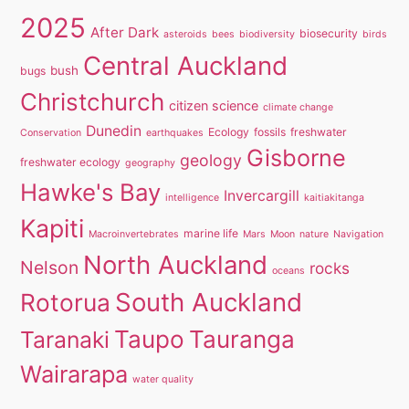
2025
After Dark
biosecurity
asteroids
bees
biodiversity
birds
Central Auckland
bush
bugs
Christchurch
citizen science
climate change
Dunedin
Ecology
fossils
freshwater
Conservation
earthquakes
Gisborne
geology
freshwater ecology
geography
Hawke's Bay
Invercargill
intelligence
kaitiakitanga
Kapiti
marine life
Macroinvertebrates
Mars
Moon
nature
Navigation
North Auckland
Nelson
rocks
oceans
South Auckland
Rotorua
Taupo
Tauranga
Taranaki
Wairarapa
water quality