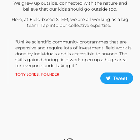
We grew up outside, connected with the nature and
believe that our kids should go outside too.
Here, at Field-based STEM, we are all working as a big
team. Tap into our collective expertise.
"Unlike scientific community programmes that are
expensive and require lots of investment, field work is
done by individuals and is accessible to anyone. The
skills gained during field work open up a huge area
for everyone undertaking it."
TONY JONES, FOUNDER
Tweet