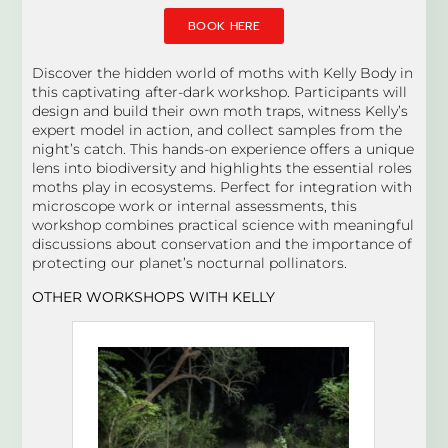
BOOK HERE
Discover the hidden world of moths with Kelly Body in
this captivating after-dark workshop. Participants will
design and build their own moth traps, witness Kelly’s
expert model in action, and collect samples from the
night’s catch. This hands-on experience offers a unique
lens into biodiversity and highlights the essential roles
moths play in ecosystems. Perfect for integration with
microscope work or internal assessments, this
workshop combines practical science with meaningful
discussions about conservation and the importance of
protecting our planet’s nocturnal pollinators.
OTHER WORKSHOPS WITH KELLY