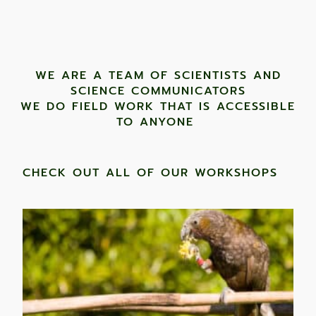
WE ARE A TEAM OF SCIENTISTS AND
SCIENCE COMMUNICATORS
WE DO FIELD WORK THAT IS ACCESSIBLE
TO ANYONE ​
CHECK OUT ALL OF OUR WORKSHOPS