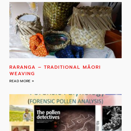
RARANGA – TRADITIONAL MĀORI
WEAVING
READ MORE »