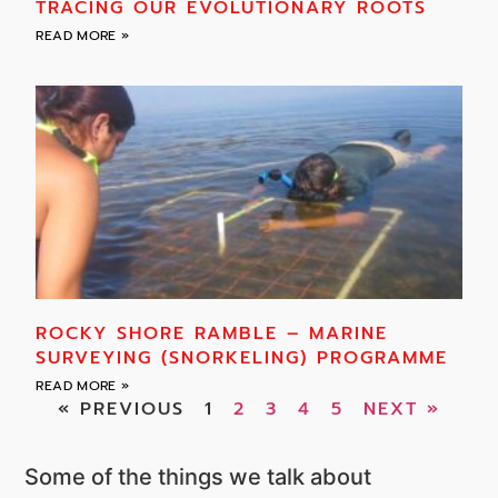
TRACING OUR EVOLUTIONARY ROOTS
READ MORE »
ROCKY SHORE RAMBLE – MARINE
SURVEYING (SNORKELING) PROGRAMME
READ MORE »
« PREVIOUS
1
2
3
4
5
NEXT »
Some of the things we talk about