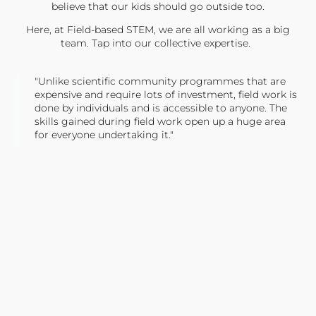
believe that our kids should go outside too.
Here, at Field-based STEM, we are all working as a big
team. Tap into our collective expertise.
"Unlike scientific community programmes that are
expensive and require lots of investment, field work is
done by individuals and is accessible to anyone. The
skills gained during field work open up a huge area
for everyone undertaking it."
TONY JONES, FOUNDER
Tweet