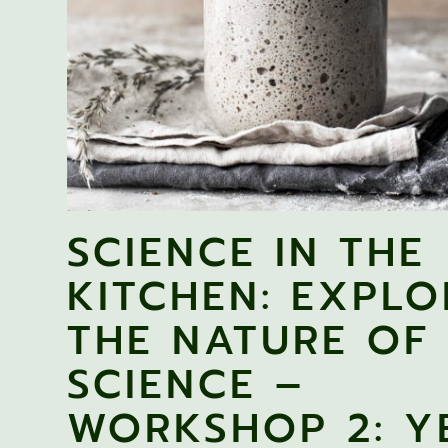
SCIENCE IN THE
KITCHEN: EXPLO
THE NATURE OF
SCIENCE –
WORKSHOP 2: Y