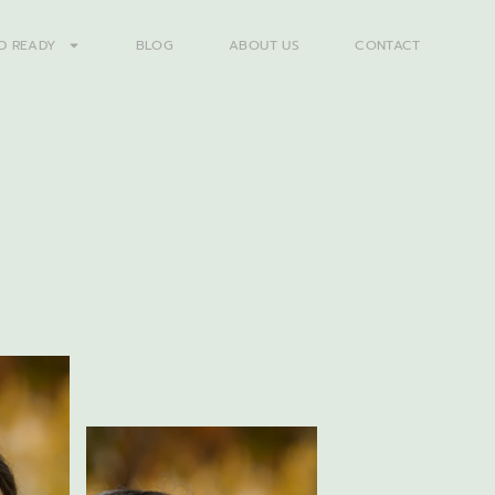
D READY
BLOG
ABOUT US
CONTACT