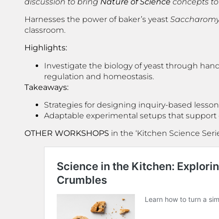
discussion to bring
Nature of Science
concepts to l
Harnesses the power of baker’s yeast
Saccharomyc
classroom.
Highlights:
Investigate the biology of yeast through han
regulation and homeostasis.
Takeaways:
Strategies for designing inquiry-based lesson
Adaptable experimental setups that support div
OTHER WORKSHOPS
in the ‘Kitchen Science Seri