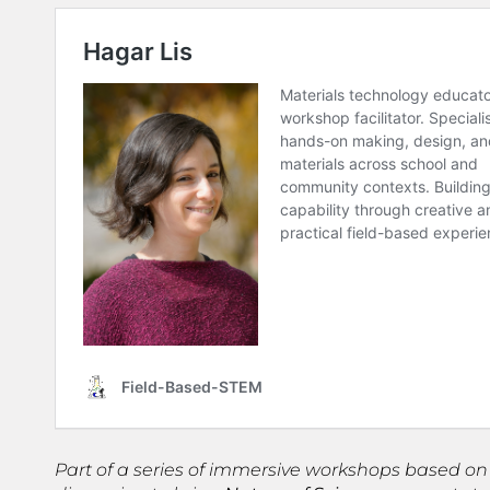
Part of a series of immersive workshops based on