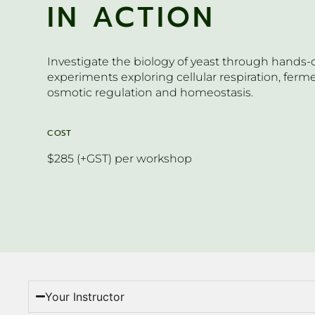
IN ACTION
Investigate the biology of yeast through hands-
experiments exploring cellular respiration, ferm
osmotic regulation and homeostasis.
COST
$285 (+GST) per workshop
Your Instructor