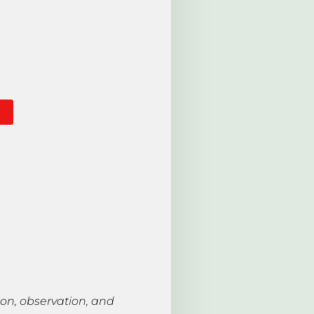
ion, observation, and