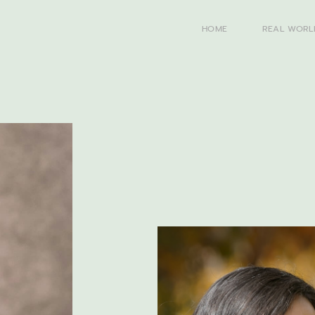
HOME
REAL WORL