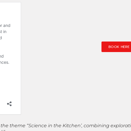
BOOK HERE
 the theme “Science in the Kitchen’, combining explorat