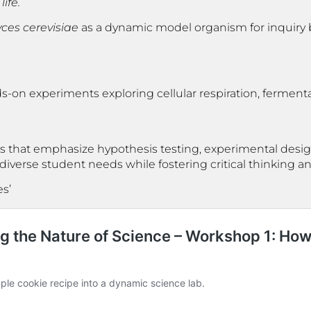
ife.
es cerevisiae
as a dynamic model organism for inquiry 
ds-on experiments exploring cellular respiration, ferment
s that emphasize hypothesis testing, experimental design
erse student needs while fostering critical thinking and 
es’