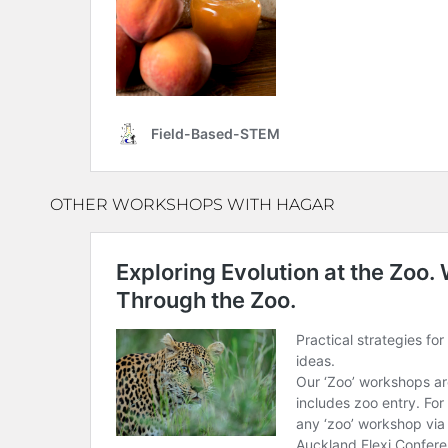
OTHER WORKSHOPS WITH HAGAR