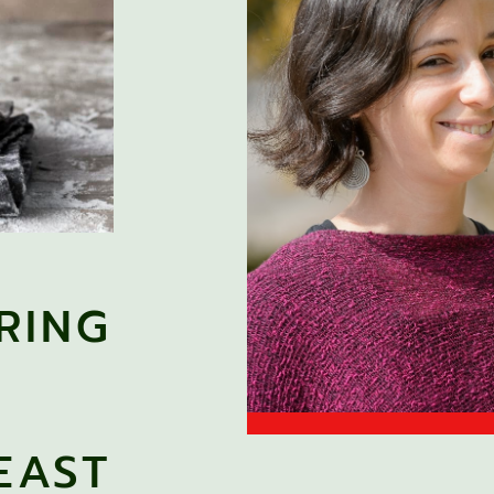
RING
EAST