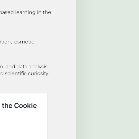
based learning in the
ation, osmotic
, and data analysis.
scientific curiosity.