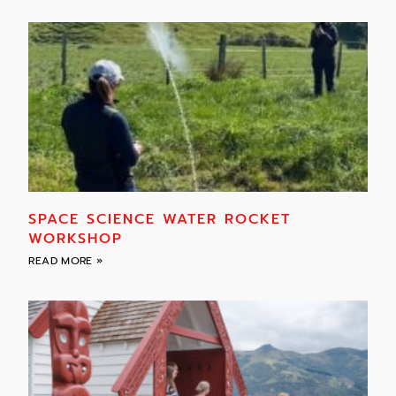
SPACE SCIENCE WATER ROCKET
WORKSHOP
READ MORE »