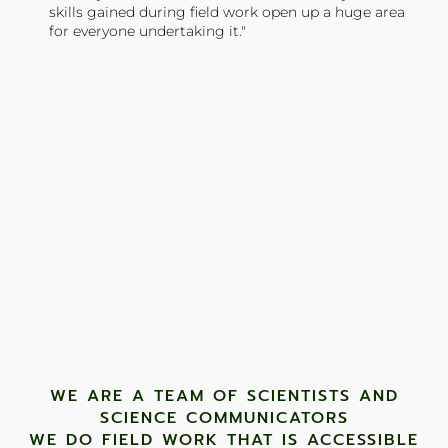
skills gained during field work open up a huge area
for everyone undertaking it."
TONY JONES, FOUNDER
Tweet
WE ARE A TEAM OF SCIENTISTS AND
SCIENCE COMMUNICATORS
WE DO FIELD WORK THAT IS ACCESSIBLE