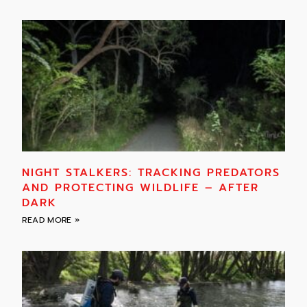
NIGHT STALKERS: TRACKING PREDATORS
AND PROTECTING WILDLIFE – AFTER
DARK
READ MORE »