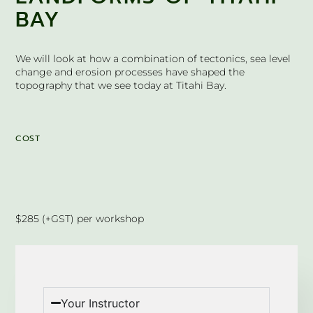
BAY
We will look at how a combination of tectonics, sea level
change and erosion processes have shaped the
topography that we see today at Titahi Bay.
COST
$285 (+GST) per workshop
Your Instructor