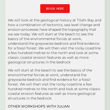
BOOK HERE
We will look at the geological history at Titahi Bay and
how a combination of tectonics, sea level change and
erosion processes have shaped the topography that
we see today. We will start at the beach to see the
basics of the environmental forces at work,
understand the greywacke bedrock and find evidence
for a fossil forest. We will then visit the rocky coastline
a few hundred metres to the north and look at some
classic coastal erosion features as well as more
geological structures in the bedrock
We will start at the beach to see the basics of the
environmental forces at work, understand the
greywacke bedrock and find evidence for a fossil
forest. We will then visit the rocky coastline a few
hundred metres to the north and look at some classic
coastal erosion features as well as more geological
structures in the bedrock.
OTHER WORKSHOPS WITH JULIAN