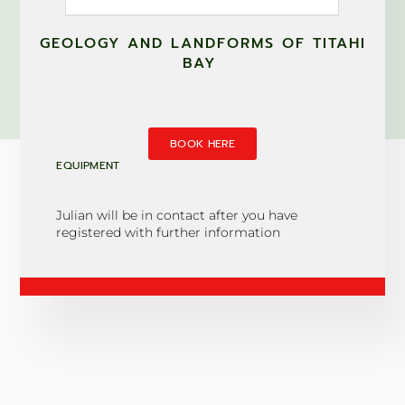
GEOLOGY AND LANDFORMS OF TITAHI
BAY
BOOK HERE
EQUIPMENT
Julian will be in contact after you have
registered with further information