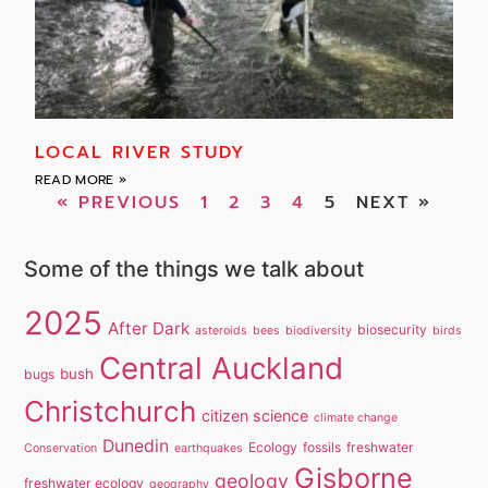
LOCAL RIVER STUDY
READ MORE »
« PREVIOUS
1
2
3
4
5
NEXT »
Some of the things we talk about
2025
After Dark
biosecurity
asteroids
bees
biodiversity
birds
Central Auckland
bush
bugs
Christchurch
citizen science
climate change
Dunedin
Ecology
fossils
freshwater
Conservation
earthquakes
Gisborne
geology
freshwater ecology
geography