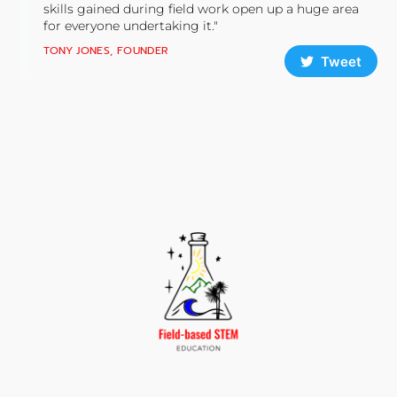
skills gained during field work open up a huge area
for everyone undertaking it."
TONY JONES, FOUNDER
Tweet