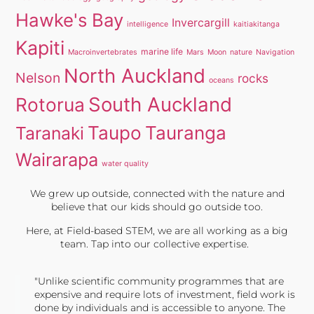
Hawke's Bay
Invercargill
intelligence
kaitiakitanga
Kapiti
marine life
Macroinvertebrates
Mars
Moon
nature
Navigation
North Auckland
Nelson
rocks
oceans
South Auckland
Rotorua
Taupo
Tauranga
Taranaki
Wairarapa
water quality
We grew up outside, connected with the nature and
believe that our kids should go outside too.
Here, at Field-based STEM, we are all working as a big
team. Tap into our collective expertise.
"Unlike scientific community programmes that are
expensive and require lots of investment, field work is
done by individuals and is accessible to anyone. The