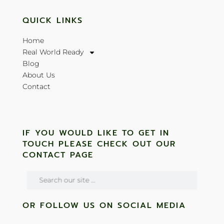
QUICK LINKS
Home
Real World Ready
Blog
About Us
Contact
IF YOU WOULD LIKE TO GET IN
TOUCH PLEASE CHECK OUT OUR
CONTACT PAGE
OR FOLLOW US ON SOCIAL MEDIA