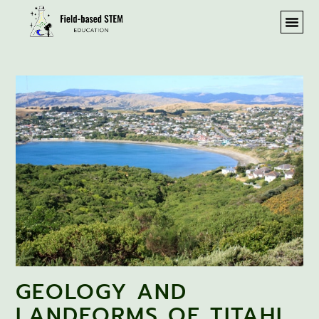
GEOLOGY AND
LANDFORMS OF TITAHI