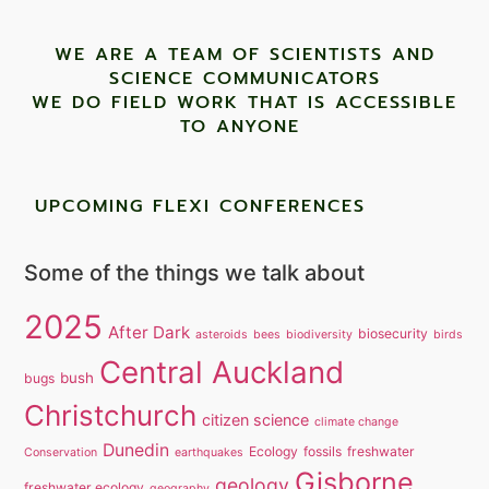
WE ARE A TEAM OF SCIENTISTS AND
SCIENCE COMMUNICATORS
WE DO FIELD WORK THAT IS ACCESSIBLE
TO ANYONE ​
UPCOMING FLEXI CONFERENCES
Some of the things we talk about
2025
After Dark
biosecurity
asteroids
bees
biodiversity
birds
Central Auckland
bush
bugs
Christchurch
citizen science
climate change
Dunedin
Ecology
fossils
freshwater
Conservation
earthquakes
Gisborne
geology
freshwater ecology
geography