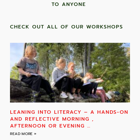
TO ANYONE ​
CHECK OUT ALL OF OUR WORKSHOPS
LEANING INTO LITERACY – A HANDS-ON
AND REFLECTIVE MORNING ,
AFTERNOON OR EVENING …
READ MORE »