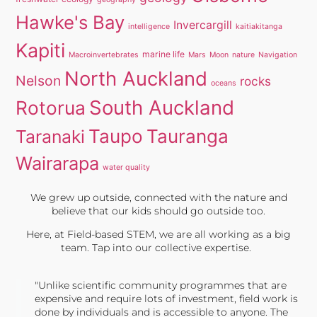
Hawke's Bay
Invercargill
intelligence
kaitiakitanga
Kapiti
marine life
Macroinvertebrates
Mars
Moon
nature
Navigation
North Auckland
Nelson
rocks
oceans
South Auckland
Rotorua
Taupo
Tauranga
Taranaki
Wairarapa
water quality
We grew up outside, connected with the nature and
believe that our kids should go outside too.
Here, at Field-based STEM, we are all working as a big
team. Tap into our collective expertise.
"Unlike scientific community programmes that are
expensive and require lots of investment, field work is
done by individuals and is accessible to anyone. The