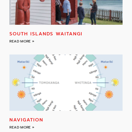
SOUTH ISLANDS WAITANGI
READ MORE »
NAVIGATION
READ MORE »