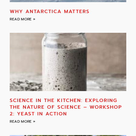
WHY ANTARCTICA MATTERS
READ MORE »
SCIENCE IN THE KITCHEN: EXPLORING
THE NATURE OF SCIENCE – WORKSHOP
2: YEAST IN ACTION
READ MORE »