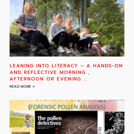
LEANING INTO LITERACY – A HANDS-ON
AND REFLECTIVE MORNING ,
AFTERNOON OR EVENING …
READ MORE »