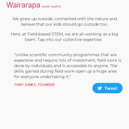
Wairarapa
water quality
We grew up outside, connected with the nature and
believe that our kids should go outside too.
Here, at Field-based STEM, we are all working as a big
team. Tap into our collective expertise.
"Unlike scientific community programmes that are
expensive and require lots of investment, field work is
done by individuals and is accessible to anyone. The
skills gained during field work open up a huge area
for everyone undertaking it."
TONY JONES, FOUNDER
Tweet