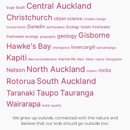
Central Auckland
bush
bugs
Christchurch
citizen science
climate change
Dunedin
Ecology
fossils
freshwater
Conservation
earthquakes
Gisborne
geology
freshwater ecology
geography
Hawke's Bay
Invercargill
intelligence
kaitiakitanga
Kapiti
marine life
Macroinvertebrates
Mars
Moon
nature
Navigation
North Auckland
Nelson
rocks
oceans
South Auckland
Rotorua
Taupo
Tauranga
Taranaki
Wairarapa
water quality
We grew up outside, connected with the nature and
believe that our kids should go outside too.