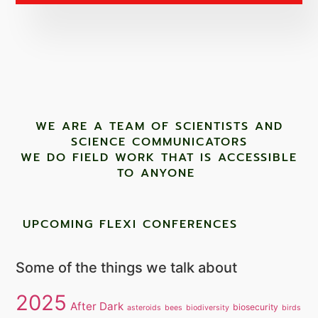
WE ARE A TEAM OF SCIENTISTS AND
SCIENCE COMMUNICATORS
WE DO FIELD WORK THAT IS ACCESSIBLE
TO ANYONE ​
UPCOMING FLEXI CONFERENCES
Some of the things we talk about
2025
After Dark
biosecurity
asteroids
bees
biodiversity
birds