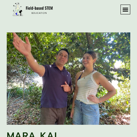
MARA KAI