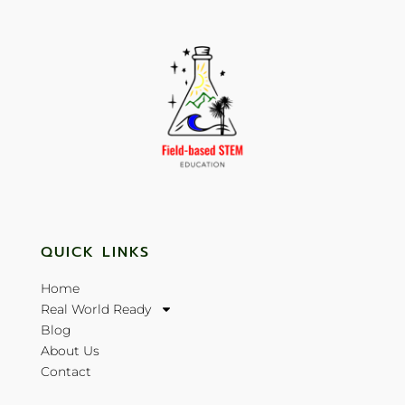
QUICK LINKS
Home
Real World Ready
Blog
About Us
Contact