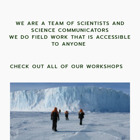
WE ARE A TEAM OF SCIENTISTS AND
SCIENCE COMMUNICATORS
WE DO FIELD WORK THAT IS ACCESSIBLE
TO ANYONE ​
CHECK OUT ALL OF OUR WORKSHOPS