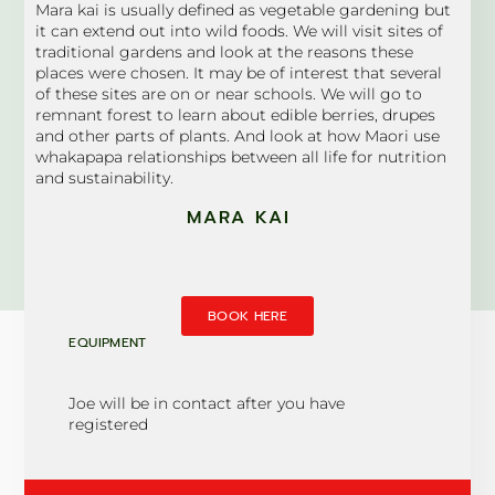
Mara kai is usually defined as vegetable gardening but
it can extend out into wild foods. We will visit sites of
traditional gardens and look at the reasons these
places were chosen. It may be of interest that several
of these sites are on or near schools. We will go to
remnant forest to learn about edible berries, drupes
and other parts of plants. And look at how Maori use
whakapapa relationships between all life for nutrition
and sustainability.
MARA KAI
BOOK HERE
EQUIPMENT
Joe will be in contact after you have
registered