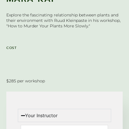
Explore the fascinating relationship between plants and
their environment with Ruud Kleinpaste in his workshop,
"How to Murder Your Plants More Slowly."
COST
$285 per workshop
Your Instructor