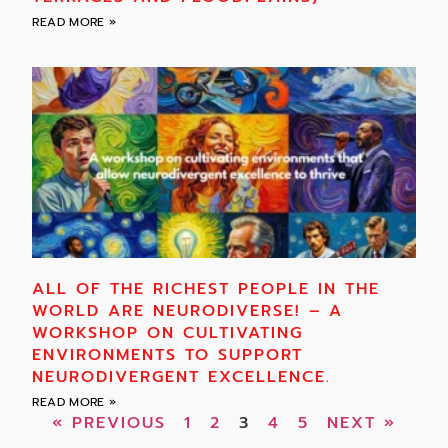
READ MORE »
ALL OF THE RICHEST PEOPLE IN THE
WORLD ARE NEURODIVERSE! – A
WORKSHOP ON CULTIVATING
ENVIRONMENTS TO SUPPORT
NEURODIVERGENT EXCELLENCE.
READ MORE »
« PREVIOUS
1
2
3
4
5
NEXT »