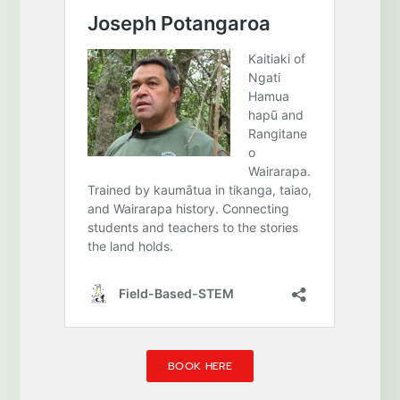
BOOK HERE