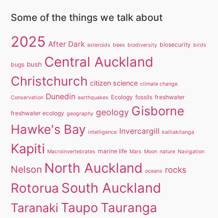
Some of the things we talk about
2025
After Dark
biosecurity
asteroids
bees
biodiversity
birds
Central Auckland
bush
bugs
Christchurch
citizen science
climate change
Dunedin
Ecology
fossils
freshwater
Conservation
earthquakes
Gisborne
geology
freshwater ecology
geography
Hawke's Bay
Invercargill
intelligence
kaitiakitanga
Kapiti
marine life
Macroinvertebrates
Mars
Moon
nature
Navigation
North Auckland
Nelson
rocks
oceans
South Auckland
Rotorua
Taupo
Tauranga
Taranaki