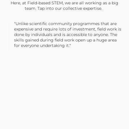
Here, at Field-based STEM, we are all working as a big
team. Tap into our collective expertise.
"Unlike scientific community programmes that are
expensive and require lots of investment, field work is
done by individuals and is accessible to anyone. The
skills gained during field work open up a huge area
for everyone undertaking it."
TONY JONES, FOUNDER
Tweet