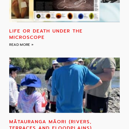
LIFE OR DEATH UNDER THE
MICROSCOPE
READ MORE »
MĀTAURANGA MĀORI (RIVERS,
TERRACES AND FLOODPLAINS)