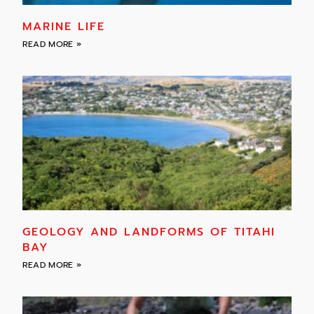
MARINE LIFE
READ MORE »
GEOLOGY AND LANDFORMS OF TITAHI
BAY
READ MORE »