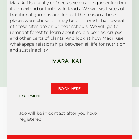
Mara kai is usually defined as vegetable gardening but
it can extend out into wild foods. We will visit sites of
traditional gardens and look at the reasons these
places were chosen. It may be of interest that several
of these sites are on or near schools. We will go to
remnant forest to learn about edible berries, drupes
and other parts of plants. And look at how Maori use
whakapapa relationships between all life for nutrition
and sustainability.
MARA KAI
BOOK HERE
EQUIPMENT
Joe will be in contact after you have
registered