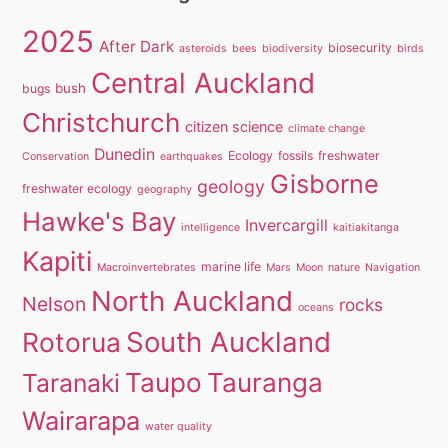
2025
After Dark
biosecurity
asteroids
bees
biodiversity
birds
Central Auckland
bush
bugs
Christchurch
citizen science
climate change
Dunedin
Ecology
fossils
freshwater
Conservation
earthquakes
Gisborne
geology
freshwater ecology
geography
Hawke's Bay
Invercargill
intelligence
kaitiakitanga
Kapiti
marine life
Macroinvertebrates
Mars
Moon
nature
Navigation
North Auckland
Nelson
rocks
oceans
South Auckland
Rotorua
Taupo
Tauranga
Taranaki
Wairarapa
water quality