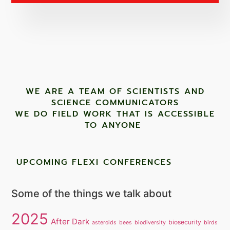
WE ARE A TEAM OF SCIENTISTS AND
SCIENCE COMMUNICATORS
WE DO FIELD WORK THAT IS ACCESSIBLE
TO ANYONE ​
UPCOMING FLEXI CONFERENCES
Some of the things we talk about
2025
After Dark
biosecurity
asteroids
bees
biodiversity
birds