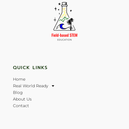
QUICK LINKS
Home
Real World Ready
Blog
About Us
Contact