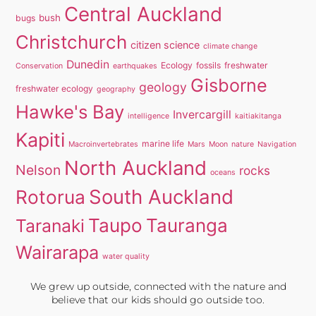
Central Auckland
bush
bugs
Christchurch
citizen science
climate change
Dunedin
Ecology
fossils
freshwater
Conservation
earthquakes
Gisborne
geology
freshwater ecology
geography
Hawke's Bay
Invercargill
intelligence
kaitiakitanga
Kapiti
marine life
Macroinvertebrates
Mars
Moon
nature
Navigation
North Auckland
Nelson
rocks
oceans
South Auckland
Rotorua
Taupo
Tauranga
Taranaki
Wairarapa
water quality
We grew up outside, connected with the nature and
believe that our kids should go outside too.