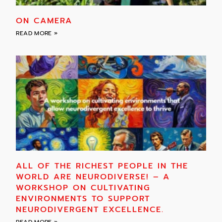
ON CAMERA
READ MORE »
ALL OF THE RICHEST PEOPLE IN THE
WORLD ARE NEURODIVERSE! – A
WORKSHOP ON CULTIVATING
ENVIRONMENTS TO SUPPORT
NEURODIVERGENT EXCELLENCE.
READ MORE »