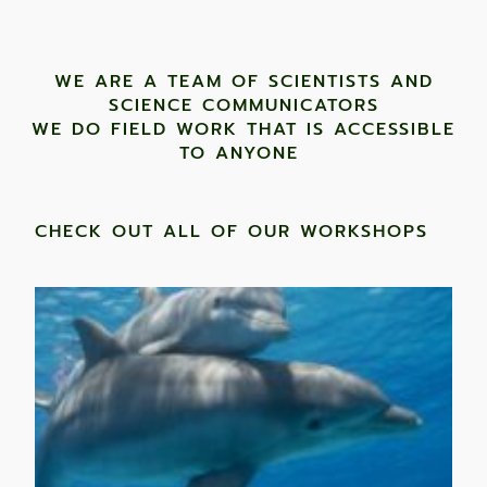
WE ARE A TEAM OF SCIENTISTS AND
SCIENCE COMMUNICATORS
WE DO FIELD WORK THAT IS ACCESSIBLE
TO ANYONE ​
CHECK OUT ALL OF OUR WORKSHOPS