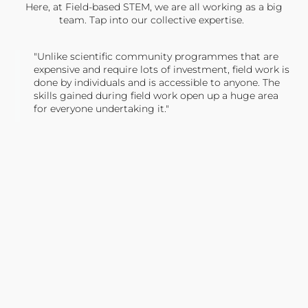
Here, at Field-based STEM, we are all working as a big
team. Tap into our collective expertise.
"Unlike scientific community programmes that are
expensive and require lots of investment, field work is
done by individuals and is accessible to anyone. The
skills gained during field work open up a huge area
for everyone undertaking it."
TONY JONES, FOUNDER
Tweet