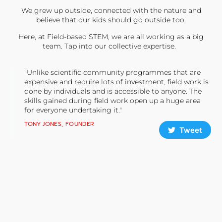
We grew up outside, connected with the nature and
believe that our kids should go outside too.
Here, at Field-based STEM, we are all working as a big
team. Tap into our collective expertise.
"Unlike scientific community programmes that are
expensive and require lots of investment, field work is
done by individuals and is accessible to anyone. The
skills gained during field work open up a huge area
for everyone undertaking it."
TONY JONES, FOUNDER
Tweet