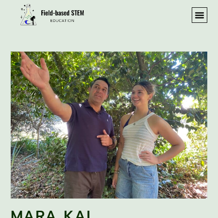
MARA KAI