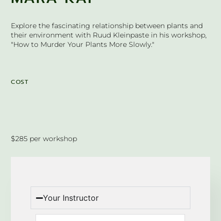
Explore the fascinating relationship between plants and
their environment with Ruud Kleinpaste in his workshop,
"How to Murder Your Plants More Slowly."
COST
$285 per workshop
Your Instructor