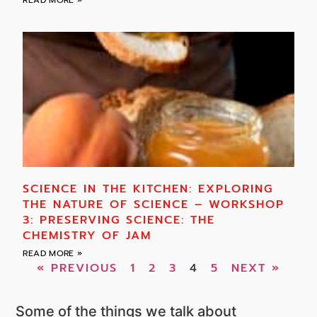
SCIENCE IN THE KITCHEN: EXPLORING
THE NATURE OF SCIENCE – WORKSHOP
3: PRESERVING SCIENCE: THE
CHEMISTRY OF JAM
READ MORE »
« PREVIOUS
1
2
3
4
5
NEXT »
Some of the things we talk about