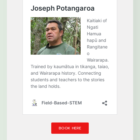
BOOK HERE