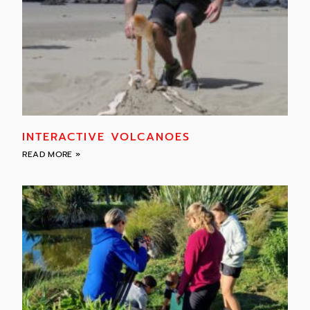
INTERACTIVE VOLCANOES
READ MORE »