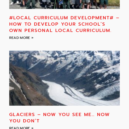
#LOCAL CURRICULUM DEVELOPMENT# –
HOW TO DEVELOP YOUR SCHOOL’S
OWN PERSONAL LOCAL CURRICULUM.
READ MORE »
GLACIERS – NOW YOU SEE ME… NOW
YOU DON’T
READ MORE »