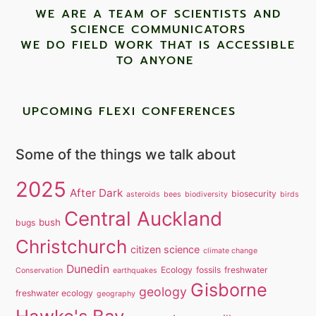
WE ARE A TEAM OF SCIENTISTS AND
SCIENCE COMMUNICATORS
WE DO FIELD WORK THAT IS ACCESSIBLE
TO ANYONE ​
UPCOMING FLEXI CONFERENCES
Some of the things we talk about
2025
After Dark
biosecurity
asteroids
bees
biodiversity
birds
Central Auckland
bush
bugs
Christchurch
citizen science
climate change
Dunedin
Ecology
fossils
freshwater
Conservation
earthquakes
Gisborne
geology
freshwater ecology
geography