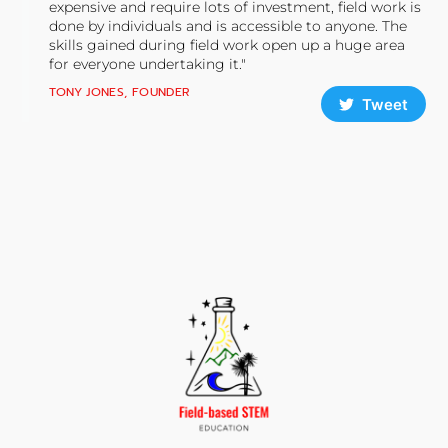
expensive and require lots of investment, field work is
done by individuals and is accessible to anyone. The
skills gained during field work open up a huge area
for everyone undertaking it."
TONY JONES, FOUNDER
Tweet