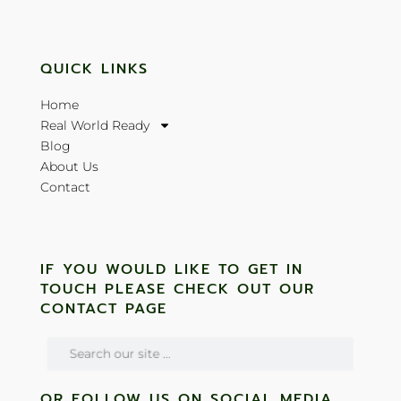
QUICK LINKS
Home
Real World Ready
Blog
About Us
Contact
IF YOU WOULD LIKE TO GET IN
TOUCH PLEASE CHECK OUT OUR
CONTACT PAGE
OR FOLLOW US ON SOCIAL MEDIA