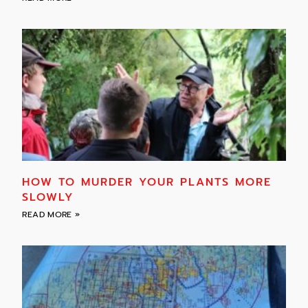
HOW TO MURDER YOUR PLANTS MORE
SLOWLY
READ MORE »