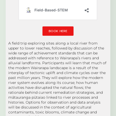
BOOK HERE
A field trip exploring sites along a local river from
upper to lower reaches, followed by discussion of the
wide range of achievement standards that can be
addressed with reference to Wairarapa’s rivers and
alluvial landforms. Participants will learn that much of
the modern Wairarapa landscape is a result of the
interplay of tectonic uplift and climate cycles over the
past million years. They will explore how the modern
river system evolves along its course; how human
activities have disrupted the natural flows; the
rationale behind current remediation strategies, and
mātauranga pūtaiao linked to river processes and
histories. Options for observation and data analysis
will be discussed in the context of agricultural
contaminants, toxic blooms, climate change and