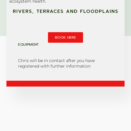
ecosystem health.
RIVERS, TERRACES AND FLOODPLAINS
BOOK HERE
EQUIPMENT
Chris will be in contact after you have
registered with further information