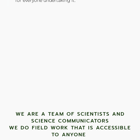
for everyone undertaking it."
TONY JONES, FOUNDER
Tweet
WE ARE A TEAM OF SCIENTISTS AND
SCIENCE COMMUNICATORS
WE DO FIELD WORK THAT IS ACCESSIBLE
TO ANYONE ​