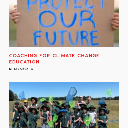
COACHING FOR CLIMATE CHANGE
EDUCATION
READ MORE »