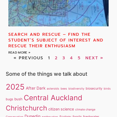
SEARCH AND RESCUE – FIND THE
STUDENT’S SUBJECT OF INTEREST AND
RESCUE THEIR ENTHUSIASM
READ MORE »
« PREVIOUS
1
2
3
4
5
NEXT »
Some of the things we talk about
2025
After Dark
biosecurity
asteroids
bees
biodiversity
birds
Central Auckland
bush
bugs
Christchurch
citizen science
climate change
Dunedin
Ecology
fossils
freshwater
Conservation
earthquakes