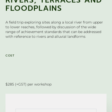
RIVERS, TERRACES AND
FLOODPLAINS
A field trip exploring sites along a local river from upper
to lower reaches, followed by discussion of the wide
range of achievement standards that can be addressed
with reference to rivers and alluvial landforms
COST
$285 (+GST) per workshop