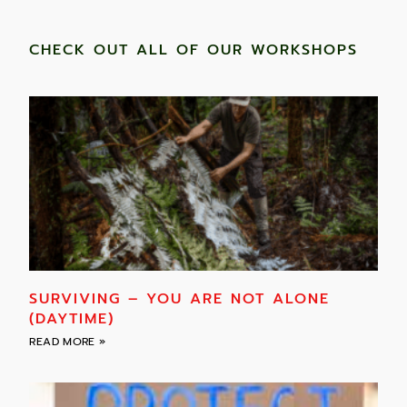
CHECK OUT ALL OF OUR WORKSHOPS
SURVIVING – YOU ARE NOT ALONE
(DAYTIME)
READ MORE »