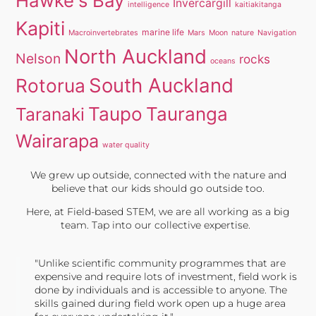
Hawke's Bay
Invercargill
intelligence
kaitiakitanga
Kapiti
marine life
Macroinvertebrates
Mars
Moon
nature
Navigation
North Auckland
Nelson
rocks
oceans
South Auckland
Rotorua
Taupo
Tauranga
Taranaki
Wairarapa
water quality
We grew up outside, connected with the nature and
believe that our kids should go outside too.
Here, at Field-based STEM, we are all working as a big
team. Tap into our collective expertise.
"Unlike scientific community programmes that are
expensive and require lots of investment, field work is
done by individuals and is accessible to anyone. The
skills gained during field work open up a huge area