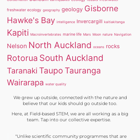
Gisborne
geology
freshwater ecology
geography
Hawke's Bay
Invercargill
intelligence
kaitiakitanga
Kapiti
marine life
Macroinvertebrates
Mars
Moon
nature
Navigation
North Auckland
Nelson
rocks
oceans
South Auckland
Rotorua
Taupo
Tauranga
Taranaki
Wairarapa
water quality
We grew up outside, connected with the nature and
believe that our kids should go outside too.
Here, at Field-based STEM, we are all working as a big
team. Tap into our collective expertise.
"Unlike scientific community programmes that are