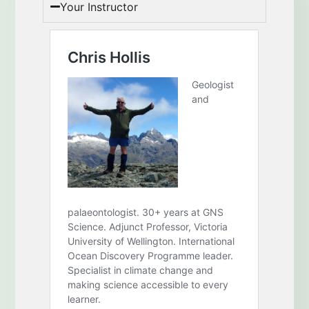
Your Instructor