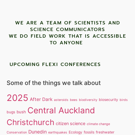
WE ARE A TEAM OF SCIENTISTS AND
SCIENCE COMMUNICATORS
WE DO FIELD WORK THAT IS ACCESSIBLE
TO ANYONE ​
UPCOMING FLEXI CONFERENCES
Some of the things we talk about
2025
After Dark
biosecurity
asteroids
bees
biodiversity
birds
Central Auckland
bush
bugs
Christchurch
citizen science
climate change
Dunedin
Ecology
fossils
freshwater
Conservation
earthquakes