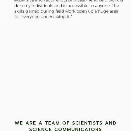
expensive and require lots of investment, field work is
done by individuals and is accessible to anyone. The
skills gained during field work open up a huge area
for everyone undertaking it."
TONY JONES, FOUNDER
Tweet
WE ARE A TEAM OF SCIENTISTS AND
SCIENCE COMMUNICATORS