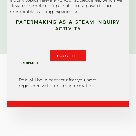
elevate a simple craft pursuit into a powerful and
memorable learning experience.
PAPERMAKING AS A STEAM INQUIRY
ACTIVITY
BOOK HERE
EQUIPMENT
Rob will be in contact after you have
registered with further information