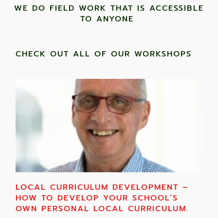
WE DO FIELD WORK THAT IS ACCESSIBLE
TO ANYONE ​
CHECK OUT ALL OF OUR WORKSHOPS
LOCAL CURRICULUM DEVELOPMENT –
HOW TO DEVELOP YOUR SCHOOL’S
OWN PERSONAL LOCAL CURRICULUM.