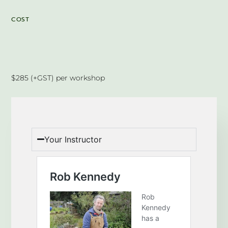
COST
$285 (+GST) per workshop
Your Instructor