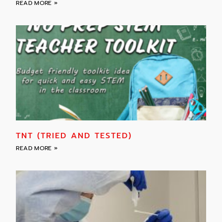
READ MORE »
TNT (TRIED AND TESTED)
READ MORE »