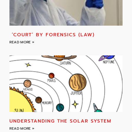
‘COURT’ BY FORENSICS (LAW)
READ MORE »
UNDERSTANDING THE SOLAR SYSTEM
READ MORE »