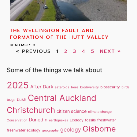
THE WELLINGTON FAULT AND
FORMATION OF THE HUTT VALLEY
READ MORE »
« PREVIOUS
1
2
3
4
5
NEXT »
Some of the things we talk about
2025
After Dark
biosecurity
asteroids
bees
biodiversity
birds
Central Auckland
bush
bugs
Christchurch
citizen science
climate change
Dunedin
Ecology
fossils
freshwater
Conservation
earthquakes
Gisborne
geology
freshwater ecology
geography