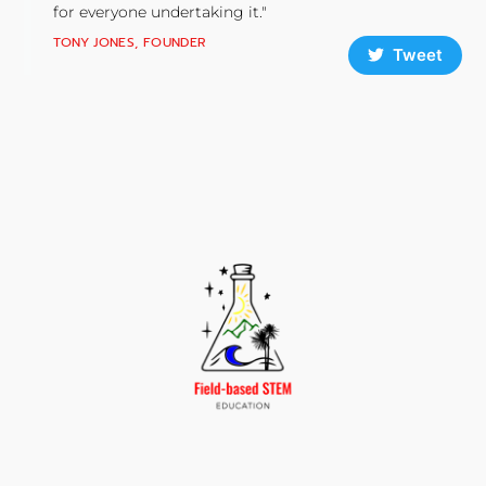
for everyone undertaking it."
TONY JONES, FOUNDER
Tweet