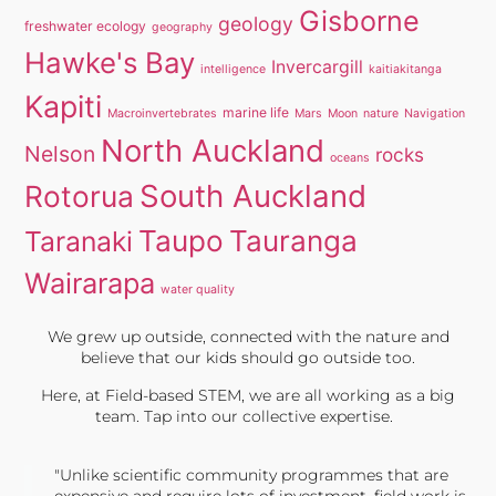
Gisborne
geology
freshwater ecology
geography
Hawke's Bay
Invercargill
intelligence
kaitiakitanga
Kapiti
marine life
Macroinvertebrates
Mars
Moon
nature
Navigation
North Auckland
Nelson
rocks
oceans
South Auckland
Rotorua
Taupo
Tauranga
Taranaki
Wairarapa
water quality
We grew up outside, connected with the nature and
believe that our kids should go outside too.
Here, at Field-based STEM, we are all working as a big
team. Tap into our collective expertise.
"Unlike scientific community programmes that are