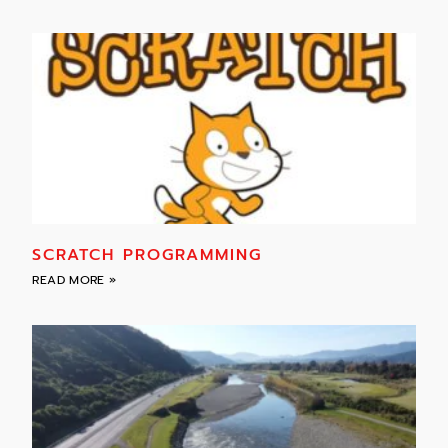
SCRATCH PROGRAMMING
READ MORE »