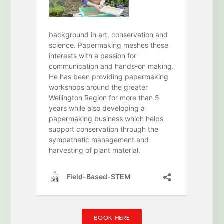
BOOK HERE