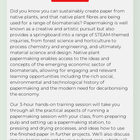
Did you know you can sustainably create paper from
native plants, and that native plant fibres are being
used for a range of biomaterials? Papermaking is well
known as a creative and artistic pursuit but also
provides a springboard into a range of STEAM-themed
inquiries, from forest science and horticulture to
process chemistry and engineering, and ultimately
material science and design. Native plant
papermaking enables access to the ideas and
concepts of the emerging economic sector of
biomaterials, allowing for engaging and relevant
learning opportunities including the rich social,
environmental and technological history of
papermaking and the modern need for decarbonising
the economy.
Our 3-hour hands-on training session will take you
through all the practical aspects of running a
papermaking session with your class, from preparing
pulp and setting up a papermaking station, to
pressing and drying processes, and ideas how to use
the finished paper in further projects. We’ll also discuss
inquiry topics relevant to your subject area, which will