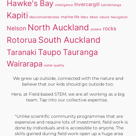
Hawke's Bay
Invercargill
intelligence
kaitiakitanga
Kapiti
marine life
Macroinvertebrates
Mars
Moon
nature
Navigation
North Auckland
Nelson
rocks
oceans
South Auckland
Rotorua
Taupo
Tauranga
Taranaki
Wairarapa
water quality
We grew up outside, connected with the nature and
believe that our kids should go outside too.
Here, at Field-based STEM, we are all working as a big
team. Tap into our collective expertise.
"Unlike scientific community programmes that are
expensive and require lots of investment, field work is
done by individuals and is accessible to anyone. The
skills gained during field work open up a huge area