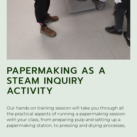
PAPERMAKING AS A
STEAM INQUIRY
ACTIVITY
Our hands-on training session will take you through all
the practical aspects of running a papermaking session
with your class, from preparing pulp and setting up a
papermaking station, to pressing and drying processes,