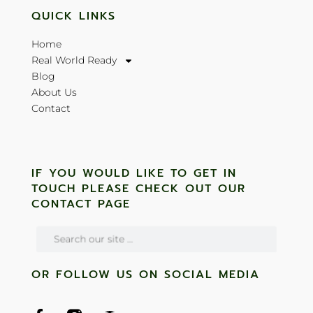
QUICK LINKS
Home
Real World Ready
Blog
About Us
Contact
IF YOU WOULD LIKE TO GET IN
TOUCH PLEASE CHECK OUT OUR
CONTACT PAGE
OR FOLLOW US ON SOCIAL MEDIA