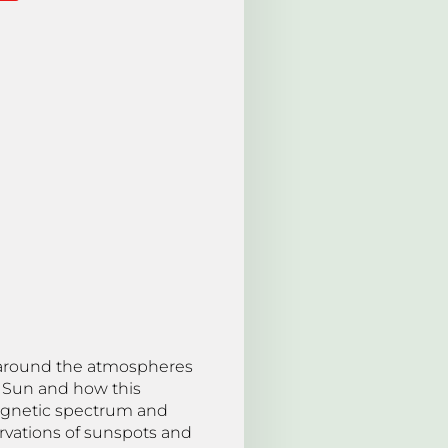
 around the atmospheres
e Sun and how this
omagnetic spectrum and
ervations of sunspots and