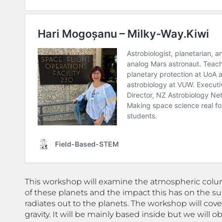
This workshop will examine the atmospheric col
of these planets and the impact this has on the su
radiates out to the planets. The workshop will co
gravity. It will be mainly based inside but we wil