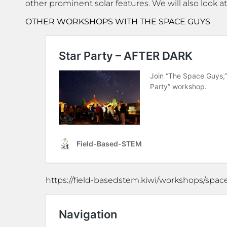
other prominent solar features. We will also look 
OTHER WORKSHOPS WITH THE SPACE GUYS
https://field-basedstem.kiwi/workshops/spa