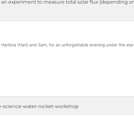
at an experiment to measure total solar flux (depending o
ce-science-water-rocket-workshop