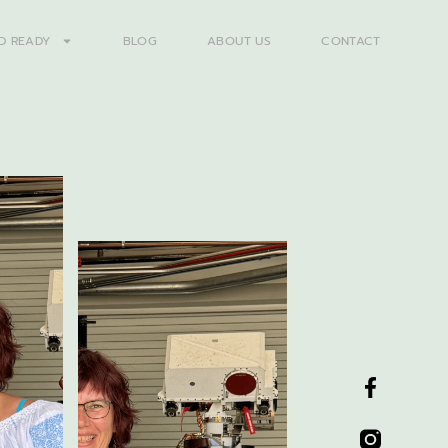
D READY
BLOG
ABOUT US
CONTACT