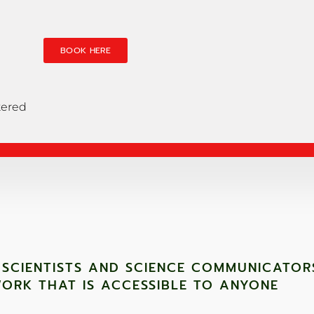
BOOK HERE
tered
 SCIENTISTS AND SCIENCE COMMUNICATOR
ORK THAT IS ACCESSIBLE TO ANYONE ​