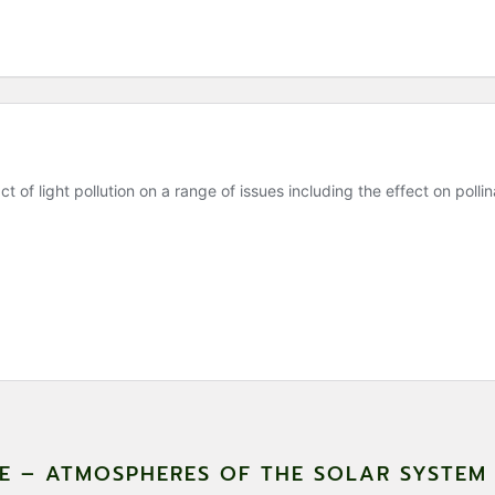
CE – ATMOSPHERES OF THE SOLAR SYSTE