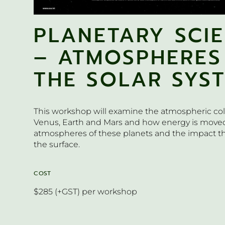
PLANETARY SCI
– ATMOSPHERES
THE SOLAR SYS
This workshop will examine the atmospheric c
Venus, Earth and Mars and how energy is move
atmospheres of these planets and the impact th
the surface.
COST
$285 (+GST) per workshop