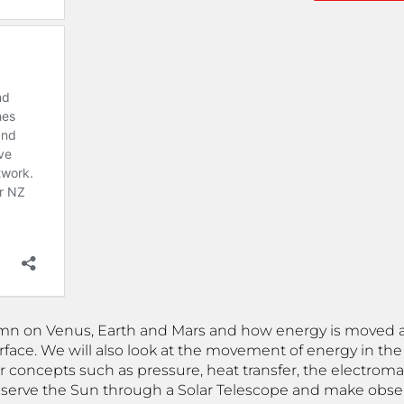
umn on Venus, Earth and Mars and how energy is moved
rface. We will also look at the movement of energy in th
ver concepts such as pressure, heat transfer, the electr
l observe the Sun through a Solar Telescope and make obs