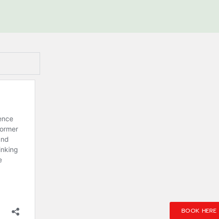
BOOK HERE