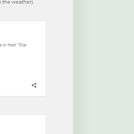
n the weather).