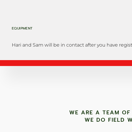
EQUIPMENT
Hari and Sam will be in contact after you have regis
WE ARE A TEAM OF
WE DO FIELD W