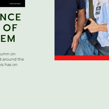
ENCE
 OF
TEM
olumn on
d around the
is has on