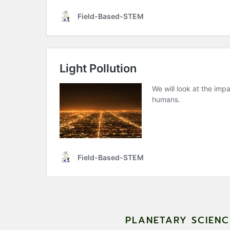
PLANETARY SCIEN