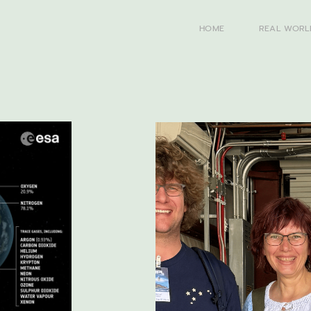
HOME
REAL WORL