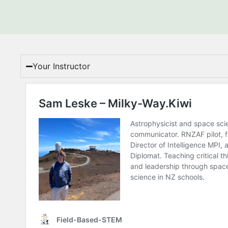
Your Instructor