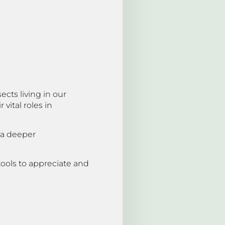
cts living in our
vital roles in
 a deeper
tools to appreciate and