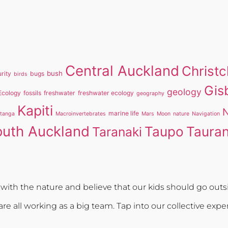
Central Auckland
Christ
bush
rity
bugs
birds
Gis
geology
Ecology
fossils
freshwater
freshwater ecology
geography
Kapiti
N
marine life
itanga
Macroinvertebrates
Mars
Moon
nature
Navigation
outh Auckland
Taupo
Taura
Taranaki
ith the nature and believe that our kids should go outsi
re all working as a big team. Tap into our collective expe