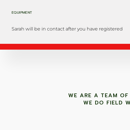
EQUIPMENT
Sarah will be in contact after you have registered
WE ARE A TEAM OF
WE DO FIELD W