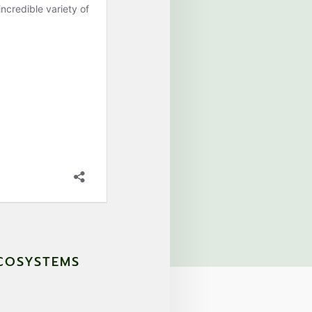
ECOSYSTEMS