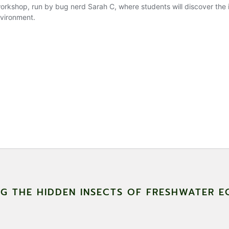
NG THE HIDDEN INSECTS OF FRESHWATER 