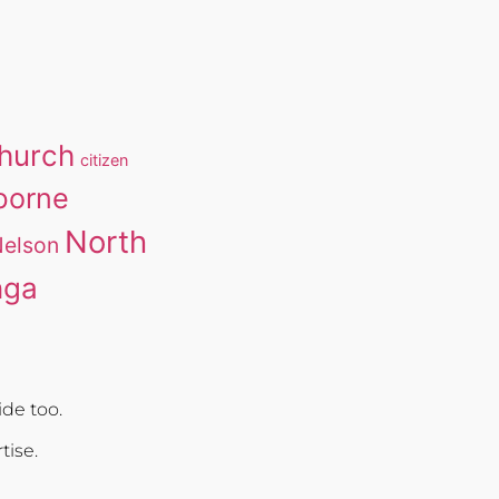
church
citizen
borne
North
elson
nga
de too.
rtise.