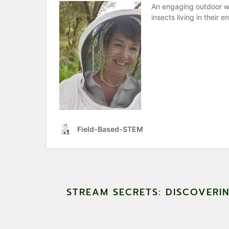
STREAM SECRETS: DISCOVERI