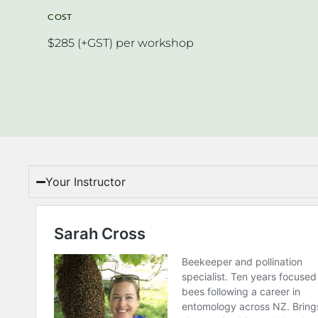
COST
$285 (+GST) per workshop
Your Instructor