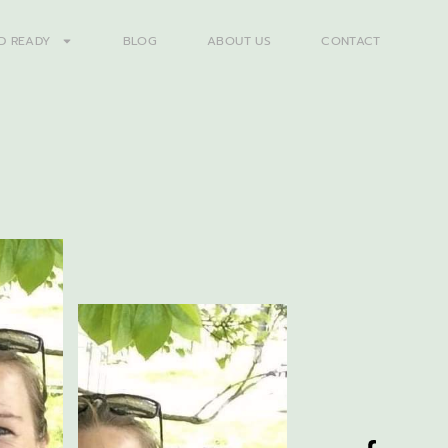
D READY
BLOG
ABOUT US
CONTACT