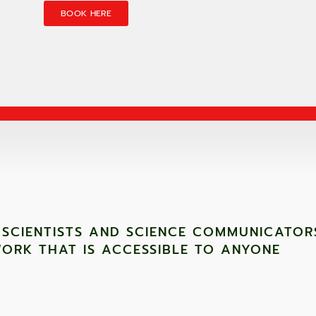
BOOK HERE
 SCIENTISTS AND SCIENCE COMMUNICATOR
ORK THAT IS ACCESSIBLE TO ANYONE ​