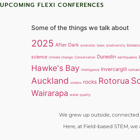
UPCOMING FLEXI CONFERENCES
Some of the things we talk about
2025
After Dark
biosecu
asteroids
bees
biodiversity
Dunedin
science
climate change
Conservation
earthquakes
Hawke's Bay
Invercargill
intelligence
kaitiak
Auckland
S
Rotorua
rocks
oceans
Wairarapa
water quality
We grew up outside, connected w
Here, at Field-based STEM, we a