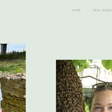
HOME
REAL WORL