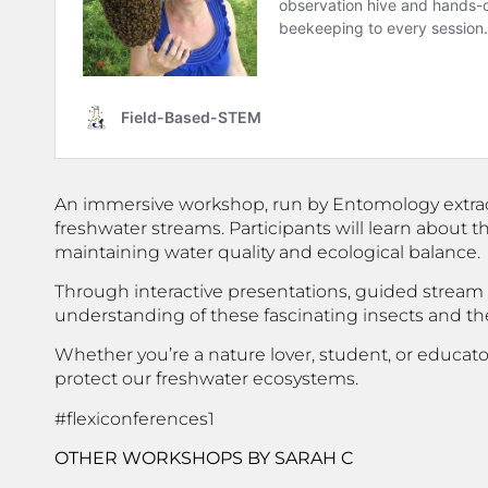
An immersive workshop, run by Entomology extraordi
freshwater streams. Participants will learn about t
maintaining water quality and ecological balance.
Through interactive presentations, guided stream e
understanding of these fascinating insects and the
Whether you’re a nature lover, student, or educat
protect our freshwater ecosystems.
#flexiconferences1
OTHER WORKSHOPS
BY SARAH C