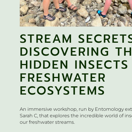
STREAM SECRETS
DISCOVERING T
HIDDEN INSECTS
FRESHWATER
ECOSYSTEMS
An immersive workshop, run by Entomology ext
Sarah C, that explores the incredible world of inse
our freshwater streams.