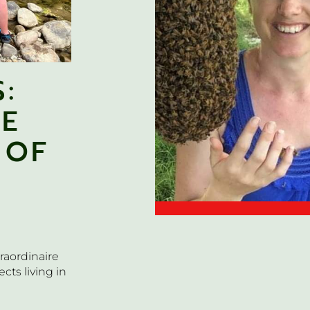
:
HE
 OF
raordinaire
cts living in