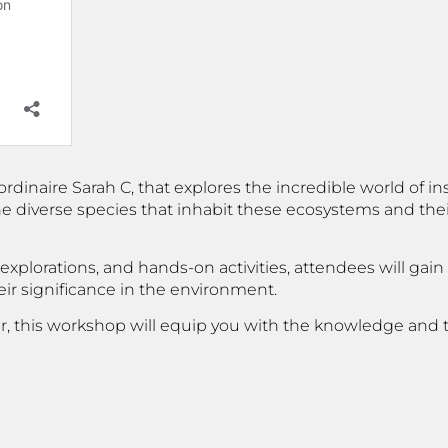
naire Sarah C, that explores the incredible world of inse
he diverse species that inhabit these ecosystems and their 
xplorations, and hands-on activities, attendees will gain
ir significance in the environment.
or, this workshop will equip you with the knowledge and 