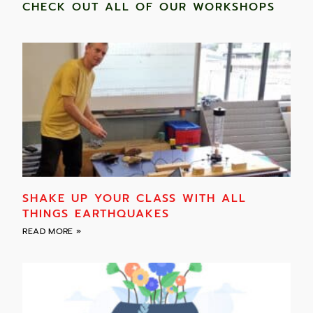
CHECK OUT ALL OF OUR WORKSHOPS
SHAKE UP YOUR CLASS WITH ALL
THINGS EARTHQUAKES
READ MORE »