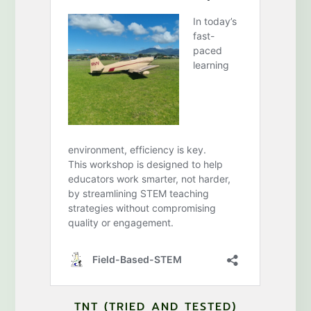
TNT (TRIED AND TESTED)