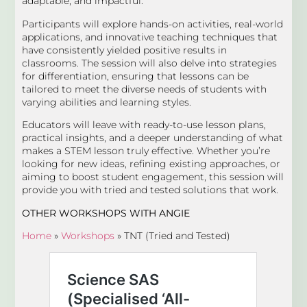
adaptable, and impactful.
Participants will explore hands-on activities, real-world
applications, and innovative teaching techniques that
have consistently yielded positive results in
classrooms. The session will also delve into strategies
for differentiation, ensuring that lessons can be
tailored to meet the diverse needs of students with
varying abilities and learning styles.
Educators will leave with ready-to-use lesson plans,
practical insights, and a deeper understanding of what
makes a STEM lesson truly effective. Whether you’re
looking for new ideas, refining existing approaches, or
aiming to boost student engagement, this session will
provide you with tried and tested solutions that work.
OTHER WORKSHOPS
WITH ANGIE
Home
»
Workshops
»
TNT (Tried and Tested)