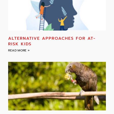
ALTERNATIVE APPROACHES FOR AT-
RISK KIDS
READ MORE »