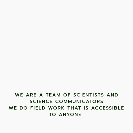
WE ARE A TEAM OF SCIENTISTS AND
SCIENCE COMMUNICATORS
WE DO FIELD WORK THAT IS ACCESSIBLE
TO ANYONE ​