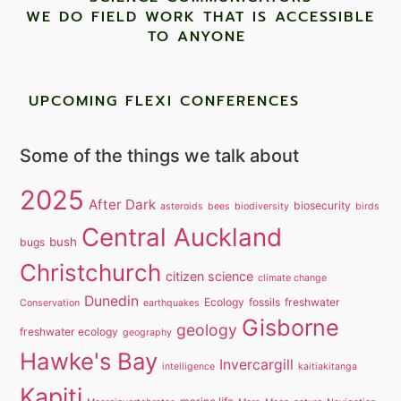
WE DO FIELD WORK THAT IS ACCESSIBLE
TO ANYONE ​
UPCOMING FLEXI CONFERENCES
Some of the things we talk about
2025
After Dark
biosecurity
asteroids
bees
biodiversity
birds
Central Auckland
bush
bugs
Christchurch
citizen science
climate change
Dunedin
Ecology
fossils
freshwater
Conservation
earthquakes
Gisborne
geology
freshwater ecology
geography
Hawke's Bay
Invercargill
intelligence
kaitiakitanga
Kapiti