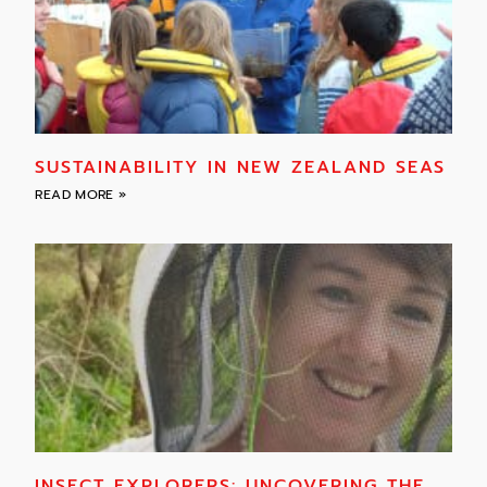
SUSTAINABILITY IN NEW ZEALAND SEAS
READ MORE »
INSECT EXPLORERS: UNCOVERING THE