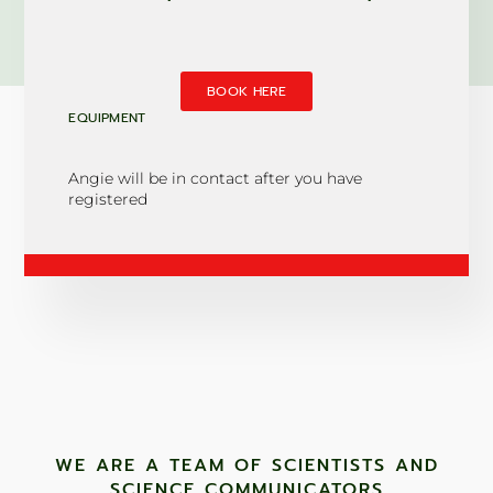
BOOK HERE
EQUIPMENT
Angie will be in contact after you have
registered
WE ARE A TEAM OF SCIENTISTS AND
SCIENCE COMMUNICATORS