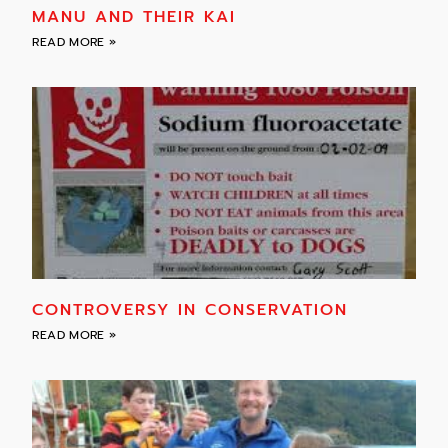
MANU AND THEIR KAI
READ MORE »
CONTROVERSY IN CONSERVATION
READ MORE »