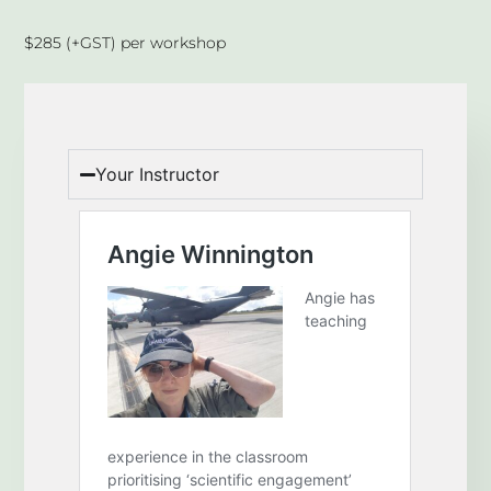
$285 (+GST) per workshop
Your Instructor