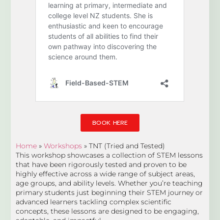
BOOK HERE
Home
»
Workshops
»
TNT (Tried and Tested)
This workshop showcases a collection of STEM lessons
that have been rigorously tested and proven to be
highly effective across a wide range of subject areas,
age groups, and ability levels. Whether you’re teaching
primary students just beginning their STEM journey or
advanced learners tackling complex scientific
concepts, these lessons are designed to be engaging,