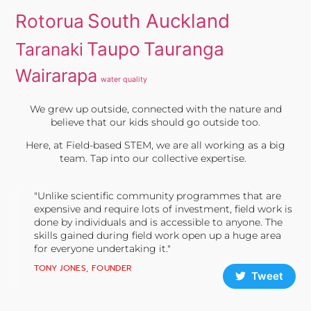
South Auckland
Rotorua
Taupo
Tauranga
Taranaki
Wairarapa
water quality
We grew up outside, connected with the nature and
believe that our kids should go outside too.
Here, at Field-based STEM, we are all working as a big
team. Tap into our collective expertise.
"Unlike scientific community programmes that are
expensive and require lots of investment, field work is
done by individuals and is accessible to anyone. The
skills gained during field work open up a huge area
for everyone undertaking it."
TONY JONES, FOUNDER
Tweet