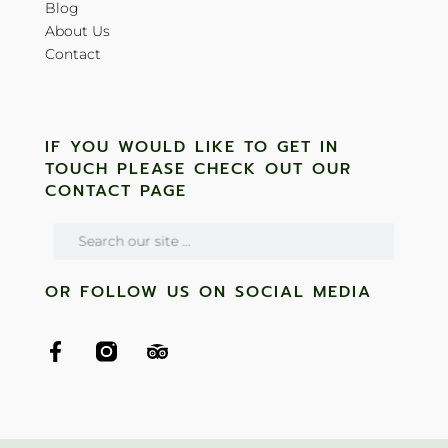
Blog
About Us
Contact
IF YOU WOULD LIKE TO GET IN
TOUCH PLEASE CHECK OUT OUR
CONTACT PAGE
OR FOLLOW US ON SOCIAL MEDIA