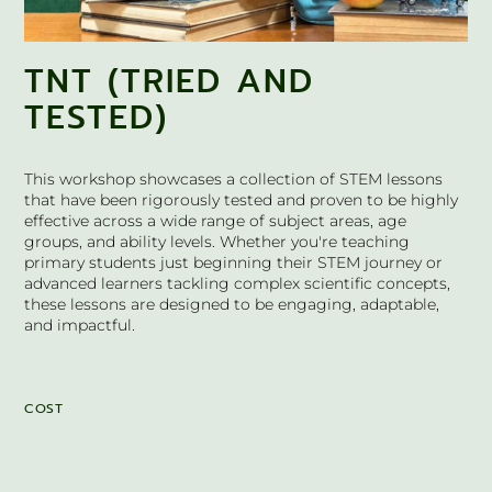
TNT (TRIED AND
TESTED)
This workshop showcases a collection of STEM lessons
that have been rigorously tested and proven to be highly
effective across a wide range of subject areas, age
groups, and ability levels. Whether you're teaching
primary students just beginning their STEM journey or
advanced learners tackling complex scientific concepts,
these lessons are designed to be engaging, adaptable,
and impactful.
COST