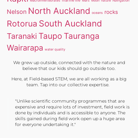
marine life
Macroinvertebrates
Mars
Moon
nature
Navigation
North Auckland
Nelson
rocks
oceans
South Auckland
Rotorua
Taupo
Tauranga
Taranaki
Wairarapa
water quality
We grew up outside, connected with the nature and
believe that our kids should go outside too.
Here, at Field-based STEM, we are all working as a big
team. Tap into our collective expertise.
"Unlike scientific community programmes that are
expensive and require lots of investment, field work is
done by individuals and is accessible to anyone. The
skills gained during field work open up a huge area
for everyone undertaking it."
TONY JONES, FOUNDER
Tweet