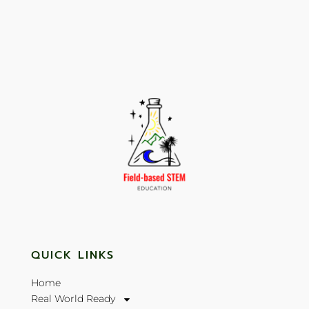
QUICK LINKS
Home
Real World Ready