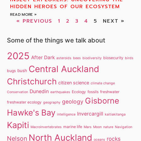
HIDDEN HEROES OF OUR ECOSYSTEM
READ MORE »
« PREVIOUS
1
2
3
4
5
NEXT »
Some of the things we talk about
2025
After Dark
biosecurity
asteroids
bees
biodiversity
birds
Central Auckland
bush
bugs
Christchurch
citizen science
climate change
Dunedin
Ecology
fossils
freshwater
Conservation
earthquakes
Gisborne
geology
freshwater ecology
geography
Hawke's Bay
Invercargill
intelligence
kaitiakitanga
Kapiti
marine life
Macroinvertebrates
Mars
Moon
nature
Navigation
North Auckland
Nelson
rocks
oceans