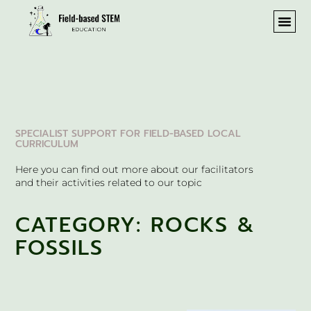
REA
SPECIALIST SUPPORT FOR FIELD-BASED LOCAL
CURRICULUM
Here you can find out more about our facilitators
and their activities related to our topic
CATEGORY: ROCKS &
FOSSILS