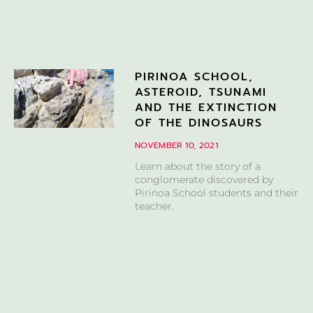
PIRINOA SCHOOL,
ASTEROID, TSUNAMI
AND THE EXTINCTION
OF THE DINOSAURS
NOVEMBER 10, 2021
Learn about the story of a
conglomerate discovered by
Pirinoa School students and their
teacher.