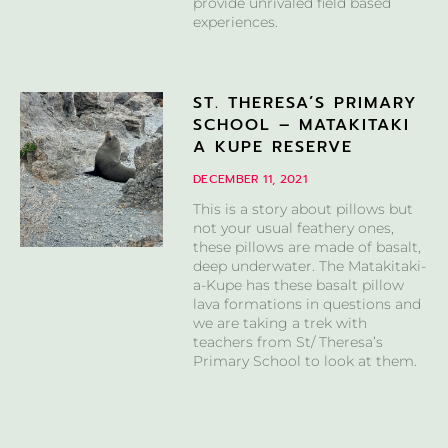
provide unrivaled field based
experiences.
ST. THERESA’S PRIMARY
SCHOOL – MATAKITAKI
A KUPE RESERVE
DECEMBER 11, 2021
This is a story about pillows but
not your usual feathery ones,
these pillows are made of basalt,
deep underwater. The Matakitaki-
a-Kupe has these basalt pillow
lava formations in questions and
we are taking a trek with
teachers from St/ Theresa’s
Primary School to look at them.