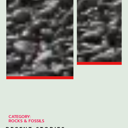
CATEGORY:
ROCKS & FOSSILS