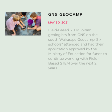
GNS GEOCAMP
MAY 30, 2021
Field-Based STEM joined
geologists from GNS on the
south Wairarapa Geocamp. Six
schools* attended and had their
application approved by the
Ministry of Education for funds to
continue working with Field-
Based STEM over the next 2
years.