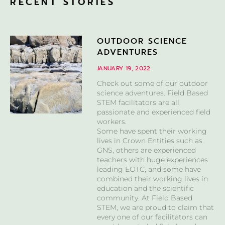
RECENT STORIES
OUTDOOR SCIENCE
ADVENTURES
JANUARY 19, 2022
Check out some of our outdoor
science adventures. Field Based
STEM facilitators are all
passionate and experienced field
workers.
Some have spent their working
lives in Crown Entities such as
GNS, others are experienced
teachers with huge experiences
leading EOTC, and some have
combined their working lives in
education and the scientific
community. At Field Based
STEM, we are proud to claim that
every one of our facilitators can