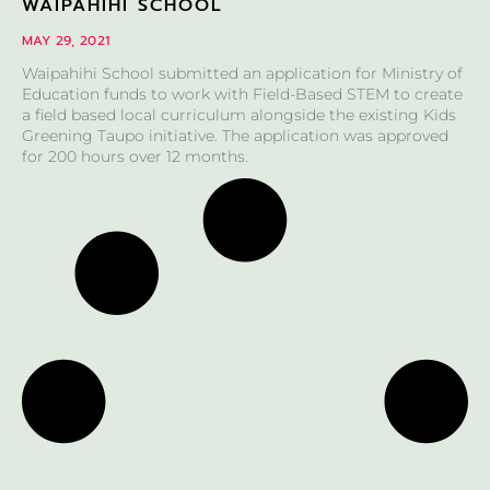
WAIPAHIHI SCHOOL
MAY 29, 2021
Waipahihi School submitted an application for Ministry of
Education funds to work with Field-Based STEM to create
a field based local curriculum alongside the existing Kids
Greening Taupo initiative. The application was approved
for 200 hours over 12 months.