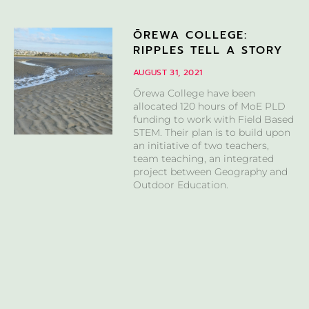
ŌREWA COLLEGE:
RIPPLES TELL A STORY
AUGUST 31, 2021
Ōrewa College have been
allocated 120 hours of MoE PLD
funding to work with Field Based
STEM. Their plan is to build upon
an initiative of two teachers,
team teaching, an integrated
project between Geography and
Outdoor Education.