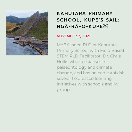
KAHUTARA PRIMARY
SCHOOL, KUPE’S SAIL:
NGĀ-RĀ-O-KUPE￼
NOVEMBER 7, 2021
MoE funded PLD at Kahutara
Primary School with Field Based
STEM PLD Facilitator, Dr. Chris
Hollis who specialises in
palaeontology and climate
change, and has helped establish
several field based learning
initiatives with schools and iwi
groups.