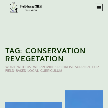
TAG: CONSERVATION
REVEGETATION
WORK WITH US. WE PROVIDE SPECIALIST SUPPORT FOR
FIELD-BASED LOCAL CURRICULUM