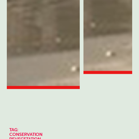
TAG:
CONSERVATION