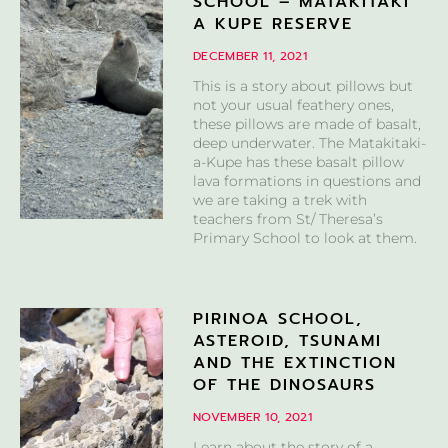
SCHOOL – MATAKITAKI
A KUPE RESERVE
DECEMBER 11, 2021
This is a story about pillows but
not your usual feathery ones,
these pillows are made of basalt,
deep underwater. The Matakitaki-
a-Kupe has these basalt pillow
lava formations in questions and
we are taking a trek with
teachers from St/ Theresa’s
Primary School to look at them.
PIRINOA SCHOOL,
ASTEROID, TSUNAMI
AND THE EXTINCTION
OF THE DINOSAURS
NOVEMBER 10, 2021
Learn about the story of a