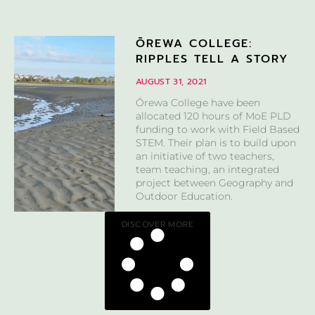
ŌREWA COLLEGE:
RIPPLES TELL A STORY
AUGUST 31, 2021
Ōrewa College have been
allocated 120 hours of MoE PLD
funding to work with Field Based
STEM. Their plan is to build upon
an initiative of two teachers,
team teaching, an integrated
project between Geography and
Outdoor Education.
DISCOVER MORE