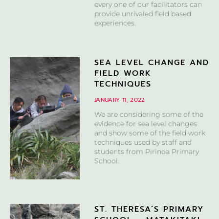
every one of our facilitators can
provide unrivaled field based
experiences.
SEA LEVEL CHANGE AND
FIELD WORK
TECHNIQUES
JANUARY 11, 2022
We are considering some of the
evidence for sea level changes
and show some of the field work
techniques used by staff and
students from Pirinoa Primary
School.
ST. THERESA’S PRIMARY