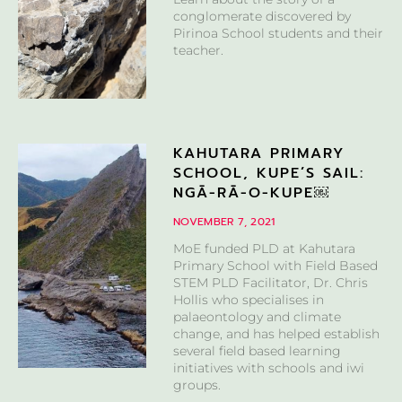
conglomerate discovered by
Pirinoa School students and their
teacher.
KAHUTARA PRIMARY
SCHOOL, KUPE’S SAIL:
NGĀ-RĀ-O-KUPE￼
NOVEMBER 7, 2021
MoE funded PLD at Kahutara
Primary School with Field Based
STEM PLD Facilitator, Dr. Chris
Hollis who specialises in
palaeontology and climate
change, and has helped establish
several field based learning
initiatives with schools and iwi
groups.