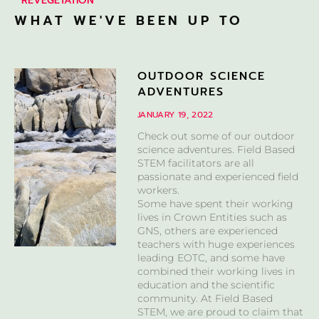
REVEGETATION
WHAT WE'VE BEEN UP TO
OUTDOOR SCIENCE
ADVENTURES
JANUARY 19, 2022
Check out some of our outdoor
science adventures. Field Based
STEM facilitators are all
passionate and experienced field
workers.
Some have spent their working
lives in Crown Entities such as
GNS, others are experienced
teachers with huge experiences
leading EOTC, and some have
combined their working lives in
education and the scientific
community. At Field Based
STEM, we are proud to claim that