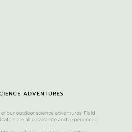
CIENCE ADVENTURES
of our outdoor science adventures. Field
itators are all passionate and experienced