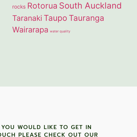
South Auckland
Rotorua
rocks
Taupo
Tauranga
Taranaki
Wairarapa
water quality
F YOU WOULD LIKE TO GET IN
OUCH PLEASE CHECK OUT OUR