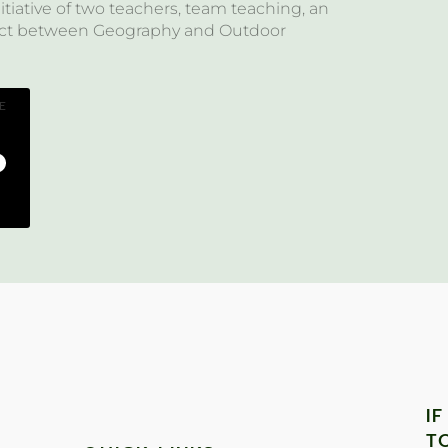
itiative of two teachers, team teaching, an
ject between Geography and Outdoor
E
I
T