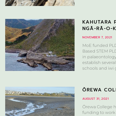
KAHUTARA P
NGĀ-RĀ-O-
NOVEMBER 7, 2021
MoE funded PLD 
Based STEM PLD F
in palaeontolog
establish several
schools and iwi 
ŌREWA COLL
AUGUST 31, 2021
Ōrewa College h
funding to work 