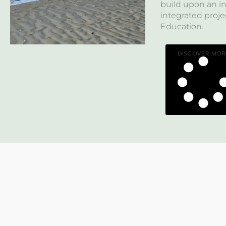
build upon an in
integrated pro
Education.
DISCOVER MOR