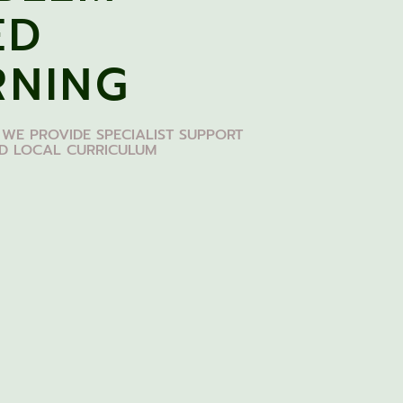
ED
RNING
 WE PROVIDE SPECIALIST SUPPORT
ED LOCAL CURRICULUM