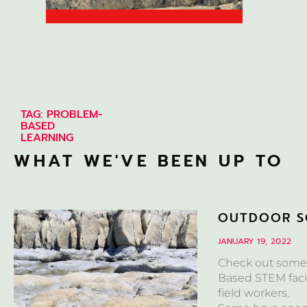
TAG: PROBLEM-
BASED
LEARNING
WHAT WE'VE BEEN UP TO
OUTDOOR S
JANUARY 19, 2022
Check out some 
Based STEM facil
field workers.