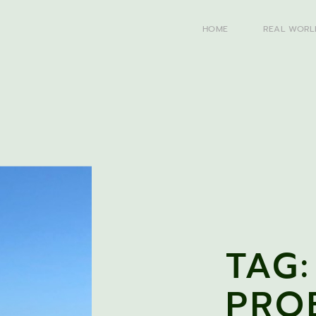
HOME
REAL WORL
TAG:
PRO