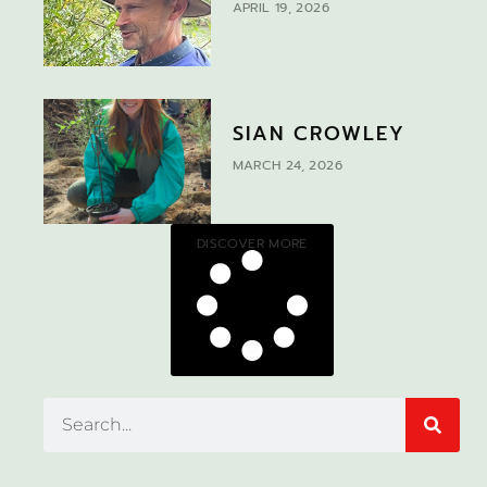
APRIL 19, 2026
SIAN CROWLEY
MARCH 24, 2026
DISCOVER MORE