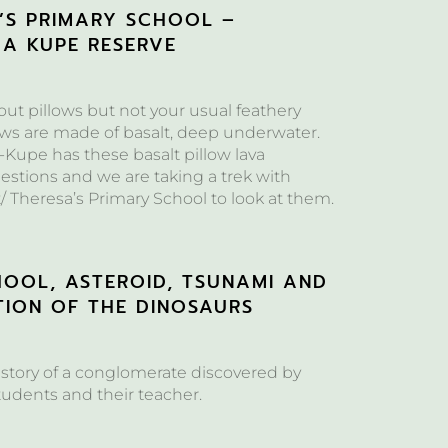
A’S PRIMARY SCHOOL –
 A KUPE RESERVE
bout pillows but not your usual feathery
ows are made of basalt, deep underwater.
-Kupe has these basalt pillow lava
estions and we are taking a trek with
/ Theresa’s Primary School to look at them.
HOOL, ASTEROID, TSUNAMI AND
TION OF THE DINOSAURS
 story of a conglomerate discovered by
tudents and their teacher.