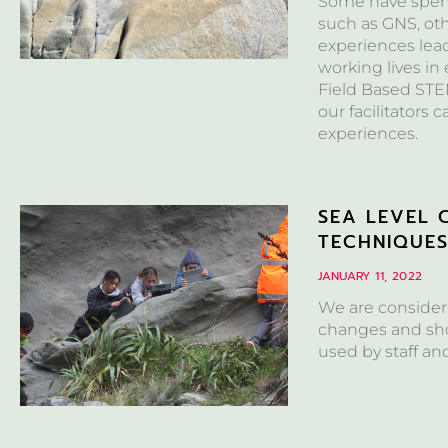
Some have spent 
such as GNS, ot
experiences lea
working lives in
Field Based STEM
our facilitators 
experiences.
SEA LEVEL 
TECHNIQUE
JANUARY 11, 2022
We are consideri
changes and sho
used by staff an