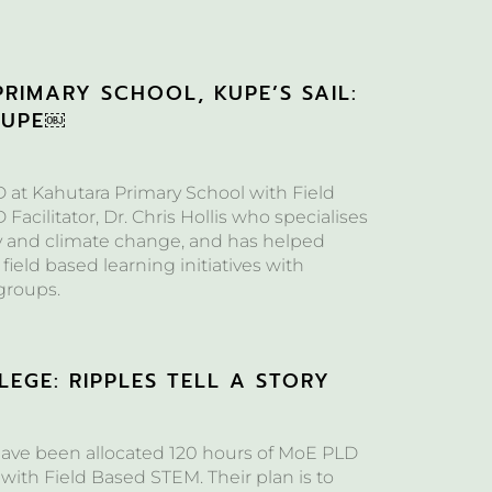
RIMARY SCHOOL, KUPE’S SAIL:
KUPE￼
at Kahutara Primary School with Field
acilitator, Dr. Chris Hollis who specialises
y and climate change, and has helped
 field based learning initiatives with
groups.
EGE: RIPPLES TELL A STORY
ave been allocated 120 hours of MoE PLD
with Field Based STEM. Their plan is to