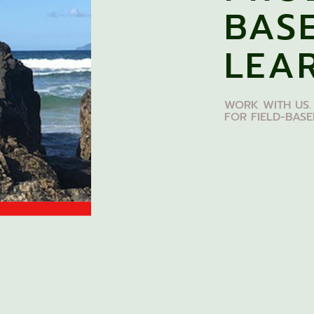
BAS
LEA
WORK WITH US.
FOR FIELD-BAS