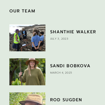
OUR TEAM
SHANTHIE WALKER
JULY 3, 2023
SANDI BOBKOVA
MARCH 4, 2025
ROD SUGDEN