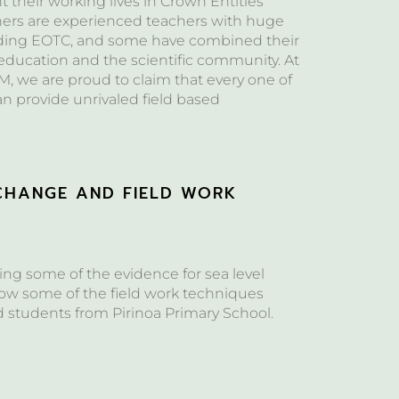
their working lives in Crown Entities
hers are experienced teachers with huge
ding EOTC, and some have combined their
 education and the scientific community. At
, we are proud to claim that every one of
can provide unrivaled field based
CHANGE AND FIELD WORK
S
ng some of the evidence for sea level
w some of the field work techniques
d students from Pirinoa Primary School.