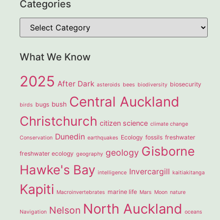
Categories
What We Know
2025
After Dark
biosecurity
asteroids
bees
biodiversity
Central Auckland
bush
bugs
birds
Christchurch
citizen science
climate change
Dunedin
Ecology
fossils
freshwater
Conservation
earthquakes
Gisborne
geology
freshwater ecology
geography
Hawke's Bay
Invercargill
intelligence
kaitiakitanga
Kapiti
marine life
Macroinvertebrates
Mars
Moon
nature
North Auckland
Nelson
Navigation
oceans