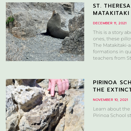
ST. THERES
MATAKITAKI
DECEMBER 11, 2021
This is a story a
ones, these pill
The Matakitaki-a
formations in qu
teachers from St
PIRINOA SC
THE EXTINC
NOVEMBER 10, 2021
Learn about the
Pirinoa School s