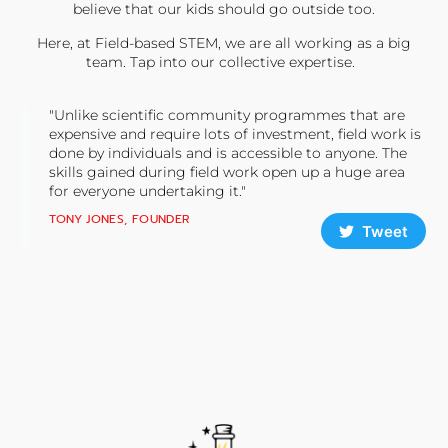
believe that our kids should go outside too.
Here, at Field-based STEM, we are all working as a big
team. Tap into our collective expertise.
"Unlike scientific community programmes that are
expensive and require lots of investment, field work is
done by individuals and is accessible to anyone. The
skills gained during field work open up a huge area
for everyone undertaking it."
TONY JONES, FOUNDER
Tweet