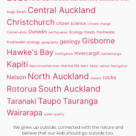
Central Auckland
bush
bugs
Christchurch
citizen science
climate change
Dunedin
Ecology
fossils
freshwater
Conservation
earthquakes
Gisborne
geology
freshwater ecology
geography
Hawke's Bay
Invercargill
intelligence
kaitiakitanga
Kapiti
marine life
Macroinvertebrates
Mars
Moon
nature
Navigation
North Auckland
Nelson
rocks
oceans
South Auckland
Rotorua
Taupo
Tauranga
Taranaki
Wairarapa
water quality
We grew up outside, connected with the nature and
believe that our kids should go outside too.