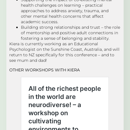
health challenges on learning – practical
approaches to address anxiety, trauma, and
other mental health concerns that affect
academic success.
Building strong relationships and trust – the role
of mentorship and positive adult connections in
fostering a sense of belonging and stability.
Kiera is currently working as an Educational
Psychologist on the Sunshine Coast, Australia, and will
return to NZ specifically for this conference – and to
see mum and dad!
OTHER WORKSHOPS
WITH KIERA