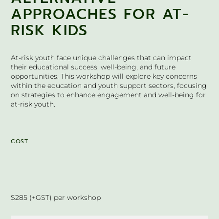
APPROACHES FOR AT-
RISK KIDS
At-risk youth face unique challenges that can impact
their educational success, well-being, and future
opportunities. This workshop will explore key concerns
within the education and youth support sectors, focusing
on strategies to enhance engagement and well-being for
at-risk youth.
COST
$285 (+GST) per workshop