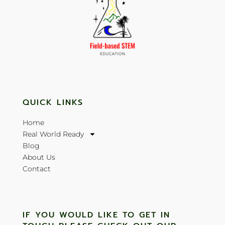
QUICK LINKS
Home
Real World Ready
Blog
About Us
Contact
IF YOU WOULD LIKE TO GET IN