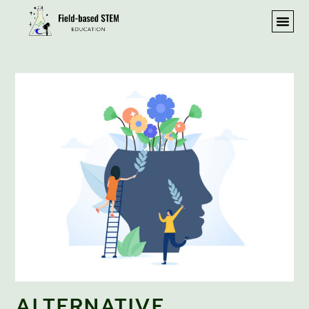
ALTERNATIVE