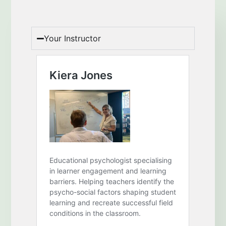
Your Instructor