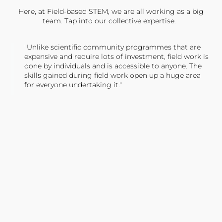
Here, at Field-based STEM, we are all working as a big
team. Tap into our collective expertise.
"Unlike scientific community programmes that are
expensive and require lots of investment, field work is
done by individuals and is accessible to anyone. The
skills gained during field work open up a huge area
for everyone undertaking it."
TONY JONES, FOUNDER
Tweet