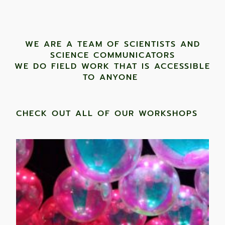
WE ARE A TEAM OF SCIENTISTS AND
SCIENCE COMMUNICATORS
WE DO FIELD WORK THAT IS ACCESSIBLE
TO ANYONE ​
CHECK OUT ALL OF OUR WORKSHOPS