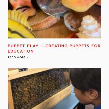
PUPPET PLAY – CREATING PUPPETS FOR
EDUCATION
READ MORE »