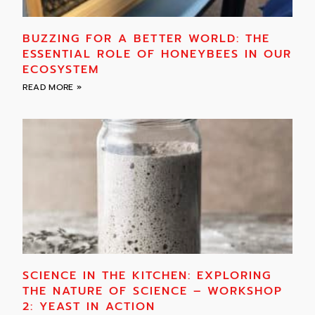
BUZZING FOR A BETTER WORLD: THE
ESSENTIAL ROLE OF HONEYBEES IN OUR
ECOSYSTEM
READ MORE »
SCIENCE IN THE KITCHEN: EXPLORING
THE NATURE OF SCIENCE – WORKSHOP
2: YEAST IN ACTION