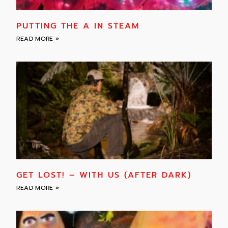
PUTTING THE A IN STEAM
READ MORE »
GET LOST! – WITH US (AFTER DARK)
READ MORE »