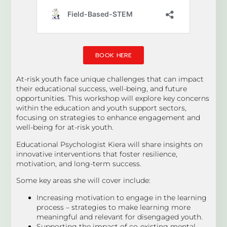
BOOK HERE
At-risk youth face unique challenges that can impact
their educational success, well-being, and future
opportunities. This workshop will explore key concerns
within the education and youth support sectors,
focusing on strategies to enhance engagement and
well-being for at-risk youth.
Educational Psychologist Kiera will share insights on
innovative interventions that foster resilience,
motivation, and long-term success.
Some key areas she will cover include:
Increasing motivation to engage in the learning
process – strategies to make learning more
meaningful and relevant for disengaged youth.
Supporting the impact of co-existing mental