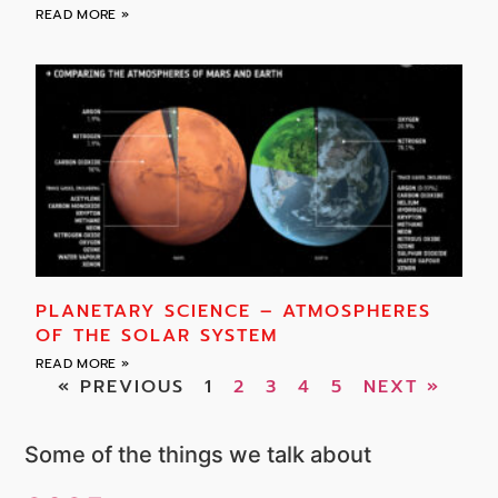
READ MORE »
PLANETARY SCIENCE – ATMOSPHERES
OF THE SOLAR SYSTEM
READ MORE »
« PREVIOUS
1
2
3
4
5
NEXT »
Some of the things we talk about