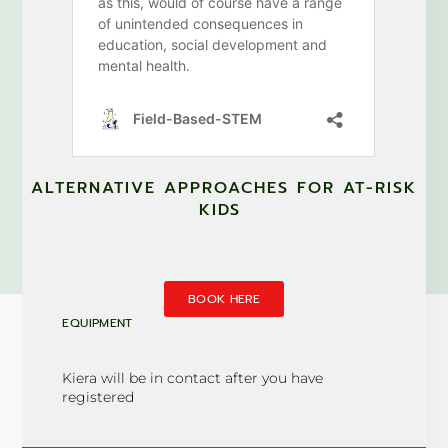
ALTERNATIVE APPROACHES FOR AT-RISK
KIDS
BOOK HERE
EQUIPMENT
Kiera will be in contact after you have
registered