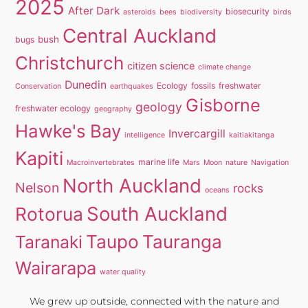
2025
After Dark
biosecurity
asteroids
bees
biodiversity
birds
Central Auckland
bush
bugs
Christchurch
citizen science
climate change
Dunedin
Ecology
fossils
freshwater
Conservation
earthquakes
Gisborne
geology
freshwater ecology
geography
Hawke's Bay
Invercargill
intelligence
kaitiakitanga
Kapiti
marine life
Macroinvertebrates
Mars
Moon
nature
Navigation
North Auckland
Nelson
rocks
oceans
South Auckland
Rotorua
Taupo
Tauranga
Taranaki
Wairarapa
water quality
We grew up outside, connected with the nature and