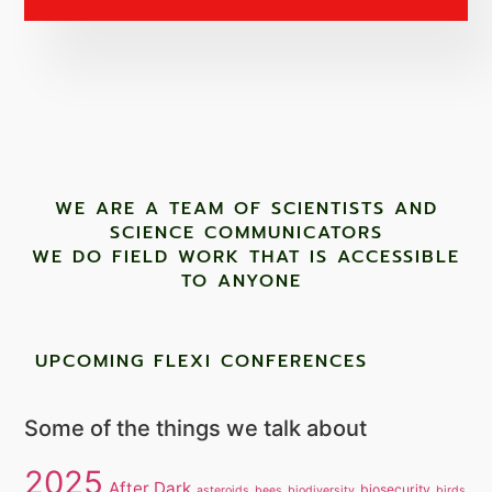
WE ARE A TEAM OF SCIENTISTS AND
SCIENCE COMMUNICATORS
WE DO FIELD WORK THAT IS ACCESSIBLE
TO ANYONE ​
UPCOMING FLEXI CONFERENCES
Some of the things we talk about
2025
After Dark
biosecurity
asteroids
bees
biodiversity
birds