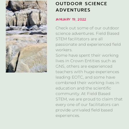
OUTDOOR SCIENCE
ADVENTURES
JANUARY 19, 2022
Check out some of our outdoor
science adventures. Field Based
STEM facilitators are all
passionate and experienced field
workers.
Some have spent their working
lives in Crown Entities such as
GNS, others are experienced
teachers with huge experiences
leading EOTC, and some have
combined their working lives in
education and the scientific
community. At Field Based
STEM, we are proud to claim that
every one of our facilitators can
provide unrivaled field based
experiences.