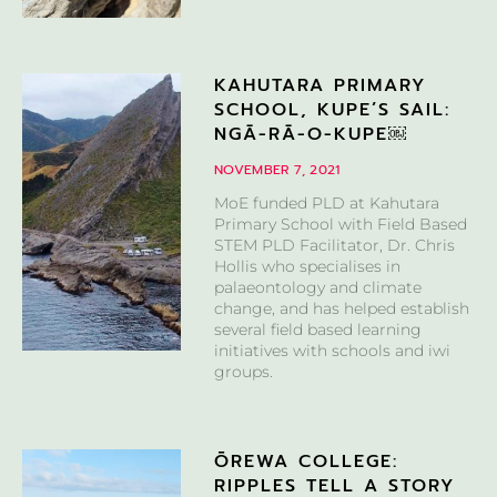
KAHUTARA PRIMARY
SCHOOL, KUPE’S SAIL:
NGĀ-RĀ-O-KUPE￼
NOVEMBER 7, 2021
MoE funded PLD at Kahutara
Primary School with Field Based
STEM PLD Facilitator, Dr. Chris
Hollis who specialises in
palaeontology and climate
change, and has helped establish
several field based learning
initiatives with schools and iwi
groups.
ŌREWA COLLEGE:
RIPPLES TELL A STORY