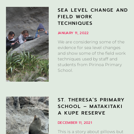
SEA LEVEL CHANGE AND
FIELD WORK
TECHNIQUES
JANUARY 11, 2022
We are considering some of the
evidence for sea level changes
and show some of the field work
techniques used by staff and
students from Pirinoa Primary
School.
ST. THERESA’S PRIMARY
SCHOOL – MATAKITAKI
A KUPE RESERVE
DECEMBER 11, 2021
This is a story about pillows but