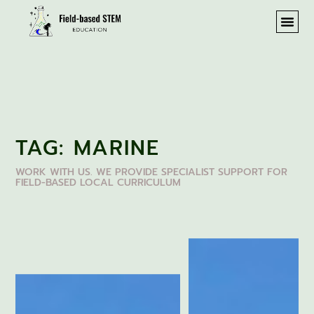
TAG: MARINE
WORK WITH US. WE PROVIDE SPECIALIST SUPPORT FOR
FIELD-BASED LOCAL CURRICULUM