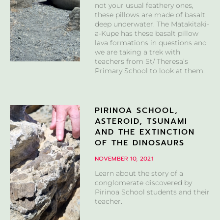
not your usual feathery ones,
these pillows are made of basalt,
deep underwater. The Matakitaki-
a-Kupe has these basalt pillow
lava formations in questions and
we are taking a trek with
teachers from St/ Theresa’s
Primary School to look at them.
PIRINOA SCHOOL,
ASTEROID, TSUNAMI
AND THE EXTINCTION
OF THE DINOSAURS
NOVEMBER 10, 2021
Learn about the story of a
conglomerate discovered by
Pirinoa School students and their
teacher.