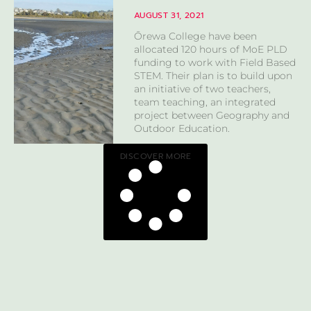
AUGUST 31, 2021
Ōrewa College have been
allocated 120 hours of MoE PLD
funding to work with Field Based
STEM. Their plan is to build upon
an initiative of two teachers,
team teaching, an integrated
project between Geography and
Outdoor Education.
DISCOVER MORE