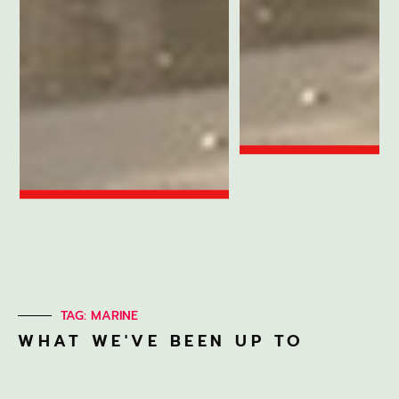
TAG: MARINE
WHAT WE'VE BEEN UP TO