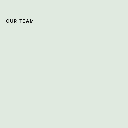
OUR TEAM
BEN KNIGHT
MARCH 4, 2022
CATHY QUIGAN
MARCH 17, 2026