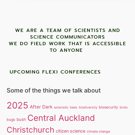
WE ARE A TEAM OF SCIENTISTS AND
SCIENCE COMMUNICATORS
WE DO FIELD WORK THAT IS ACCESSIBLE
TO ANYONE ​
UPCOMING FLEXI CONFERENCES
Some of the things we talk about
2025
After Dark
biosecurity
asteroids
bees
biodiversity
birds
Central Auckland
bush
bugs
Christchurch
citizen science
climate change