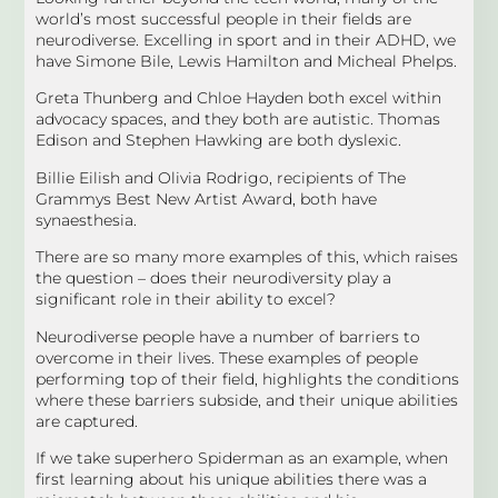
world’s most successful people in their fields are
neurodiverse. Excelling in sport and in their ADHD, we
have Simone Bile, Lewis Hamilton and Micheal Phelps.
Greta Thunberg and Chloe Hayden both excel within
advocacy spaces, and they both are autistic. Thomas
Edison and Stephen Hawking are both dyslexic.
Billie Eilish and Olivia Rodrigo, recipients of The
Grammys Best New Artist Award, both have
synaesthesia.
There are so many more examples of this, which raises
the question – does their neurodiversity play a
significant role in their ability to excel?
Neurodiverse people have a number of barriers to
overcome in their lives. These examples of people
performing top of their field, highlights the conditions
where these barriers subside, and their unique abilities
are captured.
If we take superhero Spiderman as an example, when
first learning about his unique abilities there was a