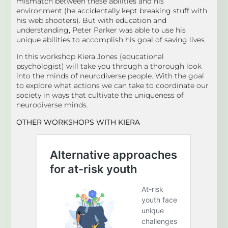
mismatch between these abilities and his
environment (he accidentally kept breaking stuff with
his web shooters). But with education and
understanding, Peter Parker was able to use his
unique abilities to accomplish his goal of saving lives.
In this workshop Kiera Jones (educational
psychologist) will take you through a thorough look
into the minds of neurodiverse people. With the goal
to explore what actions we can take to coordinate our
society in ways that cultivate the uniqueness of
neurodiverse minds.
OTHER WORKSHOPS
WITH KIERA