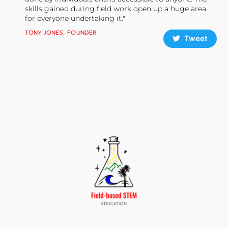
skills gained during field work open up a huge area
for everyone undertaking it."
TONY JONES, FOUNDER
Tweet