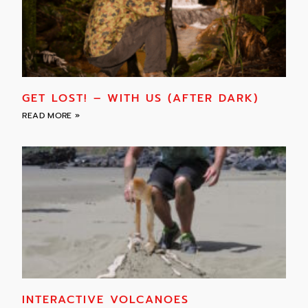
GET LOST! – WITH US (AFTER DARK)
READ MORE »
INTERACTIVE VOLCANOES