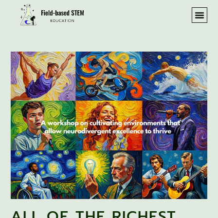
ALL OF THE RICHEST