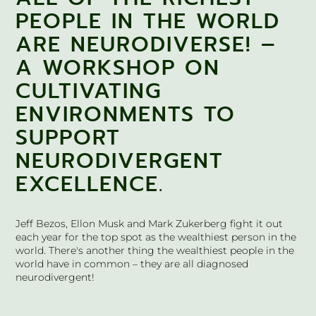
PEOPLE IN THE WORLD
ARE NEURODIVERSE! –
A WORKSHOP ON
CULTIVATING
ENVIRONMENTS TO
SUPPORT
NEURODIVERGENT
EXCELLENCE.
Jeff Bezos, Ellon Musk and Mark Zukerberg fight it out
each year for the top spot as the wealthiest person in the
world. There's another thing the wealthiest people in the
world have in common – they are all diagnosed
neurodivergent!