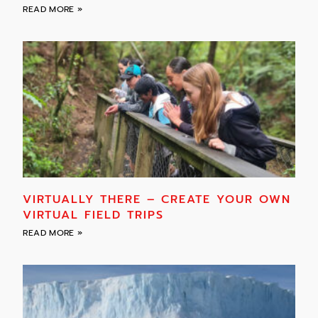
READ MORE »
VIRTUALLY THERE – CREATE YOUR OWN
VIRTUAL FIELD TRIPS
READ MORE »