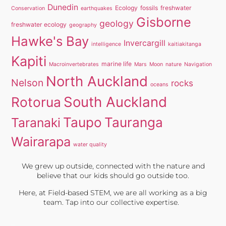
Dunedin
Ecology
fossils
freshwater
Conservation
earthquakes
Gisborne
geology
freshwater ecology
geography
Hawke's Bay
Invercargill
intelligence
kaitiakitanga
Kapiti
marine life
Macroinvertebrates
Mars
Moon
nature
Navigation
North Auckland
Nelson
rocks
oceans
South Auckland
Rotorua
Taupo
Tauranga
Taranaki
Wairarapa
water quality
We grew up outside, connected with the nature and
believe that our kids should go outside too.
Here, at Field-based STEM, we are all working as a big
team. Tap into our collective expertise.