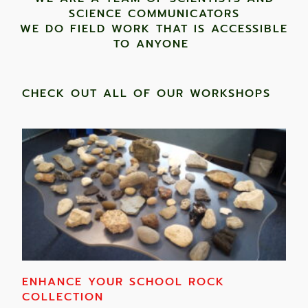
SCIENCE COMMUNICATORS
WE DO FIELD WORK THAT IS ACCESSIBLE
TO ANYONE ​
CHECK OUT ALL OF OUR WORKSHOPS
ENHANCE YOUR SCHOOL ROCK
COLLECTION