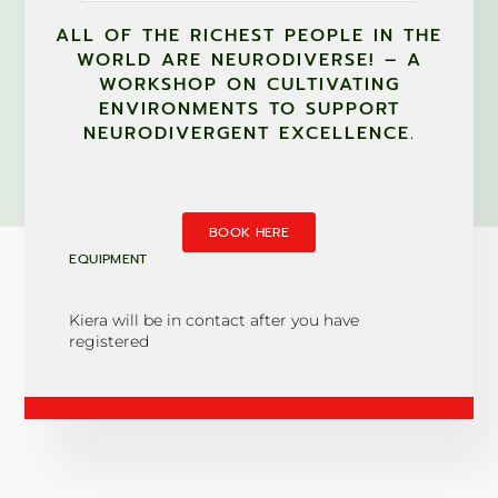
ALL OF THE RICHEST PEOPLE IN THE
WORLD ARE NEURODIVERSE! – A
WORKSHOP ON CULTIVATING
ENVIRONMENTS TO SUPPORT
NEURODIVERGENT EXCELLENCE.
BOOK HERE
EQUIPMENT
Kiera will be in contact after you have
registered