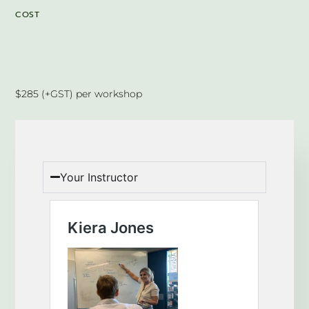
COST
$285 (+GST) per workshop
Your Instructor