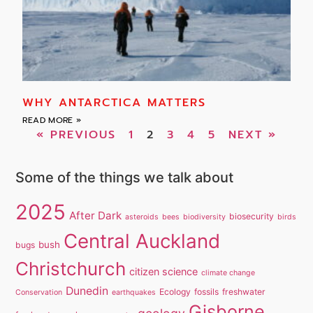
WHY ANTARCTICA MATTERS
READ MORE »
« PREVIOUS
1
2
3
4
5
NEXT »
Some of the things we talk about
2025
After Dark
biosecurity
asteroids
bees
biodiversity
birds
Central Auckland
bush
bugs
Christchurch
citizen science
climate change
Dunedin
Ecology
fossils
freshwater
Conservation
earthquakes
Gisborne