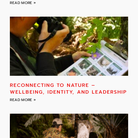
READ MORE »
RECONNECTING TO NATURE –
WELLBEING, IDENTITY, AND LEADERSHIP
READ MORE »