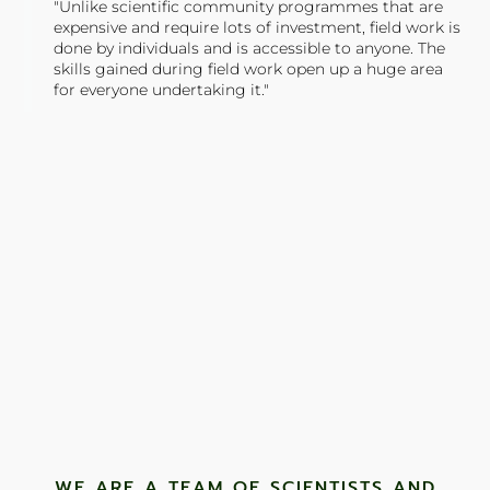
"Unlike scientific community programmes that are
expensive and require lots of investment, field work is
done by individuals and is accessible to anyone. The
skills gained during field work open up a huge area
for everyone undertaking it."
TONY JONES, FOUNDER
Tweet
WE ARE A TEAM OF SCIENTISTS AND