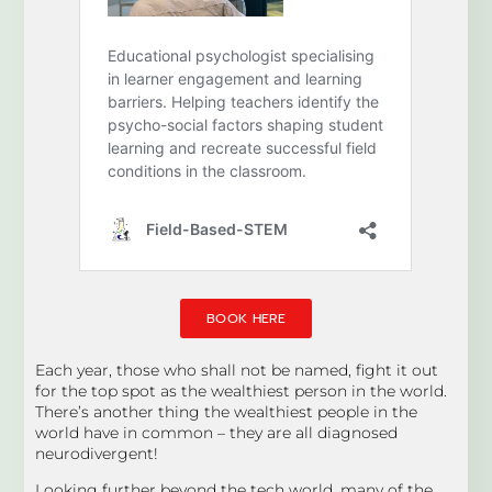
BOOK HERE
Each year, those who shall not be named, fight it out
for the top spot as the wealthiest person in the world.
There’s another thing the wealthiest people in the
world have in common – they are all diagnosed
neurodivergent!
Looking further beyond the tech world, many of the