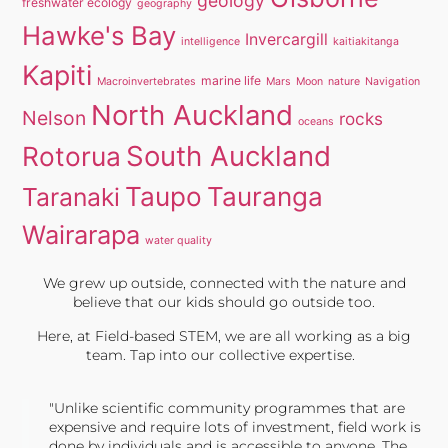
geology
freshwater ecology
geography
Hawke's Bay
Invercargill
intelligence
kaitiakitanga
Kapiti
marine life
Macroinvertebrates
Mars
Moon
nature
Navigation
North Auckland
Nelson
rocks
oceans
South Auckland
Rotorua
Taupo
Tauranga
Taranaki
Wairarapa
water quality
We grew up outside, connected with the nature and
believe that our kids should go outside too.
Here, at Field-based STEM, we are all working as a big
team. Tap into our collective expertise.
"Unlike scientific community programmes that are
expensive and require lots of investment, field work is
done by individuals and is accessible to anyone. The