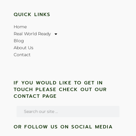
QUICK LINKS
Home
Real World Ready
Blog
About Us
Contact
IF YOU WOULD LIKE TO GET IN
TOUCH PLEASE CHECK OUT OUR
CONTACT PAGE
OR FOLLOW US ON SOCIAL MEDIA